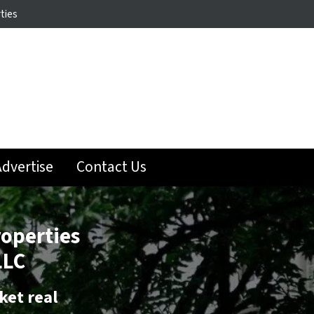
ties
dvertise
Contact Us
roperties
LLC
ket real