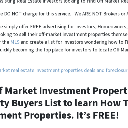
ssisting Real Estate Investors looking to Find Off Market Re
We
DO NOT
charge for this service. We
ARE NOT
Brokers or 
e simply offer FREE advertising for Investors, Homeowners
ooking to sell their off-market investment properties themse
r the
MLS
and create a list for investors wondering how to 
uickly becoming the top place for investors to locate Off M
market real estate investment properties deals and foreclos
f Market Investment Properti
ty Buyers List to learn How T
ment Properties. It’s FREE!