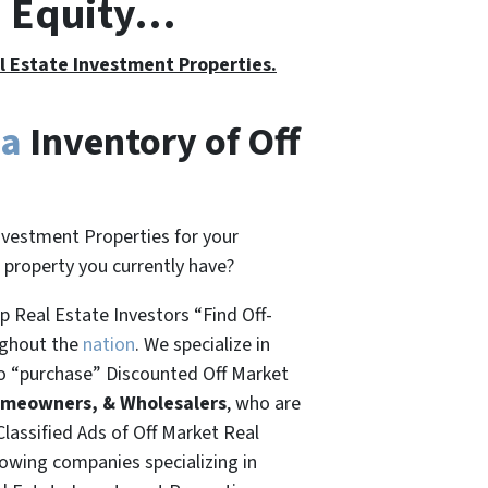
h Equity…
al Estate Investment Properties.
ia
Inventory of Off
nvestment Properties for your
t property you currently have?
 Real Estate Investors “Find Off-
ughout the
nation
. We specialize in
o “
purchase”
Discounted Off Market
omeowners, & Wholesalers
, who are
Classified Ads of Off Market Real
rowing companies specializing in