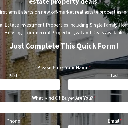
estate property deals.
first email alerts on new off-market real estate properties in 
al Estate Investment Properties including Single Family Hom
Housing, Commercial Properties, & Land Deals Available
Just Complete This Quick Form!
Please Enter Your Name
*
First
Last
What Kind Of Buyer Are You?
*
Phone
Email
*