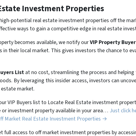
Estate Investment Properties
high-potential real estate investment properties off the mar
ffective ways to gain a competitive edge in real estate inves
perty becomes available, we notify our
VIP Property Buyer
 in their local market. This gives investors the chance to ev
Buyers List
at no cost, streamlining the process and helpin
hoods. By leveraging this insider access, investors can unco
l estate market.
 our VIP Buyers list to Locate Real Estate investment properti
 or investment property available in your area…
Just click h
Off Market Real Estate Investment Properties →
et full access to off market investment properties by accessi