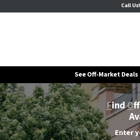
Call Us!
See Off-Market Deals 
F
ind
O
f
Av
Enter y