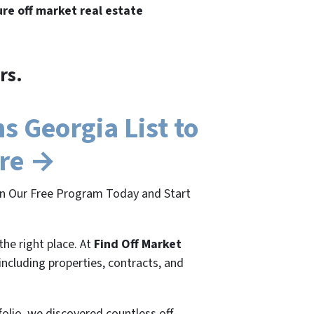
ure off market real estate
rs.
 Georgia List to
ere →
oin Our Free Program Today and Start
the right place. At
Find Off Market
 including properties, contracts, and
folio, we discovered countless off-