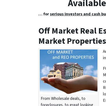
Availabl
… for
serious investors and cash bu
Off Market Real 
Market Properties
A
i
F
M
c
R
l
From Wholesale deals, to
E
foreclosures, to great looking