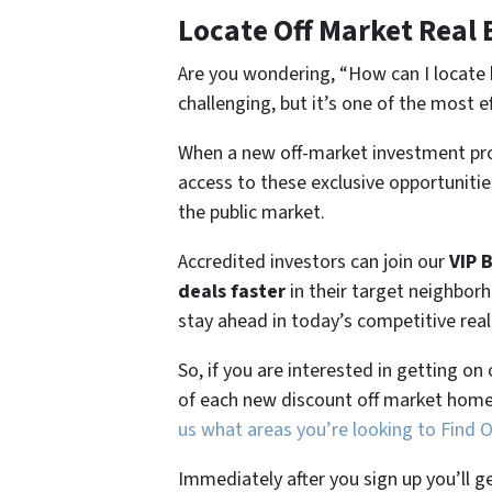
Locate Off Market Real 
Are you wondering,
“How can I locate 
challenging, but it’s one of the most e
When a new off-market investment pro
access to these exclusive opportunities
the public market.
Accredited investors can join our
VIP 
deals faster
in their target neighbor
stay ahead in today’s competitive rea
So, if you are interested in getting on
of each new discount off market home
us what areas you’re looking to Find 
Immediately after you sign up you’ll g