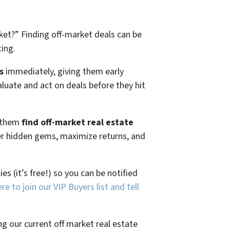
ket?”
Finding off-market deals can be
ting.
s
immediately, giving them early
aluate and act on deals before they hit
g them
find off-market real estate
ver hidden gems, maximize returns, and
es (it’s free!) so you can be notified
ere to join our VIP Buyers list and tell
ng our current off market real estate