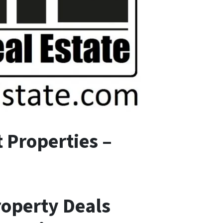
 Properties –
roperty Deals