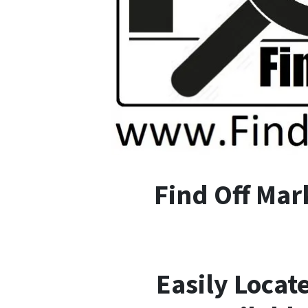
F
ind
O
ff
M
ar
Easily Locat