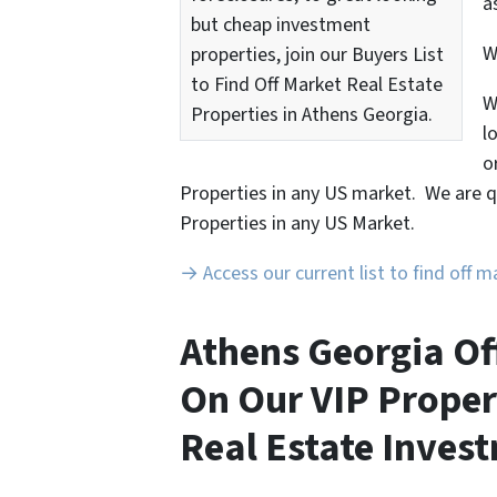
a
but cheap investment
properties, join our Buyers List
to Find Off Market Real Estate
W
Properties in Athens Georgia.
l
o
Properties in any US market. We are q
Properties in any US Market.
→ Access our current list to find off 
Athens Georgia Of
On Our VIP Proper
Real Estate Invest