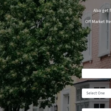
Also get 
Off Market Re