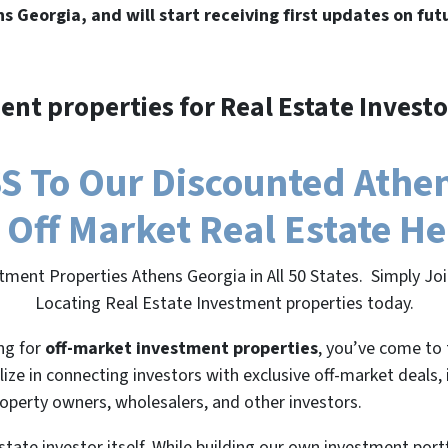
ns Georgia, and will start receiving first updates on fut
ent properties for Real Estate Investo
 To Our Discounted Athens
 Off Market Real Estate H
tment Properties Athens Georgia in All 50 States. Simply J
Locating Real Estate Investment properties today.
ing for
off-market investment properties
, you’ve come to 
lize in connecting investors with exclusive off-market deals,
roperty owners, wholesalers, and other investors.
state investor itself. While building our own investment port