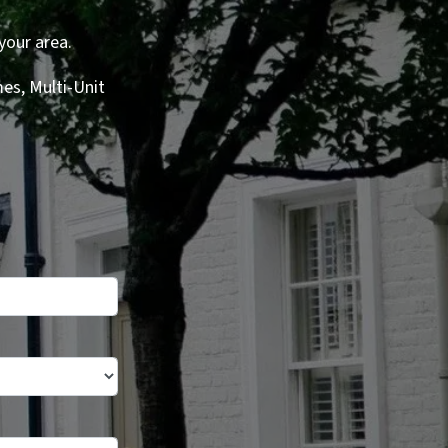
your area.
es, Multi-Unit