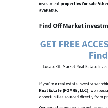
investment
properties for sale Athe
available.
Find Off Market investm
GET FREE ACCESS
Find
Locate Off Market Real Estate Inves
If you’re a real estate investor search
Real Estate (FOMRE, LLC)
, we specia
opportunities sourced directly from p
Our parent company is an active real e