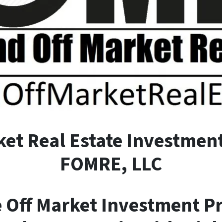
ket
R
eal
E
state Investment
FOMRE, LLC
e Off Market Investment P