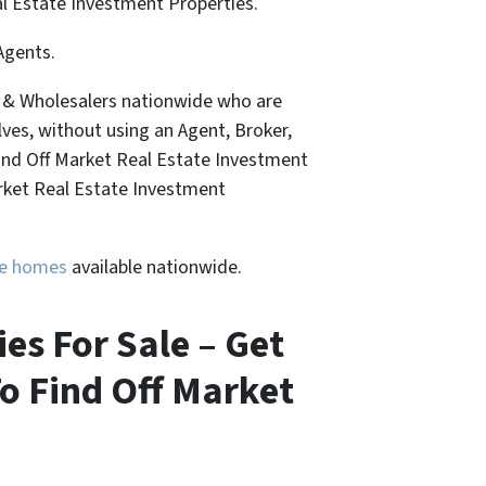
al Estate Investment Properties.
Agents.
, & Wholesalers nationwide who are
lves, without using an Agent, Broker,
Find Off Market Real Estate Investment
arket Real Estate Investment
ure homes
available nationwide.
es For Sale – Get
o Find Off Market