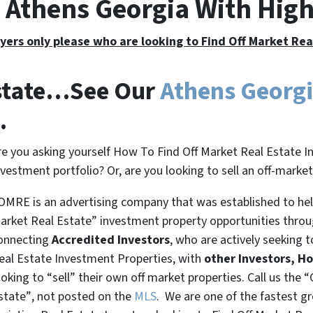
e Athens Georgia With Hig
yers only please who are looking to Find Off Market Re
Estate…See Our
Athens Georg
.
re you asking yourself How To Find Off Market Real Estate I
nvestment portfolio? Or, are you looking to sell an off-marke
OMRE is an advertising company that was established to help
arket Real Estate” investment property opportunities thro
onnecting
Accredited Investors
, who are actively seeking t
eal Estate Investment Properties, with
other Investors, H
ooking to
“sell”
their own off market properties. Call us the
“
state”
, not posted on the
MLS
. We are one of the fastest g