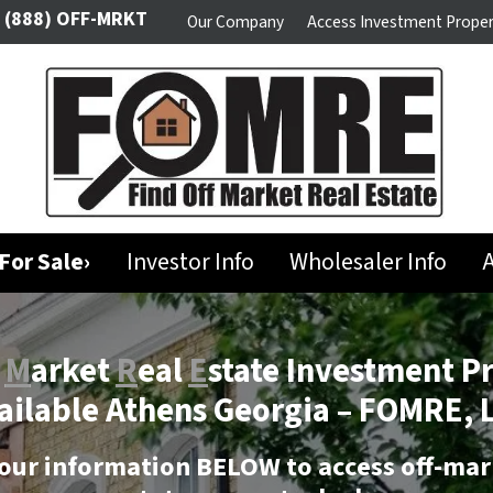
(888) OFF-MRKT
Our Company
Access Investment Proper
For Sale›
Investor Info
Wholesaler Info
A
f
M
arket
R
eal
E
state Investment P
ailable Athens Georgia –
FOMRE, 
our information BELOW to access off-mar