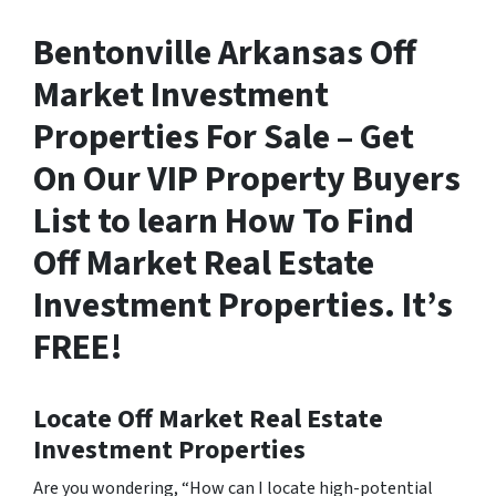
Bentonville Arkansas Off
Market Investment
Properties For Sale – Get
On Our VIP Property Buyers
List to learn How To Find
Off Market Real Estate
Investment Properties. It’s
FREE!
Locate Off Market Real Estate
Investment Properties
Are you wondering,
“How can I locate high-potential