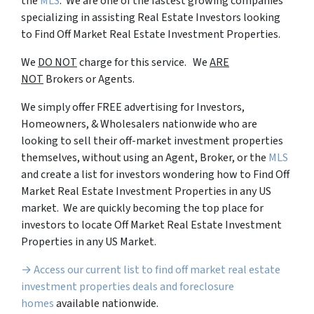
the
MLS
. We are one of the fastest growing companies
specializing in assisting Real Estate Investors looking
to Find Off Market Real Estate Investment Properties.
We
DO NOT
charge for this service. We
ARE
NOT
Brokers or Agents.
We simply offer FREE advertising for Investors,
Homeowners, & Wholesalers nationwide who are
looking to sell their off-market investment properties
themselves, without using an Agent, Broker, or the
MLS
and create a list for investors wondering how to Find Off
Market Real Estate Investment Properties in any US
market. We are quickly becoming the top place for
investors to locate Off Market Real Estate Investment
Properties in any US Market.
→ Access our current list to find off market real estate
investment properties deals and foreclosure
homes
available nationwide.