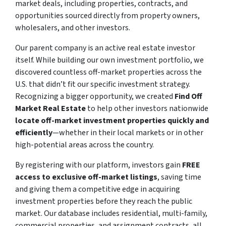
market deals, including properties, contracts, and
opportunities sourced directly from property owners,
wholesalers, and other investors.
Our parent company is an active real estate investor
itself. While building our own investment portfolio, we
discovered countless off-market properties across the
U.S. that didn’t fit our specific investment strategy.
Recognizing a bigger opportunity, we created
Find Off
Market Real Estate
to help other investors nationwide
locate off-market investment properties quickly and
efficiently
—whether in their local markets or in other
high-potential areas across the country.
By registering with our platform, investors gain
FREE
access to exclusive off-market listings
, saving time
and giving them a competitive edge in acquiring
investment properties before they reach the public
market. Our database includes residential, multi-family,
commercial properties, and assignment contracts, all