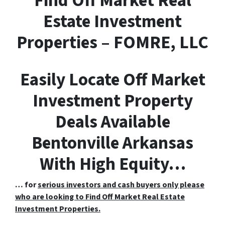
F
ind
O
ff
M
arket
R
eal
E
state Investment
Properties – FOMRE, LLC
Easily Locate Off Market
Investment Property
Deals Available
Bentonville Arkansas
With High Equity…
… for
serious investors and cash buyers only please
who are looking to Find Off Market Real Estate
Investment Properties.