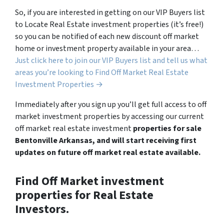
So, if you are interested in getting on our VIP Buyers list
to Locate Real Estate investment properties (it’s free!)
so you can be notified of each new discount off market
home or investment property available in your area…
Just click here to join our VIP Buyers list and tell us what
areas you’re looking to Find Off Market Real Estate
Investment Properties →
Immediately after you sign up you’ll get full access to off
market investment properties by accessing our current
off market real estate investment
properties for sale
Bentonville Arkansas, and will start receiving first
updates on future off market real estate available.
Find Off Market investment
properties for Real Estate
Investors.