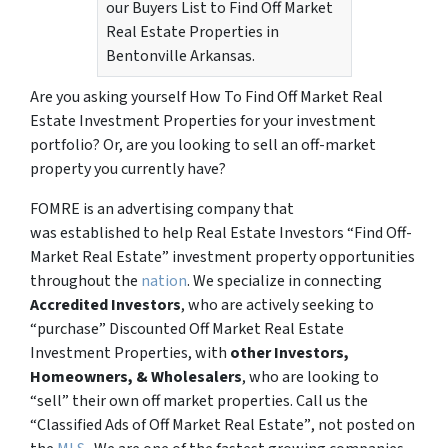
our Buyers List to Find Off Market
Real Estate Properties in
Bentonville Arkansas.
Are you asking yourself How To Find Off Market Real
Estate Investment Properties for your investment
portfolio? Or, are you looking to sell an off-market
property you currently have?
FOMRE is an advertising company that
was established to help Real Estate Investors “Find Off-
Market Real Estate” investment property opportunities
throughout the
nation
. We specialize in connecting
Accredited Investors
, who are actively seeking to
“
purchase”
Discounted Off Market Real Estate
Investment Properties, with
other Investors,
Homeowners, & Wholesalers
, who are looking to
“sell”
their own off market properties. Call us the
“Classified Ads of Off Market Real Estate”
, not posted on