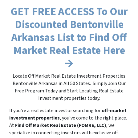
GET FREE ACCESS To Our
Discounted Bentonville
Arkansas List to Find Off
Market Real Estate Here
→
Locate Off Market Real Estate Investment Properties
Bentonville Arkansas in All 50 States. Simply Join Our
Free Program Today and Start Locating Real Estate
Investment properties today.
If you’re a real estate investor searching for
off-market
investment properties
, you’ve come to the right place.
At
Find Off Market Real Estate (FOMRE, LLC)
, we
specialize in connecting investors with exclusive off-