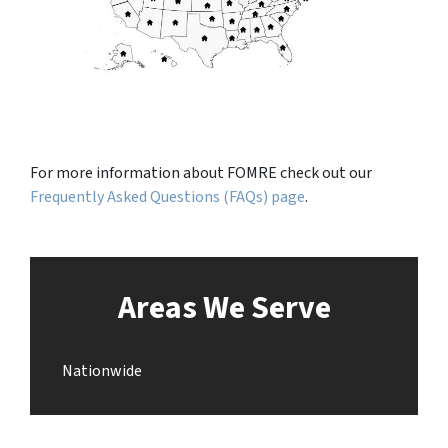
For more information about FOMRE check out our
Frequently Asked Questions (FAQs) page
.
Areas We Serve
Nationwide