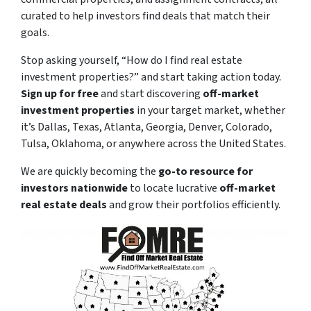
curated to help investors find deals that match their
goals.
Stop asking yourself,
“How do I find real estate
investment properties?”
and start taking action today.
Sign up for free
and start discovering
off-market
investment properties
in your target market, whether
it’s Dallas, Texas, Atlanta, Georgia, Denver, Colorado,
Tulsa, Oklahoma, or anywhere across the United States.
We are quickly becoming the
go-to resource for
investors nationwide
to locate lucrative
off-market
real estate deals
and grow their portfolios efficiently.