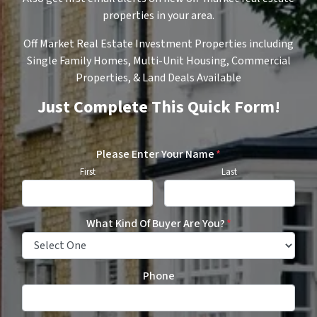
properties in your area.
Off Market Real Estate Investment Properties including
Single Family Homes, Multi-Unit Housing, Commercial
Properties, & Land Deals Available
Just Complete This Quick Form!
Please Enter Your Name
*
First
Last
What Kind Of Buyer Are You?
*
Phone