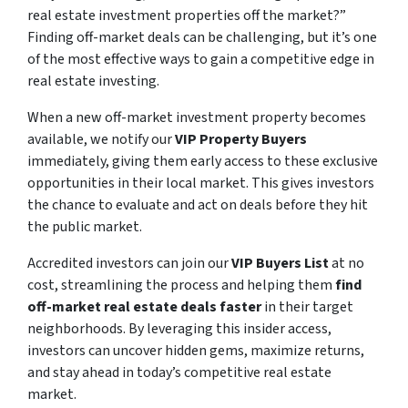
real estate investment properties off the market?”
Finding off-market deals can be challenging, but it’s one
of the most effective ways to gain a competitive edge in
real estate investing.
When a new off-market investment property becomes
available, we notify our
VIP Property Buyers
immediately, giving them early access to these exclusive
opportunities in their local market. This gives investors
the chance to evaluate and act on deals before they hit
the public market.
Accredited investors can join our
VIP Buyers List
at no
cost, streamlining the process and helping them
find
off-market real estate deals faster
in their target
neighborhoods. By leveraging this insider access,
investors can uncover hidden gems, maximize returns,
and stay ahead in today’s competitive real estate
market.