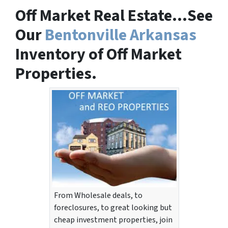
Off Market Real Estate…See
Our
Bentonville Arkansas
Inventory of Off Market
Properties.
From Wholesale deals, to
foreclosures, to great looking but
cheap investment properties, join