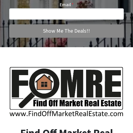
Email
*