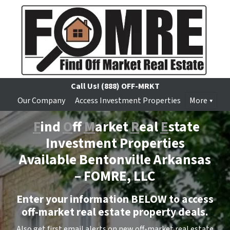
Call Us!
(888) OFF-MRKT
Our Company
Access Investment Properties
More
F
ind
O
ff
M
arket
R
eal
E
state
Investment Properties
Available Bentonville Arkansas
–
FOMRE, LLC
Enter your information BELOW to access
off-market real estate property deals.
Also get first email alerts on new off-market real estate