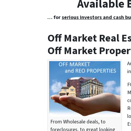
Available
… for
serious investors and cash bu
Off Market Real 
Off Market Proper
A
i
F
M
c
R
l
From Wholesale deals, to
E
foreclosures, to great looking