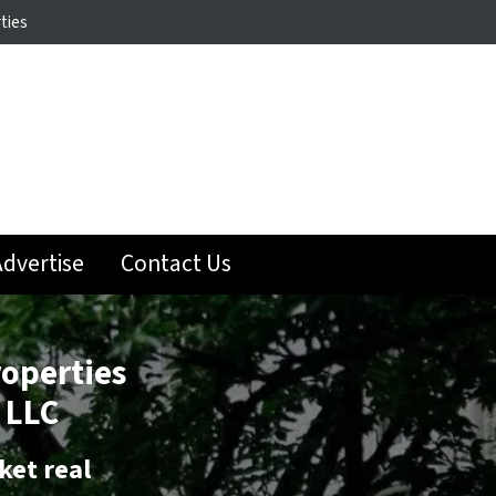
ties
dvertise
Contact Us
roperties
 LLC
ket real