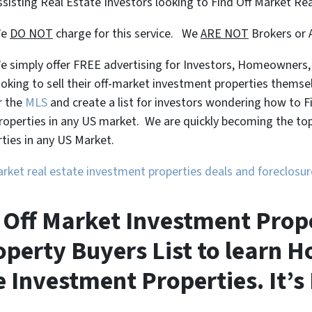
ssisting Real Estate Investors looking to Find Off Market Re
We
DO NOT
charge for this service. We
ARE NOT
Brokers or 
e simply offer FREE advertising for Investors, Homeowners
ooking to sell their off-market investment properties themse
r the
MLS
and create a list for investors wondering how to 
roperties in any US market. We are quickly becoming the top 
ties in any US Market.
market real estate investment properties deals and foreclos
Off Market Investment Proper
perty Buyers List to learn H
 Investment Properties. It’s