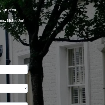
your area.
es, Multi-Unit