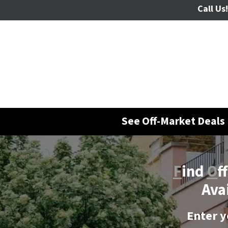
Call Us!
See Off-Market Deals 
F
ind
O
f
Ava
Enter y