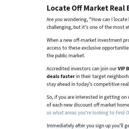
Locate Off Market Real 
Are you wondering,
“How can I locate 
challenging, but it’s one of the most e
When a new off-market investment pro
access to these exclusive opportunities
the public market.
Accredited investors can join our
VIP 
deals faster
in their target neighbor
stay ahead in today’s competitive rea
So, if you are interested in getting on
of each new discount off market home
us what areas you’re looking to Find 
Immediately after you sign up you’ll g