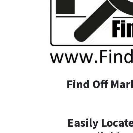
F
ind
O
ff
M
ar
Easily Locat