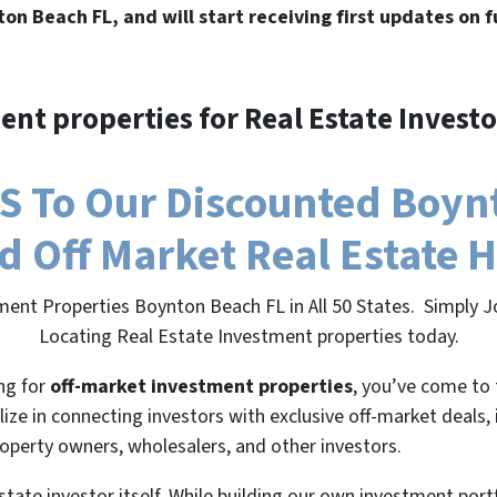
ton Beach FL, and will start receiving first updates on 
ent properties for Real Estate Investo
 To Our Discounted Boynt
nd Off Market Real Estate 
ment Properties Boynton Beach FL in All 50 States. Simply 
Locating Real Estate Investment properties today.
ing for
off-market investment properties
, you’ve come to 
lize in connecting investors with exclusive off-market deals,
roperty owners, wholesalers, and other investors.
state investor itself. While building our own investment port