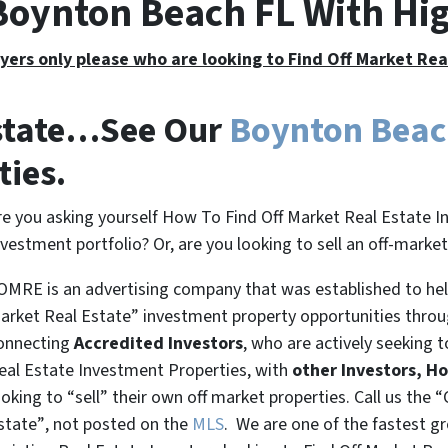
 Boynton Beach FL With Hi
yers only please who are looking to Find Off Market Re
Estate…See Our
Boynton Beac
ties.
re you asking yourself How To Find Off Market Real Estate I
nvestment portfolio? Or, are you looking to sell an off-marke
OMRE is an advertising company that was established to help
arket Real Estate” investment property opportunities thro
onnecting
Accredited Investors
, who are actively seeking t
eal Estate Investment Properties, with
other Investors, H
ooking to
“sell”
their own off market properties. Call us the
“
state”
, not posted on the
MLS
. We are one of the fastest g