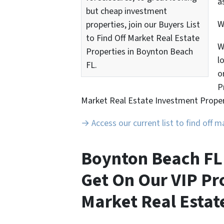
a
but cheap investment
properties, join our Buyers List
to Find Off Market Real Estate
W
Properties in Boynton Beach
l
FL.
o
P
Market Real Estate Investment Proper
→ Access our current list to find off 
Boynton Beach FL 
Get On Our VIP Pro
Market Real Estate