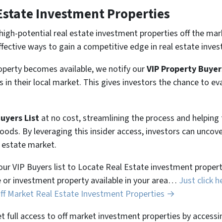
Estate Investment Properties
high-potential real estate investment properties off the mar
ffective ways to gain a competitive edge in real estate inves
perty becomes available, we notify our
VIP Property Buyer
 in their local market. This gives investors the chance to ev
Buyers List
at no cost, streamlining the process and helpin
hoods. By leveraging this insider access, investors can unco
l estate market.
 our VIP Buyers list to Locate Real Estate investment properti
 or investment property available in your area…
Just click h
Off Market Real Estate Investment Properties →
et full access to off market investment properties by accessi