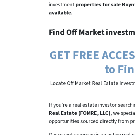
investment
properties for sale Boyn
available.
Find Off Market investm
GET FREE ACCESS
to Fi
Locate Off Market Real Estate Invest
If you’re a real estate investor search
Real Estate (FOMRE, LLC)
, we specia
opportunities sourced directly from p
Our parent company is an active real e