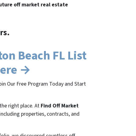
future off market real estate
rs.
on Beach FL List
Here →
Join Our Free Program Today and Start
the right place. At
Find Off Market
 including properties, contracts, and
folio, we discovered countless off-