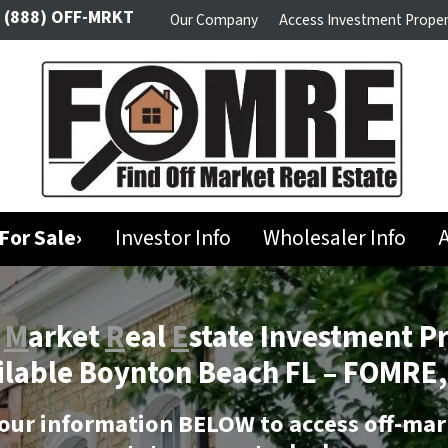
(888) OFF-MRKT
Our Company
Access Investment Proper
For Sale›
Investor Info
Wholesaler Info
A
f
M
arket
R
eal
E
state Investment P
ilable Boynton Beach FL –
FOMRE,
our information BELOW to access off-mar