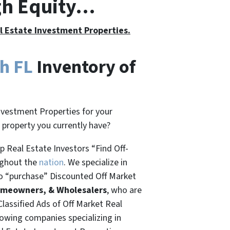
gh Equity…
al Estate Investment Properties.
h FL
Inventory of
nvestment Properties for your
t property you currently have?
 Real Estate Investors “Find Off-
ughout the
nation
. We specialize in
o “
purchase”
Discounted Off Market
omeowners, & Wholesalers
, who are
Classified Ads of Off Market Real
rowing companies specializing in