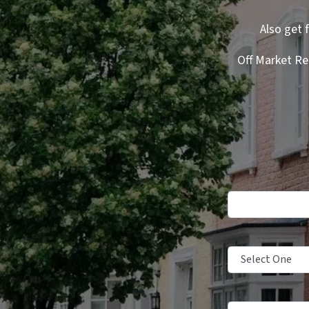
Also get 
Off Market Re