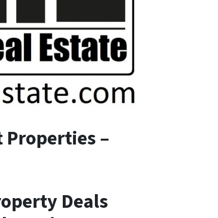
 Properties –
roperty Deals