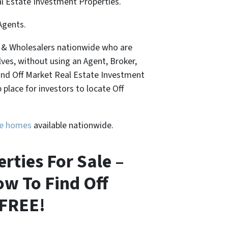
al Estate Investment Properties.
Agents.
, & Wholesalers nationwide who are
lves, without using an Agent, Broker,
Find Off Market Real Estate Investment
place for investors to locate Off
ure homes
available nationwide.
ties For Sale –
ow To Find Off
 FREE!