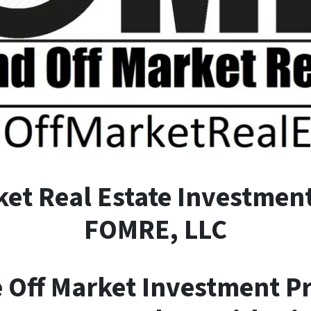
ket
R
eal
E
state Investment
FOMRE, LLC
e Off Market Investment P