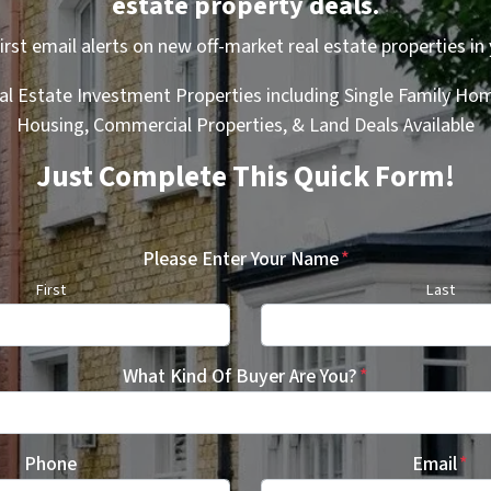
estate property deals.
first email alerts on new off-market real estate properties in 
al Estate Investment Properties including Single Family Hom
Housing, Commercial Properties, & Land Deals Available
Just Complete This Quick Form!
Please Enter Your Name
*
First
Last
What Kind Of Buyer Are You?
*
Phone
Email
*