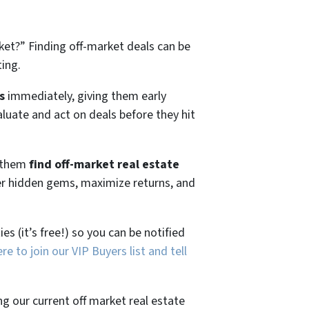
ket?”
Finding off-market deals can be
ting.
s
immediately, giving them early
aluate and act on deals before they hit
g them
find off-market real estate
ver hidden gems, maximize returns, and
es (it’s free!) so you can be notified
ere to join our VIP Buyers list and tell
ng our current off market real estate