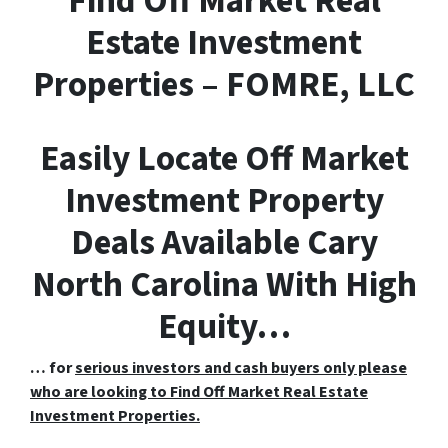
F
ind
O
ff
M
arket
R
eal
E
state Investment
Properties – FOMRE, LLC
Easily Locate Off Market
Investment Property
Deals Available Cary
North Carolina With High
Equity…
… for
serious investors and cash buyers only please
who are looking to Find Off Market Real Estate
Investment Properties.