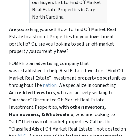
our Buyers List to Find Off Market
Real Estate Properties in Cary
North Carolina.
Are you asking yourself How To Find Off Market Real
Estate Investment Properties for your investment
portfolio? Or, are you looking to sell an off-market
property you currently have?
FOMRE is an advertising company that
was established to help Real Estate Investors “Find Off-
Market Real Estate” investment property opportunities
throughout the
nation
. We specialize in connecting
Accredited Investors
, who are actively seeking to
“
purchase”
Discounted Off Market Real Estate
Investment Properties, with
other Investors,
Homeowners, & Wholesalers
, who are looking to
“sell”
their own off market properties. Call us the
“Classified Ads of Off Market Real Estate”
, not posted on