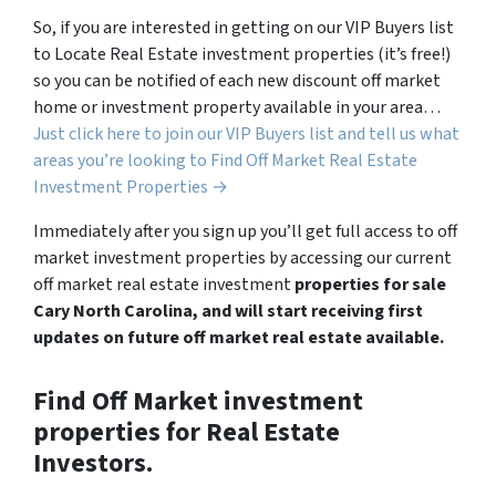
So, if you are interested in getting on our VIP Buyers list
to Locate Real Estate investment properties (it’s free!)
so you can be notified of each new discount off market
home or investment property available in your area…
Just click here to join our VIP Buyers list and tell us what
areas you’re looking to Find Off Market Real Estate
Investment Properties →
Immediately after you sign up you’ll get full access to off
market investment properties by accessing our current
off market real estate investment
properties for sale
Cary North Carolina, and will start receiving first
updates on future off market real estate available.
Find Off Market investment
properties for Real Estate
Investors.