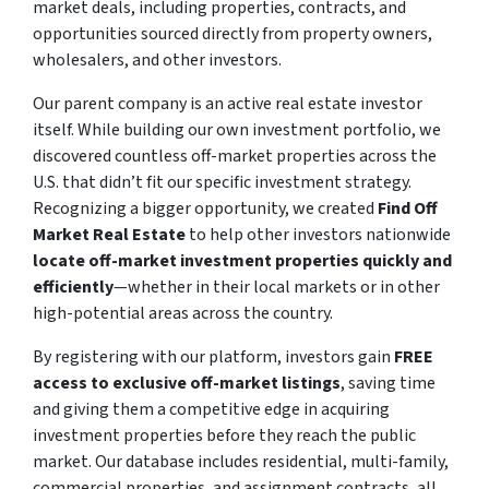
market deals, including properties, contracts, and
opportunities sourced directly from property owners,
wholesalers, and other investors.
Our parent company is an active real estate investor
itself. While building our own investment portfolio, we
discovered countless off-market properties across the
U.S. that didn’t fit our specific investment strategy.
Recognizing a bigger opportunity, we created
Find Off
Market Real Estate
to help other investors nationwide
locate off-market investment properties quickly and
efficiently
—whether in their local markets or in other
high-potential areas across the country.
By registering with our platform, investors gain
FREE
access to exclusive off-market listings
, saving time
and giving them a competitive edge in acquiring
investment properties before they reach the public
market. Our database includes residential, multi-family,
commercial properties, and assignment contracts, all