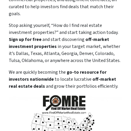
curated to help investors find deals that match their
goals.
Stop asking yourself,
“How do I find real estate
investment properties?”
and start taking action today.
Sign up for free
and start discovering
off-market
investment properties
in your target market, whether
it’s Dallas, Texas, Atlanta, Georgia, Denver, Colorado,
Tulsa, Oklahoma, or anywhere across the United States.
We are quickly becoming the
go-to resource for
investors nationwide
to locate lucrative
off-market
real estate deals
and grow their portfolios efficiently.