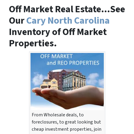
Off Market Real Estate…See
Our
Cary North Carolina
Inventory of Off Market
Properties.
From Wholesale deals, to
foreclosures, to great looking but
cheap investment properties, join