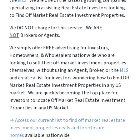
the
MLS
. We are one of the fastest growing companies
specializing in assisting Real Estate Investors looking
to Find Off Market Real Estate Investment Properties.
We
DO NOT
charge for this service. We
ARE
NOT
Brokers or Agents.
We simply offer FREE advertising for Investors,
Homeowners, & Wholesalers nationwide who are
looking to sell their off-market investment properties
themselves, without using an Agent, Broker, or the
MLS
and create a list for investors wondering how to Find Off
Market Real Estate Investment Properties in any US
market. We are quickly becoming the top place for
investors to locate Off Market Real Estate Investment
Properties in any US Market.
→ Access our current list to find off market real estate
investment properties deals and foreclosure
homes
available nationwide.