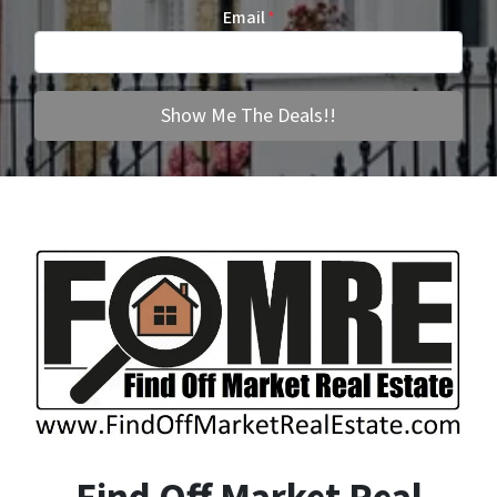
Email
*