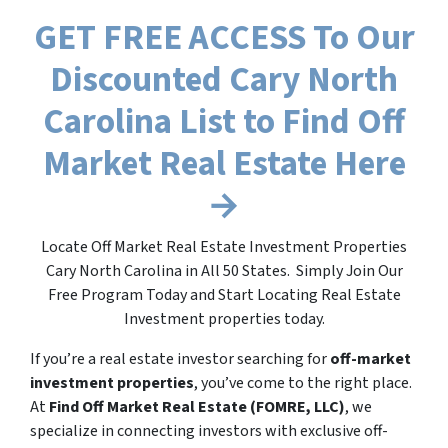
GET FREE ACCESS To Our
Discounted Cary North
Carolina List to Find Off
Market Real Estate Here
→
Locate Off Market Real Estate Investment Properties
Cary North Carolina in All 50 States. Simply Join Our
Free Program Today and Start Locating Real Estate
Investment properties today.
If you’re a real estate investor searching for
off-market
investment properties
, you’ve come to the right place.
At
Find Off Market Real Estate (FOMRE, LLC)
, we
specialize in connecting investors with exclusive off-