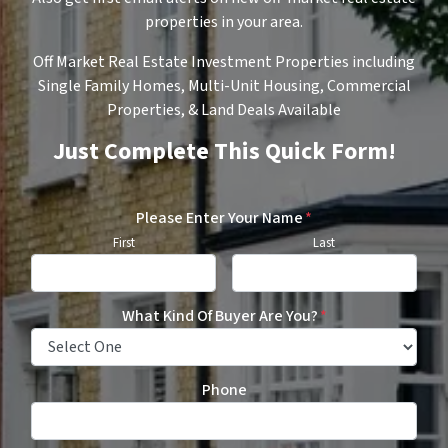
properties in your area.
Off Market Real Estate Investment Properties including
Single Family Homes, Multi-Unit Housing, Commercial
Properties, & Land Deals Available
Just Complete This Quick Form!
Please Enter Your Name
*
First
Last
What Kind Of Buyer Are You?
*
Phone