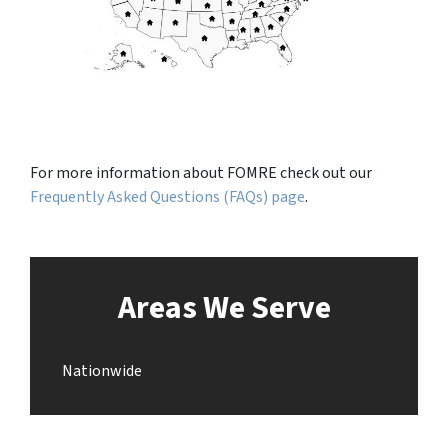
For more information about FOMRE check out our
Frequently Asked Questions (FAQs) page
.
Areas We Serve
Nationwide