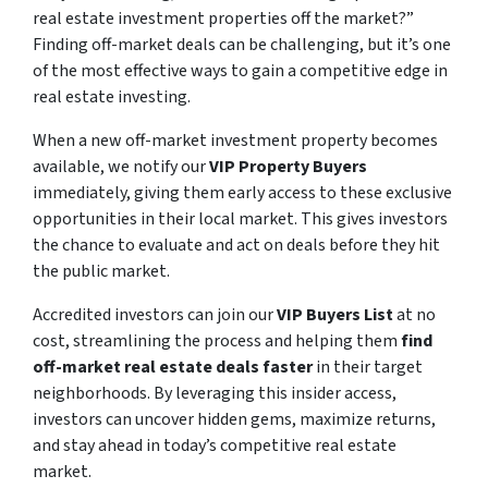
real estate investment properties off the market?”
Finding off-market deals can be challenging, but it’s one
of the most effective ways to gain a competitive edge in
real estate investing.
When a new off-market investment property becomes
available, we notify our
VIP Property Buyers
immediately, giving them early access to these exclusive
opportunities in their local market. This gives investors
the chance to evaluate and act on deals before they hit
the public market.
Accredited investors can join our
VIP Buyers List
at no
cost, streamlining the process and helping them
find
off-market real estate deals faster
in their target
neighborhoods. By leveraging this insider access,
investors can uncover hidden gems, maximize returns,
and stay ahead in today’s competitive real estate
market.