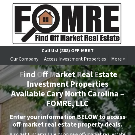
Call Us!
(888) OFF-MRKT
Our Company
Access Investment Properties
More
F
ind
O
ff
M
arket
R
eal
E
state
Investment Properties
Available Cary North Carolina –
FOMRE, LLC
Enter your information BELOW to access
off-market real estate property deals.
Also get first email alerts on new off-market real estate