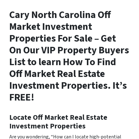
Cary North Carolina Off
Market Investment
Properties For Sale – Get
On Our VIP Property Buyers
List to learn How To Find
Off Market Real Estate
Investment Properties. It’s
FREE!
Locate Off Market Real Estate
Investment Properties
Are you wondering,
“How can I locate high-potential