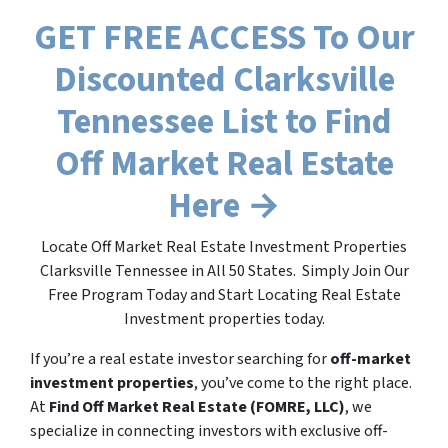
GET FREE ACCESS To Our
Discounted Clarksville
Tennessee List to Find
Off Market Real Estate
Here →
Locate Off Market Real Estate Investment Properties
Clarksville Tennessee in All 50 States. Simply Join Our
Free Program Today and Start Locating Real Estate
Investment properties today.
If you’re a real estate investor searching for
off-market
investment properties
, you’ve come to the right place.
At
Find Off Market Real Estate (FOMRE, LLC)
, we
specialize in connecting investors with exclusive off-