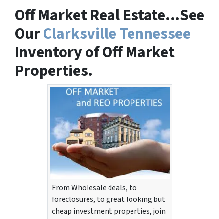
Off Market Real Estate…See
Our
Clarksville Tennessee
Inventory of Off Market
Properties.
From Wholesale deals, to
foreclosures, to great looking but
cheap investment properties, join