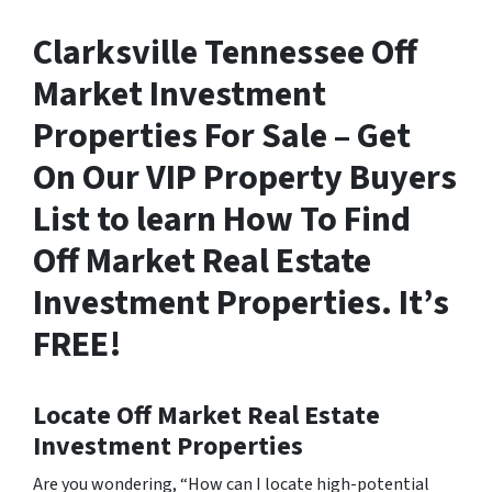
Clarksville Tennessee Off
Market Investment
Properties For Sale – Get
On Our VIP Property Buyers
List to learn How To Find
Off Market Real Estate
Investment Properties. It’s
FREE!
Locate Off Market Real Estate
Investment Properties
Are you wondering,
“How can I locate high-potential