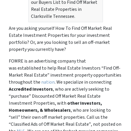
our Buyers List to Find Off Market
Real Estate Properties in
Clarksville Tennessee.
Are you asking yourself How To Find Off Market Real
Estate Investment Properties for your investment
portfolio? Or, are you looking to sell an off-market
property you currently have?
FOMRE is an advertising company that
was established to help Real Estate Investors “Find Off-
Market Real Estate” investment property opportunities
throughout the
nation
. We specialize in connecting
Accredited Investors
, who are actively seeking to
“
purchase”
Discounted Off Market Real Estate
Investment Properties, with
other Investors,
Homeowners, & Wholesalers
, who are looking to
“sell”
their own off market properties. Call us the
“Classified Ads of Off Market Real Estate”
, not posted on