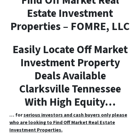
F
ind
O
ff
M
arket
R
eal
E
state Investment
Properties – FOMRE, LLC
Easily Locate Off Market
Investment Property
Deals Available
Clarksville Tennessee
With High Equity…
… for
serious investors and cash buyers only please
who are looking to Find Off Market Real Estate
Investment Properties.