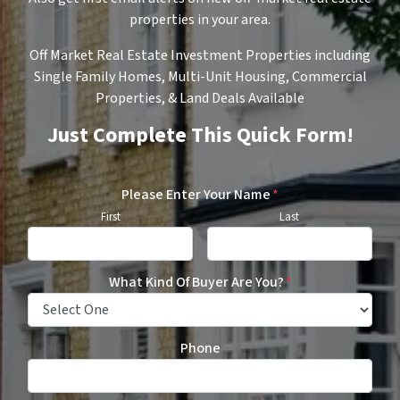
properties in your area.
Off Market Real Estate Investment Properties including
Single Family Homes, Multi-Unit Housing, Commercial
Properties, & Land Deals Available
Just Complete This Quick Form!
Please Enter Your Name
*
First
Last
What Kind Of Buyer Are You?
*
Phone