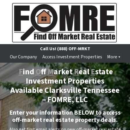
Call Us!
(888) OFF-MRKT
Our Company
Access Investment Properties
More
F
ind
O
ff
M
arket
R
eal
E
state
Investment Properties
Available Clarksville Tennessee
–
FOMRE, LLC
Enter your information BELOW to access
off-market real estate property deals.
Also get first email alerts on new off-market real estate