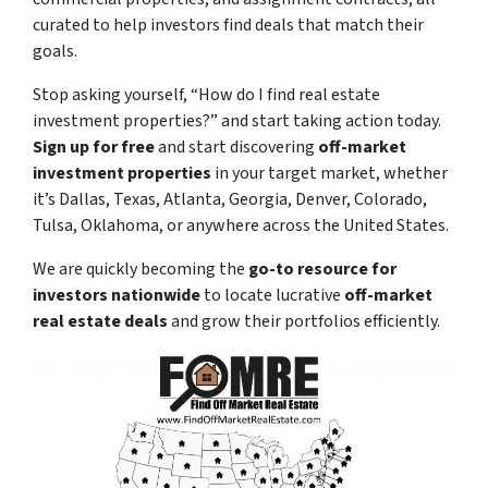
curated to help investors find deals that match their
goals.
Stop asking yourself,
“How do I find real estate
investment properties?”
and start taking action today.
Sign up for free
and start discovering
off-market
investment properties
in your target market, whether
it’s Dallas, Texas, Atlanta, Georgia, Denver, Colorado,
Tulsa, Oklahoma, or anywhere across the United States.
We are quickly becoming the
go-to resource for
investors nationwide
to locate lucrative
off-market
real estate deals
and grow their portfolios efficiently.