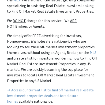
the
MLS
. We are one of the fastest growing companies
specializing in assisting Real Estate Investors looking
to Find Off Market Real Estate Investment Properties.
We
DO NOT
charge for this service. We
ARE
NOT
Brokers or Agents.
We simply offer FREE advertising for Investors,
Homeowners, & Wholesalers nationwide who are
looking to sell their off-market investment properties
themselves, without using an Agent, Broker, or the
MLS
and create a list for investors wondering how to Find Off
Market Real Estate Investment Properties in any US
market. We are quickly becoming the top place for
investors to locate Off Market Real Estate Investment
Properties in any US Market.
→ Access our current list to find off market real estate
investment properties deals and foreclosure
homes
available nationwide.