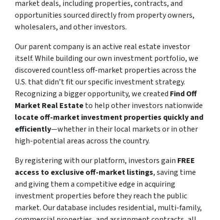
market deals, including properties, contracts, and
opportunities sourced directly from property owners,
wholesalers, and other investors.
Our parent company is an active real estate investor
itself. While building our own investment portfolio, we
discovered countless off-market properties across the
U.S. that didn’t fit our specific investment strategy.
Recognizing a bigger opportunity, we created
Find Off
Market Real Estate
to help other investors nationwide
locate off-market investment properties quickly and
efficiently
—whether in their local markets or in other
high-potential areas across the country.
By registering with our platform, investors gain
FREE
access to exclusive off-market listings
, saving time
and giving them a competitive edge in acquiring
investment properties before they reach the public
market. Our database includes residential, multi-family,
commercial properties, and assignment contracts, all