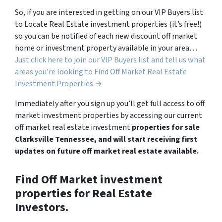
So, if you are interested in getting on our VIP Buyers list
to Locate Real Estate investment properties (it’s free!)
so you can be notified of each new discount off market
home or investment property available in your area…
Just click here to join our VIP Buyers list and tell us what
areas you’re looking to Find Off Market Real Estate
Investment Properties →
Immediately after you sign up you’ll get full access to off
market investment properties by accessing our current
off market real estate investment
properties for sale
Clarksville Tennessee, and will start receiving first
updates on future off market real estate available.
Find Off Market investment
properties for Real Estate
Investors.