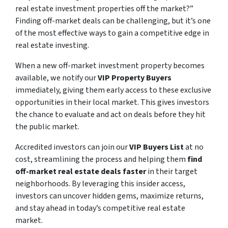
real estate investment properties off the market?”
Finding off-market deals can be challenging, but it’s one
of the most effective ways to gain a competitive edge in
real estate investing.
When a new off-market investment property becomes
available, we notify our
VIP Property Buyers
immediately, giving them early access to these exclusive
opportunities in their local market. This gives investors
the chance to evaluate and act on deals before they hit
the public market.
Accredited investors can join our
VIP Buyers List
at no
cost, streamlining the process and helping them
find
off-market real estate deals faster
in their target
neighborhoods. By leveraging this insider access,
investors can uncover hidden gems, maximize returns,
and stay ahead in today’s competitive real estate
market.