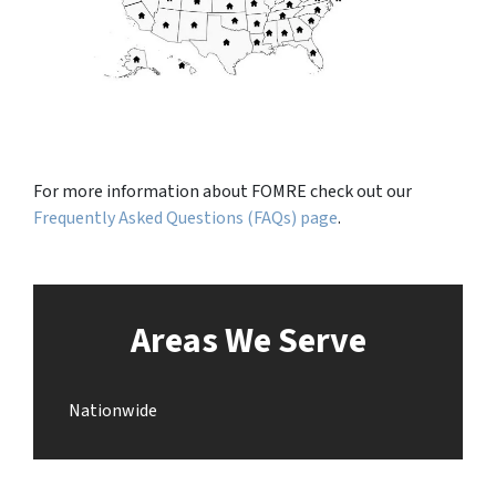
For more information about FOMRE check out our
Frequently Asked Questions (FAQs) page
.
Areas We Serve
Nationwide