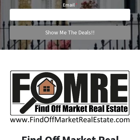
Email
*