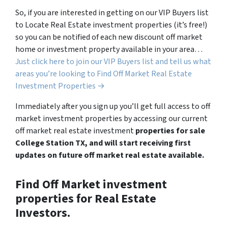
So, if you are interested in getting on our VIP Buyers list
to Locate Real Estate investment properties (it’s free!)
so you can be notified of each new discount off market
home or investment property available in your area…
Just click here to join our VIP Buyers list and tell us what
areas you’re looking to Find Off Market Real Estate
Investment Properties →
Immediately after you sign up you’ll get full access to off
market investment properties by accessing our current
off market real estate investment
properties for sale
College Station TX, and will start receiving first
updates on future off market real estate available.
Find Off Market investment
properties for Real Estate
Investors.