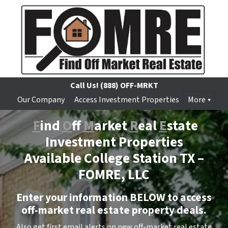
Call Us!
(888) OFF-MRKT
Our Company
Access Investment Properties
More
F
ind
O
ff
M
arket
R
eal
E
state
Investment Properties
Available College Station TX –
FOMRE, LLC
Enter your information BELOW to access
off-market real estate property deals.
Also get first email alerts on new off-market real estate