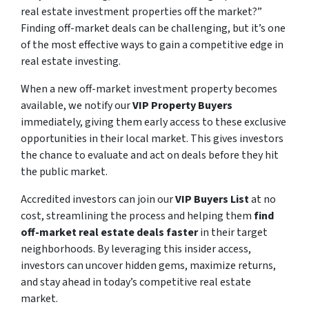
real estate investment properties off the market?”
Finding off-market deals can be challenging, but it’s one
of the most effective ways to gain a competitive edge in
real estate investing.
When a new off-market investment property becomes
available, we notify our
VIP Property Buyers
immediately, giving them early access to these exclusive
opportunities in their local market. This gives investors
the chance to evaluate and act on deals before they hit
the public market.
Accredited investors can join our
VIP Buyers List
at no
cost, streamlining the process and helping them
find
off-market real estate deals faster
in their target
neighborhoods. By leveraging this insider access,
investors can uncover hidden gems, maximize returns,
and stay ahead in today’s competitive real estate
market.