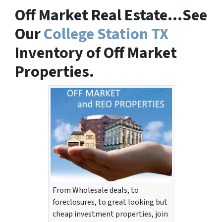
Off Market Real Estate…See
Our
College Station TX
Inventory of Off Market
Properties.
From Wholesale deals, to
foreclosures, to great looking but
cheap investment properties, join