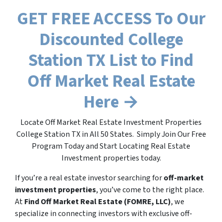
GET FREE ACCESS To Our
Discounted College
Station TX List to Find
Off Market Real Estate
Here →
Locate Off Market Real Estate Investment Properties
College Station TX in All 50 States. Simply Join Our Free
Program Today and Start Locating Real Estate
Investment properties today.
If you’re a real estate investor searching for
off-market
investment properties
, you’ve come to the right place.
At
Find Off Market Real Estate (FOMRE, LLC)
, we
specialize in connecting investors with exclusive off-