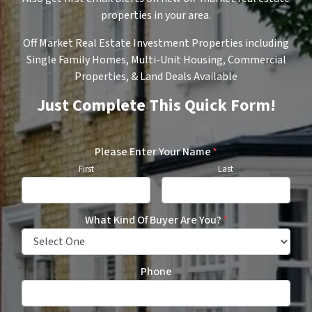
properties in your area.
Off Market Real Estate Investment Properties including
Single Family Homes, Multi-Unit Housing, Commercial
Properties, & Land Deals Available
Just Complete This Quick Form!
Please Enter Your Name
*
First
Last
What Kind Of Buyer Are You?
*
Phone