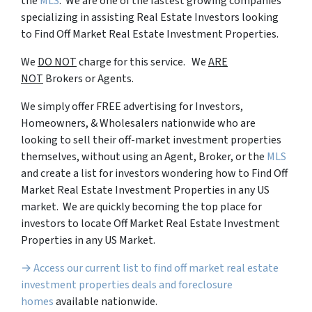
the
MLS
. We are one of the fastest growing companies
specializing in assisting Real Estate Investors looking
to Find Off Market Real Estate Investment Properties.
We
DO NOT
charge for this service. We
ARE
NOT
Brokers or Agents.
We simply offer FREE advertising for Investors,
Homeowners, & Wholesalers nationwide who are
looking to sell their off-market investment properties
themselves, without using an Agent, Broker, or the
MLS
and create a list for investors wondering how to Find Off
Market Real Estate Investment Properties in any US
market. We are quickly becoming the top place for
investors to locate Off Market Real Estate Investment
Properties in any US Market.
→ Access our current list to find off market real estate
investment properties deals and foreclosure
homes
available nationwide.