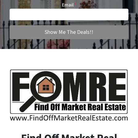
Email
*