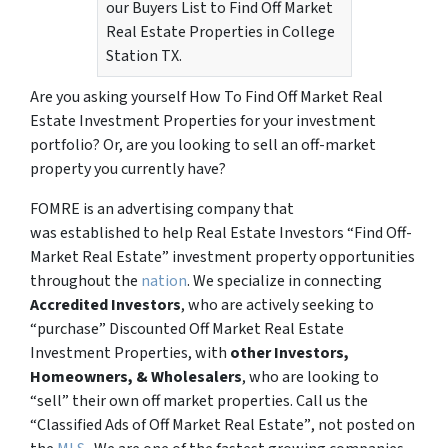
our Buyers List to Find Off Market
Real Estate Properties in College
Station TX.
Are you asking yourself How To Find Off Market Real
Estate Investment Properties for your investment
portfolio? Or, are you looking to sell an off-market
property you currently have?
FOMRE is an advertising company that
was established to help Real Estate Investors “Find Off-
Market Real Estate” investment property opportunities
throughout the
nation
. We specialize in connecting
Accredited Investors
, who are actively seeking to
“
purchase”
Discounted Off Market Real Estate
Investment Properties, with
other Investors,
Homeowners, & Wholesalers
, who are looking to
“sell”
their own off market properties. Call us the
“Classified Ads of Off Market Real Estate”
, not posted on