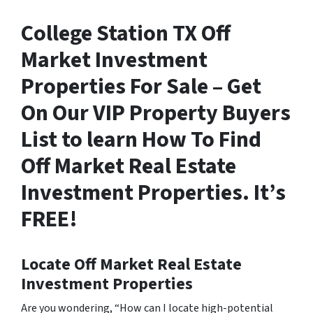
College Station TX Off
Market Investment
Properties For Sale – Get
On Our VIP Property Buyers
List to learn How To Find
Off Market Real Estate
Investment Properties. It’s
FREE!
Locate Off Market Real Estate
Investment Properties
Are you wondering,
“How can I locate high-potential