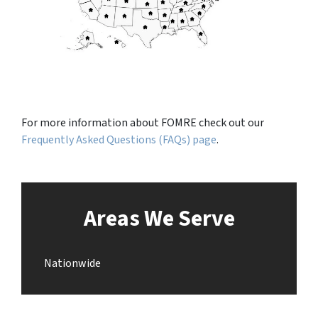
For more information about FOMRE check out our
Frequently Asked Questions (FAQs) page
.
Areas We Serve
Nationwide