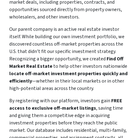
market deals, including properties, contracts, and
opportunities sourced directly from property owners,
wholesalers, and other investors.
Our parent company is an active real estate investor
itself. While building our own investment portfolio, we
discovered countless off-market properties across the
U.S. that didn’t fit our specific investment strategy.
Recognizing a bigger opportunity, we created
Find Off
Market Real Estate
to help other investors nationwide
locate off-market investment properties quickly and
efficiently
—whether in their local markets or in other
high-potential areas across the country.
By registering with our platform, investors gain
FREE
access to exclusive off-market listings
, saving time
and giving them a competitive edge in acquiring
investment properties before they reach the public
market. Our database includes residential, multi-family,
commercial properties, and assignment contracts, all