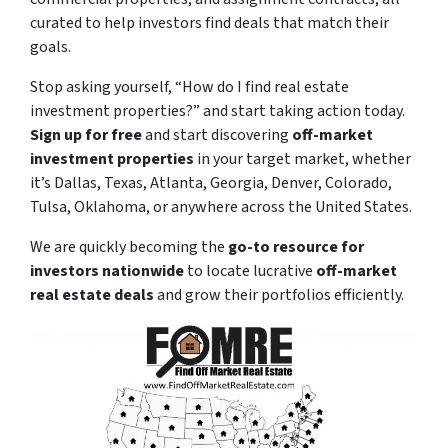
curated to help investors find deals that match their
goals.
Stop asking yourself,
“How do I find real estate
investment properties?”
and start taking action today.
Sign up for free
and start discovering
off-market
investment properties
in your target market, whether
it’s Dallas, Texas, Atlanta, Georgia, Denver, Colorado,
Tulsa, Oklahoma, or anywhere across the United States.
We are quickly becoming the
go-to resource for
investors nationwide
to locate lucrative
off-market
real estate deals
and grow their portfolios efficiently.