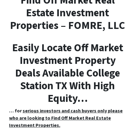
F
ind
O
ff
M
arket
R
eal
E
state Investment
Properties – FOMRE, LLC
Easily Locate Off Market
Investment Property
Deals Available College
Station TX With High
Equity…
… for
serious investors and cash buyers only please
who are looking to Find Off Market Real Estate
Investment Properties.