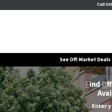
Call Us!
See Off-Market Deals 
F
ind
O
f
Avai
Enter y