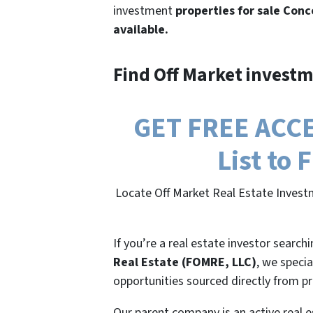
investment
properties for sale Conc
available.
Find Off Market investm
GET FREE ACCE
List to
Locate Off Market Real Estate Investm
If you’re a real estate investor search
Real Estate (FOMRE, LLC)
, we specia
opportunities sourced directly from p
Our parent company is an active real e