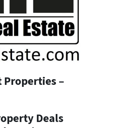
 Properties –
roperty Deals