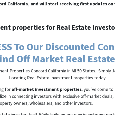
ord California, and will start receiving first updates on
ent properties for Real Estate Investo
SS To Our Discounted Conc
 Find Off Market Real Estat
ent Properties Concord California in All 50 States. Simply
Locating Real Estate Investment properties today.
ing for
off-market investment properties
, you’ve come to 
lize in connecting investors with exclusive off-market deals,
roperty owners, wholesalers, and other investors.
state investor itself. While building our own investment port