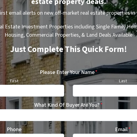
estate property deals.
first email alerts on new off-market real estate properties in 
al Estate Investment Properties including Single Family Hom
Housing, Commercial Properties, & Land Deals Available
Just Complete This Quick Form!
Please Enter Your Name
*
First
Last
What Kind Of Buyer Are You?
*
Phone
Email
*