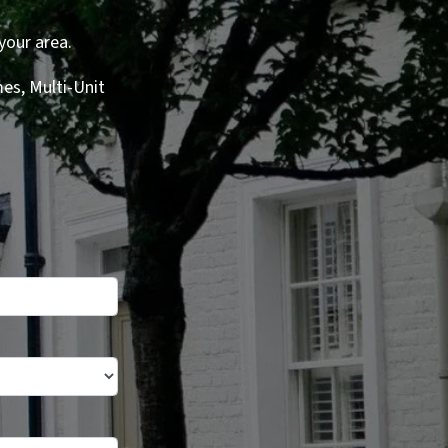
your area.
es, Multi-Unit