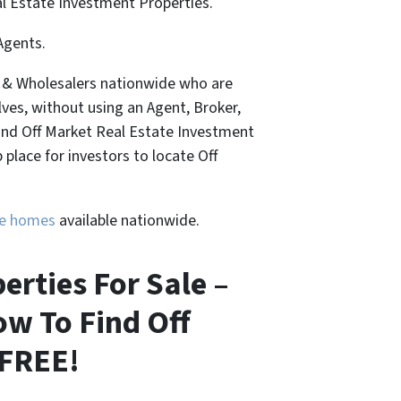
al Estate Investment Properties.
Agents.
, & Wholesalers nationwide who are
lves, without using an Agent, Broker,
Find Off Market Real Estate Investment
place for investors to locate Off
ure homes
available nationwide.
erties For Sale –
ow To Find Off
 FREE!