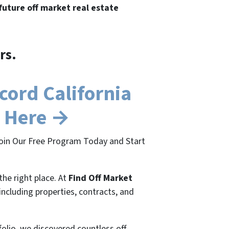
 future off market real estate
rs.
ord California
e Here →
 Join Our Free Program Today and Start
the right place. At
Find Off Market
 including properties, contracts, and
folio, we discovered countless off-