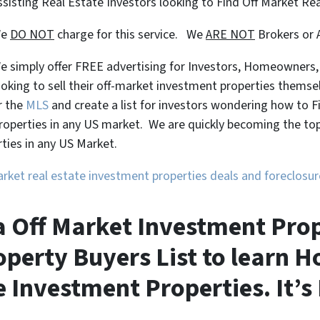
ssisting Real Estate Investors looking to Find Off Market Re
We
DO NOT
charge for this service. We
ARE NOT
Brokers or 
e simply offer FREE advertising for Investors, Homeowners
ooking to sell their off-market investment properties themse
r the
MLS
and create a list for investors wondering how to 
roperties in any US market. We are quickly becoming the top 
ties in any US Market.
market real estate investment properties deals and foreclos
a Off Market Investment Prop
perty Buyers List to learn H
 Investment Properties. It’s