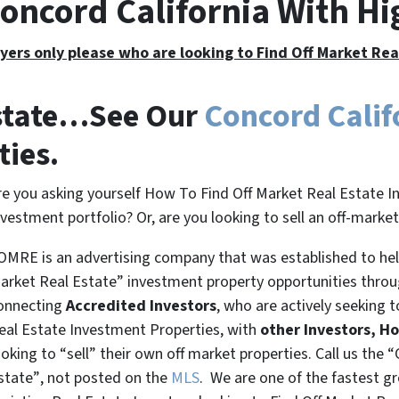
Concord California With H
yers only please who are looking to Find Off Market Re
Estate…See Our
Concord Calif
ties.
re you asking yourself How To Find Off Market Real Estate I
nvestment portfolio? Or, are you looking to sell an off-marke
OMRE is an advertising company that was established to help
arket Real Estate” investment property opportunities thro
onnecting
Accredited Investors
, who are actively seeking t
eal Estate Investment Properties, with
other Investors, H
ooking to
“sell”
their own off market properties. Call us the
“
state”
, not posted on the
MLS
. We are one of the fastest g