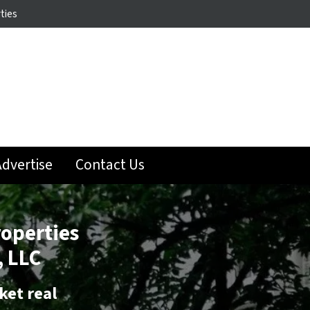
ties
dvertise
Contact Us
roperties
 LLC
ket real