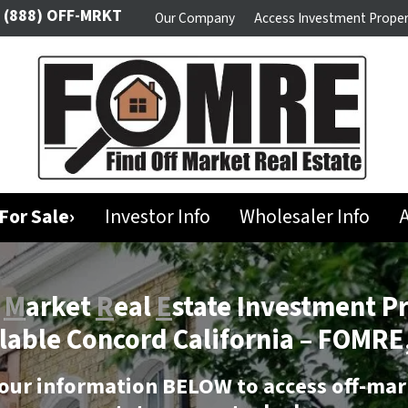
(888) OFF-MRKT
Our Company
Access Investment Proper
For Sale›
Investor Info
Wholesaler Info
A
f
M
arket
R
eal
E
state Investment P
lable Concord California –
FOMRE,
our information BELOW to access off-mar