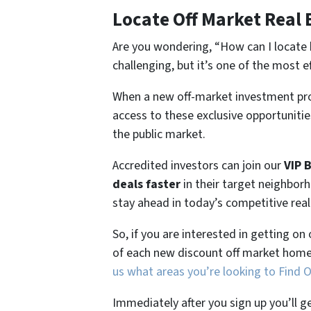
Locate Off Market Real 
Are you wondering,
“How can I locate 
challenging, but it’s one of the most e
When a new off-market investment pro
access to these exclusive opportunities
the public market.
Accredited investors can join our
VIP 
deals faster
in their target neighbor
stay ahead in today’s competitive rea
So, if you are interested in getting on
of each new discount off market home
us what areas you’re looking to Find 
Immediately after you sign up you’ll g