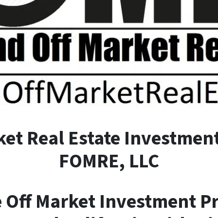
ket
R
eal
E
state Investment
FOMRE, LLC
e Off Market Investment P