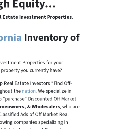
igh Equity…
al Estate Investment Properties.
ornia
Inventory of
nvestment Properties for your
t property you currently have?
 Real Estate Investors “Find Off-
ughout the
nation
. We specialize in
o “
purchase”
Discounted Off Market
omeowners, & Wholesalers
, who are
Classified Ads of Off Market Real
rowing companies specializing in