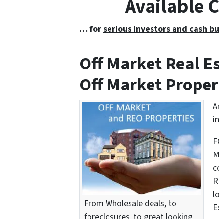
Available 
… for
serious investors and cash bu
Off Market Real 
Off Market Proper
A
i
F
M
c
R
l
From Wholesale deals, to
E
foreclosures, to great looking