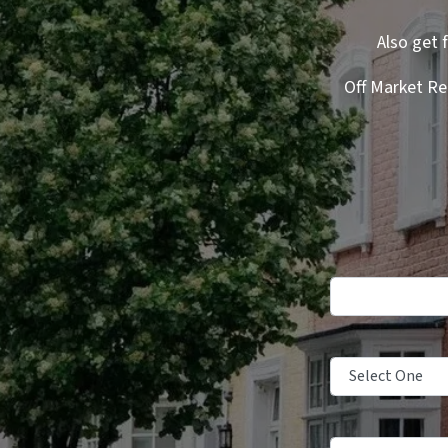
Also get 
Off Market Re