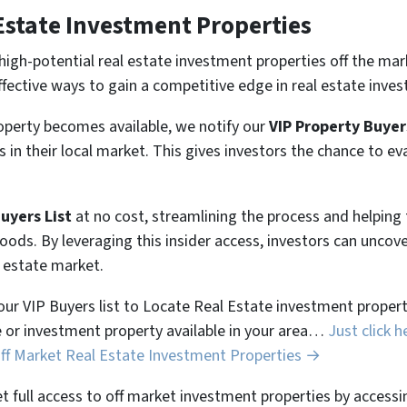
Estate Investment Properties
high-potential real estate investment properties off the mar
ffective ways to gain a competitive edge in real estate inves
perty becomes available, we notify our
VIP Property Buyer
 in their local market. This gives investors the chance to ev
Buyers List
at no cost, streamlining the process and helpin
hoods. By leveraging this insider access, investors can unco
l estate market.
 our VIP Buyers list to Locate Real Estate investment properti
 or investment property available in your area…
Just click h
Off Market Real Estate Investment Properties →
et full access to off market investment properties by accessi