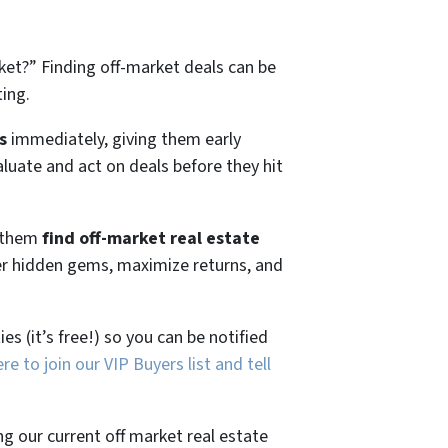
ket?”
Finding off-market deals can be
ting.
s
immediately, giving them early
aluate and act on deals before they hit
g them
find off-market real estate
ver hidden gems, maximize returns, and
es (it’s free!) so you can be notified
ere to join our VIP Buyers list and tell
ng our current off market real estate