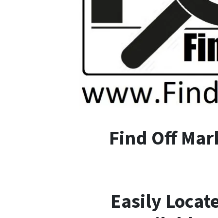
F
ind
O
ff
M
ar
Easily Locat