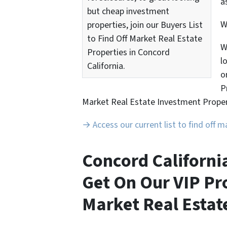
a
but cheap investment
properties, join our Buyers List
to Find Off Market Real Estate
W
Properties in Concord
l
California.
o
P
Market Real Estate Investment Proper
→ Access our current list to find off 
Concord Californi
Get On Our VIP Pro
Market Real Estate