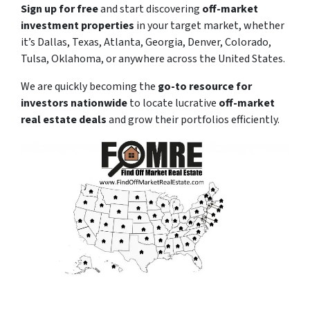
Sign up for free
and start discovering
off-market
investment properties
in your target market, whether
it’s Dallas, Texas, Atlanta, Georgia, Denver, Colorado,
Tulsa, Oklahoma, or anywhere across the United States.
We are quickly becoming the
go-to resource for
investors nationwide
to locate lucrative
off-market
real estate deals
and grow their portfolios efficiently.