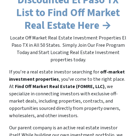
List to Find Off Market
Real Estate Here →
Locate Off Market Real Estate Investment Properties El
Paso TX in All 50 States. Simply Join Our Free Program
Today and Start Locating Real Estate Investment
properties today.
If you’re a real estate investor searching for
off-market
investment properties
, you’ve come to the right place.
At
Find Off Market Real Estate (FOMRE, LLC)
, we
specialize in connecting investors with exclusive off-
market deals, including properties, contracts, and
opportunities sourced directly from property owners,
wholesalers, and other investors.
Our parent company is an active real estate investor
itself. While building our own investment portfolio, we