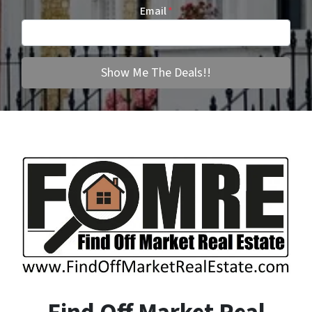
Email
*