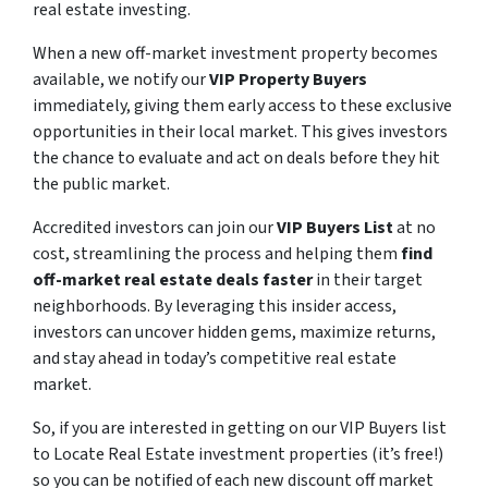
real estate investing.
When a new off-market investment property becomes
available, we notify our
VIP Property Buyers
immediately, giving them early access to these exclusive
opportunities in their local market. This gives investors
the chance to evaluate and act on deals before they hit
the public market.
Accredited investors can join our
VIP Buyers List
at no
cost, streamlining the process and helping them
find
off-market real estate deals faster
in their target
neighborhoods. By leveraging this insider access,
investors can uncover hidden gems, maximize returns,
and stay ahead in today’s competitive real estate
market.
So, if you are interested in getting on our VIP Buyers list
to Locate Real Estate investment properties (it’s free!)
so you can be notified of each new discount off market