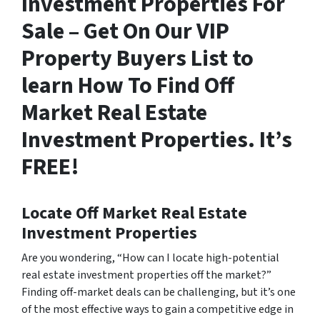
Investment Properties For
Sale – Get On Our VIP
Property Buyers List to
learn How To Find Off
Market Real Estate
Investment Properties. It’s
FREE!
Locate Off Market Real Estate
Investment Properties
Are you wondering,
“How can I locate high-potential
real estate investment properties off the market?”
Finding off-market deals can be challenging, but it’s one
of the most effective ways to gain a competitive edge in