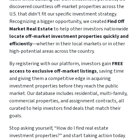
discovered countless off-market properties across the
U.S. that didn’t fit our specific investment strategy.
Recognizing a bigger opportunity, we created
Find Off
Market Real Estate
to help other investors nationwide
locate off-market investment properties quickly and
efficiently
—whether in their local markets or in other
high-potential areas across the country.
By registering with our platform, investors gain
FREE
access to exclusive off-market listings
, saving time
and giving them a competitive edge in acquiring
investment properties before they reach the public
market. Our database includes residential, multi-family,
commercial properties, and assignment contracts, all
curated to help investors find deals that match their
goals.
Stop asking yourself,
“How do I find real estate
investment properties?”
and start taking action today.