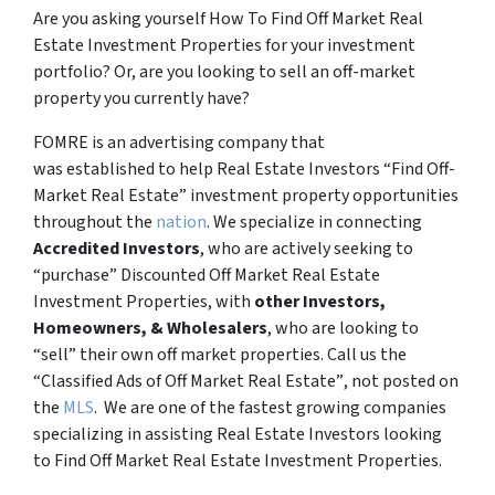
Are you asking yourself How To Find Off Market Real
Estate Investment Properties for your investment
portfolio? Or, are you looking to sell an off-market
property you currently have?
FOMRE is an advertising company that
was established to help Real Estate Investors “Find Off-
Market Real Estate” investment property opportunities
throughout the
nation
. We specialize in connecting
Accredited Investors
, who are actively seeking to
“
purchase”
Discounted Off Market Real Estate
Investment Properties, with
other Investors,
Homeowners, & Wholesalers
, who are looking to
“sell”
their own off market properties. Call us the
“Classified Ads of Off Market Real Estate”
, not posted on
the
MLS
. We are one of the fastest growing companies
specializing in assisting Real Estate Investors looking
to Find Off Market Real Estate Investment Properties.