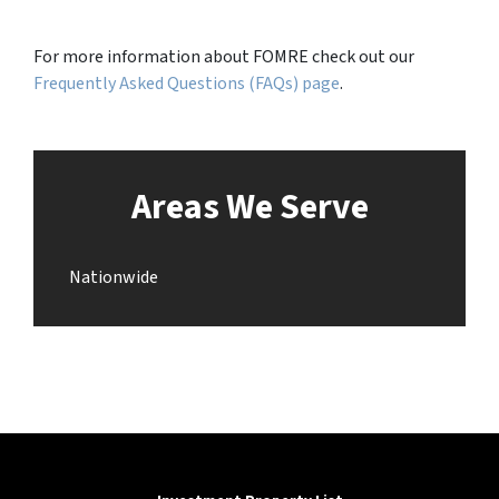
For more information about FOMRE check out our
Frequently Asked Questions (FAQs) page
.
Areas We Serve
Nationwide