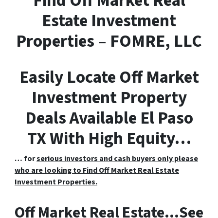
F
ind
O
ff
M
arket
R
eal
E
state Investment
Properties – FOMRE, LLC
Easily Locate Off Market
Investment Property
Deals Available El Paso
TX With High Equity…
… for
serious investors and cash buyers only please
who are looking to Find Off Market Real Estate
Investment Properties.
Off Market Real Estate…See