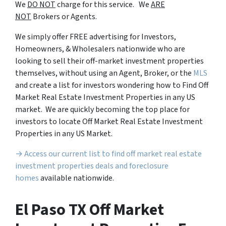
We
DO NOT
charge for this service. We
ARE
NOT
Brokers or Agents.
We simply offer FREE advertising for Investors,
Homeowners, & Wholesalers nationwide who are
looking to sell their off-market investment properties
themselves, without using an Agent, Broker, or the
MLS
and create a list for investors wondering how to Find Off
Market Real Estate Investment Properties in any US
market. We are quickly becoming the top place for
investors to locate Off Market Real Estate Investment
Properties in any US Market.
→ Access our current list to find off market real estate
investment properties deals and foreclosure
homes
available nationwide.
El Paso TX Off Market