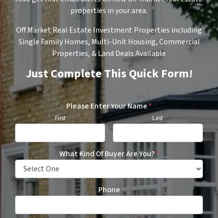
properties in your area.
Off Market Real Estate Investment Properties including
Single Family Homes, Multi-Unit Housing, Commercial
Properties, & Land Deals Available
Just Complete This Quick Form!
Please Enter Your Name
*
First
Last
What Kind Of Buyer Are You?
*
Phone