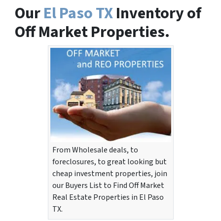
Our
El Paso TX
Inventory of
Off Market Properties.
From Wholesale deals, to
foreclosures, to great looking but
cheap investment properties, join
our Buyers List to Find Off Market
Real Estate Properties in El Paso
TX.