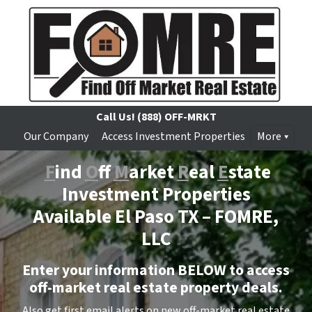
Call Us!
(888) OFF-MRKT
Our Company
Access Investment Properties
More
F
ind
O
ff
M
arket
R
eal
E
state
Investment Properties
Available El Paso TX –
FOMRE,
LLC
Enter your information BELOW to access
off-market real estate property deals.
Also get first email alerts on new off-market real estate