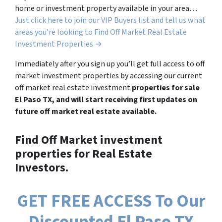
home or investment property available in your area…
Just click here to join our VIP Buyers list and tell us what
areas you’re looking to Find Off Market Real Estate
Investment Properties →
Immediately after you sign up you’ll get full access to off
market investment properties by accessing our current
off market real estate investment
properties for sale
El Paso TX, and will start receiving first updates on
future off market real estate available.
Find Off Market investment
properties for Real Estate
Investors.
GET FREE ACCESS To Our
Discounted El Paso TX