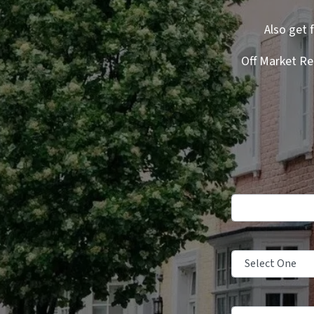
Also get 
Off Market Re