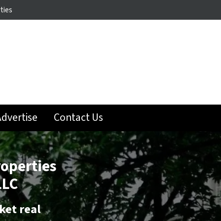
ties
dvertise
Contact Us
roperties
LLC
ket real