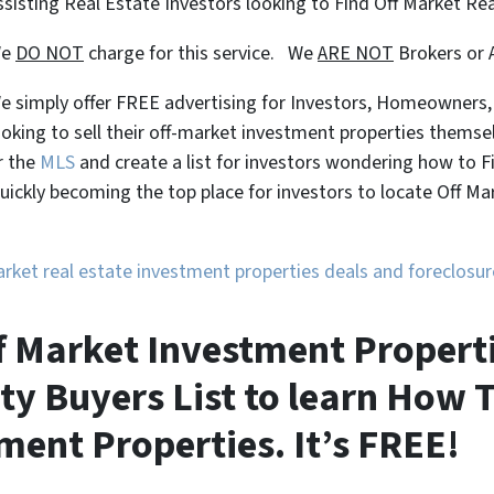
ssisting Real Estate Investors looking to Find Off Market Re
We
DO NOT
charge for this service. We
ARE NOT
Brokers or 
e simply offer FREE advertising for Investors, Homeowners
ooking to sell their off-market investment properties themse
r the
MLS
and create a list for investors wondering how to 
uickly becoming the top place for investors to locate Off M
market real estate investment properties deals and foreclos
 Market Investment Propertie
ty Buyers List to learn How T
ment Properties. It’s FREE!