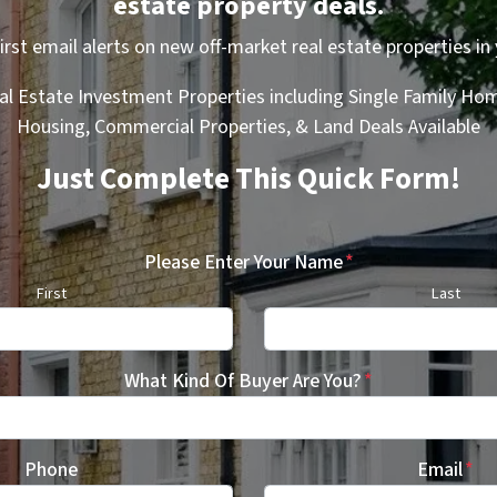
estate property deals.
first email alerts on new off-market real estate properties in 
al Estate Investment Properties including Single Family Hom
Housing, Commercial Properties, & Land Deals Available
Just Complete This Quick Form!
Please Enter Your Name
*
First
Last
What Kind Of Buyer Are You?
*
Phone
Email
*