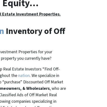
h Equity…
al Estate Investment Properties.
on
Inventory of Off
nvestment Properties for your
t property you currently have?
 Real Estate Investors “Find Off-
ughout the
nation
. We specialize in
o “
purchase”
Discounted Off Market
omeowners, & Wholesalers
, who are
Classified Ads of Off Market Real
rowing companies specializing in