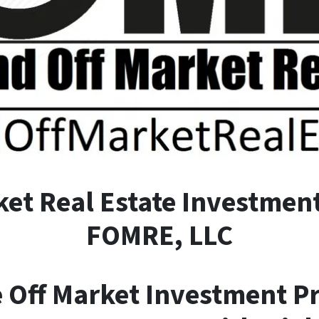
ket
R
eal
E
state Investment
FOMRE, LLC
e Off Market Investment P