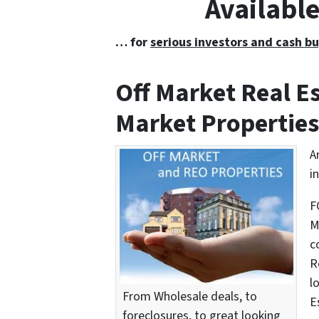
Availabl
… for
serious investors and cash bu
Off Market Real 
Market Properties
A
i
F
M
c
R
l
From Wholesale deals, to
E
foreclosures, to great looking