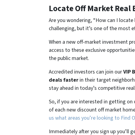
Locate Off Market Real 
Are you wondering,
“How can I locate 
challenging, but it’s one of the most e
When a new off-market investment pro
access to these exclusive opportunities
the public market.
Accredited investors can join our
VIP 
deals faster
in their target neighbor
stay ahead in today’s competitive rea
So, if you are interested in getting on
of each new discount off market home
us what areas you’re looking to Find 
Immediately after you sign up you’ll g