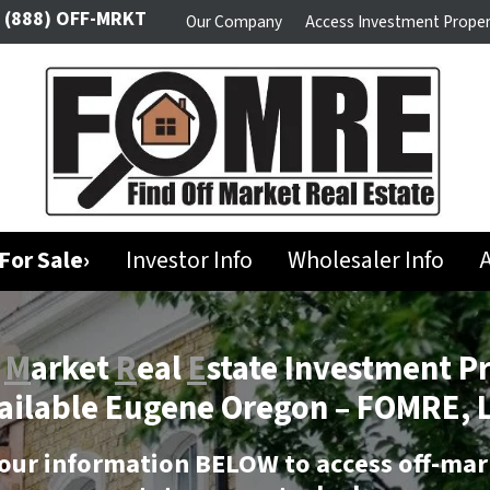
(888) OFF-MRKT
Our Company
Access Investment Proper
For Sale›
Investor Info
Wholesaler Info
A
f
M
arket
R
eal
E
state Investment P
ailable Eugene Oregon –
FOMRE, 
our information BELOW to access off-mar