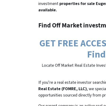
investment
properties for sale Euge
available.
Find Off Market investm
GET FREE ACCESS
Find
Locate Off Market Real Estate Inves
If you’re a real estate investor search
Real Estate (FOMRE, LLC)
, we specia
opportunities sourced directly from p
Our parent company is an active real e