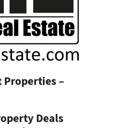
 Properties –
roperty Deals