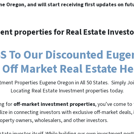
ne Oregon, and will start receiving first updates on fut
ent properties for Real Estate Investo
 To Our Discounted Eugen
 Off Market Real Estate H
tment Properties Eugene Oregon in All 50 States. Simply J
Locating Real Estate Investment properties today.
ing for
off-market investment properties
, you’ve come to 
lize in connecting investors with exclusive off-market deals,
roperty owners, wholesalers, and other investors.
state investor itself. While building our own investment port