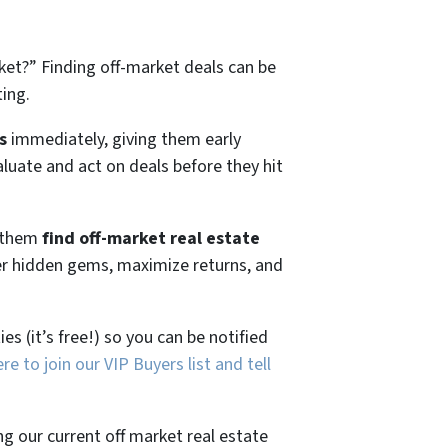
ket?”
Finding off-market deals can be
ting.
s
immediately, giving them early
aluate and act on deals before they hit
g them
find off-market real estate
ver hidden gems, maximize returns, and
es (it’s free!) so you can be notified
ere to join our VIP Buyers list and tell
ng our current off market real estate