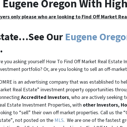
e Eugene Oregon With Hig
yers only please who are looking to Find Off Market Re
Estate…See Our
Eugene Oreg
.
re you asking yourself How To Find Off Market Real Estate I
nvestment portfolio? Or, are you looking to sell an off-marke
OMRE is an advertising company that was established to help
arket Real Estate” investment property opportunities thro
onnecting
Accredited Investors
, who are actively seeking t
eal Estate Investment Properties, with
other Investors, H
ooking to
“sell”
their own off market properties. Call us the
“
state”
, not posted on the
MLS
. We are one of the fastest g