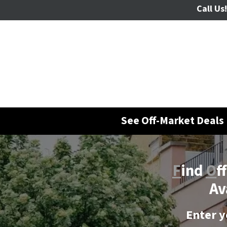
Call Us!
See Off-Market Deals 
F
ind
O
f
Av
Enter y