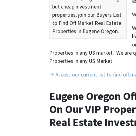
a
but cheap investment
properties, join our Buyers List
to Find Off Market Real Estate
W
Properties in Eugene Oregon.
l
o
Properties in any US market. We are q
Properties in any US Market.
→ Access our current list to find off 
Eugene Oregon Off
On Our VIP Proper
Real Estate Invest