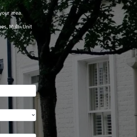
your area.
es, Multi-Unit