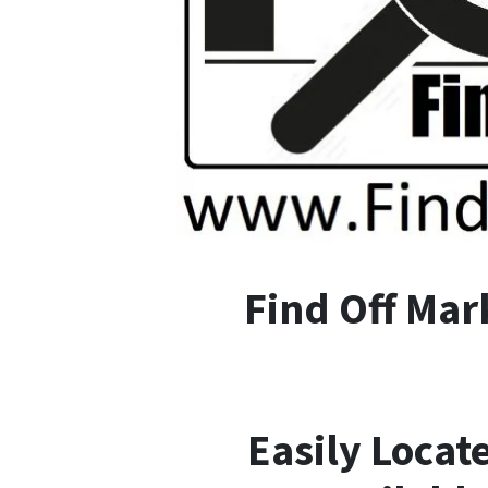
F
ind
O
ff
M
ar
Easily Locat