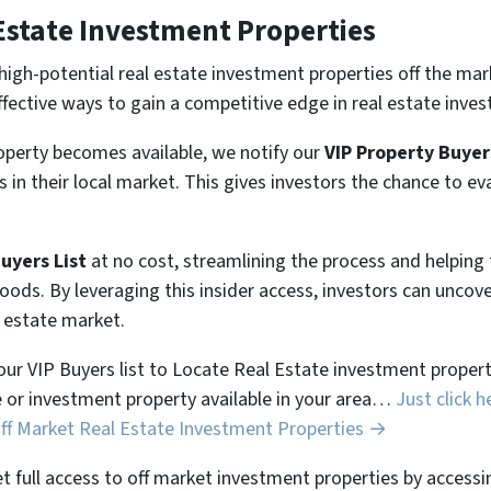
Estate Investment Properties
high-potential real estate investment properties off the mar
ffective ways to gain a competitive edge in real estate inves
perty becomes available, we notify our
VIP Property Buyer
 in their local market. This gives investors the chance to ev
Buyers List
at no cost, streamlining the process and helpin
hoods. By leveraging this insider access, investors can unco
l estate market.
 our VIP Buyers list to Locate Real Estate investment properti
 or investment property available in your area…
Just click h
Off Market Real Estate Investment Properties →
et full access to off market investment properties by accessi