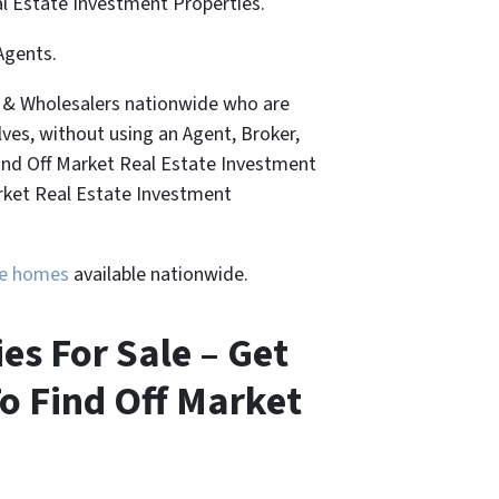
al Estate Investment Properties.
Agents.
, & Wholesalers nationwide who are
lves, without using an Agent, Broker,
Find Off Market Real Estate Investment
arket Real Estate Investment
ure homes
available nationwide.
s For Sale – Get
o Find Off Market