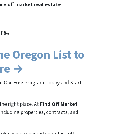
ure off market real estate
rs.
e Oregon List to
ere →
oin Our Free Program Today and Start
the right place. At
Find Off Market
 including properties, contracts, and
folio, we discovered countless off-