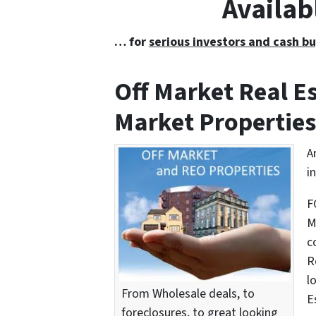
Availab
… for
serious investors and cash bu
Off Market Real 
Market Properties
A
i
F
M
c
R
l
From Wholesale deals, to
E
foreclosures, to great looking