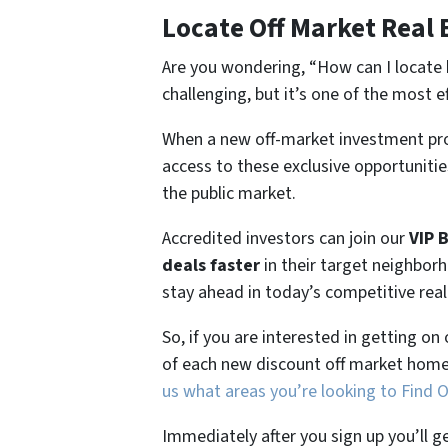
Locate Off Market Real 
Are you wondering,
“How can I locate 
challenging, but it’s one of the most e
When a new off-market investment pro
access to these exclusive opportunities
the public market.
Accredited investors can join our
VIP 
deals faster
in their target neighbor
stay ahead in today’s competitive rea
So, if you are interested in getting on
of each new discount off market home
us what areas you’re looking to Find 
Immediately after you sign up you’ll g