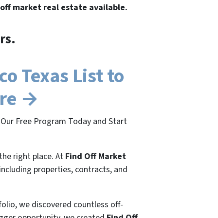
 off market real estate available.
rs.
o Texas List to
ere →
in Our Free Program Today and Start
the right place. At
Find Off Market
 including properties, contracts, and
folio, we discovered countless off-
bigger opportunity, we created
Find Off