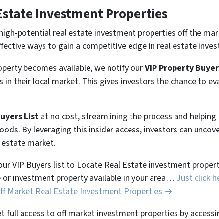
Estate Investment Properties
high-potential real estate investment properties off the mar
ffective ways to gain a competitive edge in real estate inves
perty becomes available, we notify our
VIP Property Buyer
 in their local market. This gives investors the chance to ev
Buyers List
at no cost, streamlining the process and helpin
hoods. By leveraging this insider access, investors can unco
l estate market.
 our VIP Buyers list to Locate Real Estate investment properti
 or investment property available in your area…
Just click h
Off Market Real Estate Investment Properties →
et full access to off market investment properties by accessi