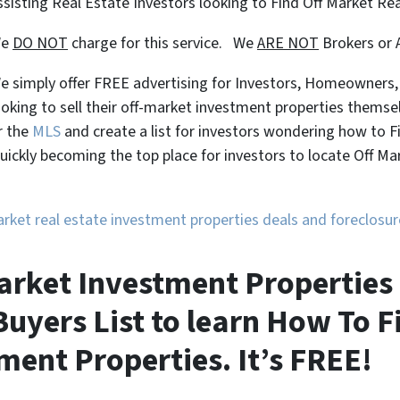
ssisting Real Estate Investors looking to Find Off Market Re
We
DO NOT
charge for this service. We
ARE NOT
Brokers or 
e simply offer FREE advertising for Investors, Homeowners
ooking to sell their off-market investment properties themse
r the
MLS
and create a list for investors wondering how to 
uickly becoming the top place for investors to locate Off M
market real estate investment properties deals and foreclos
arket Investment Properties 
uyers List to learn How To F
ment Properties. It’s FREE!