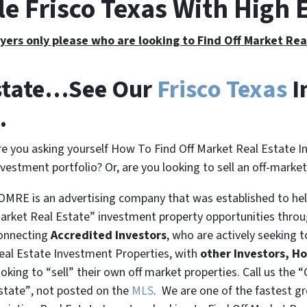
le Frisco Texas With High
yers only please who are looking to Find Off Market Re
Estate…See Our
Frisco Texas
I
.
re you asking yourself How To Find Off Market Real Estate I
nvestment portfolio? Or, are you looking to sell an off-marke
OMRE is an advertising company that was established to help
arket Real Estate” investment property opportunities thro
onnecting
Accredited Investors
, who are actively seeking t
eal Estate Investment Properties, with
other Investors, H
ooking to
“sell”
their own off market properties. Call us the
“
state”
, not posted on the
MLS
. We are one of the fastest g