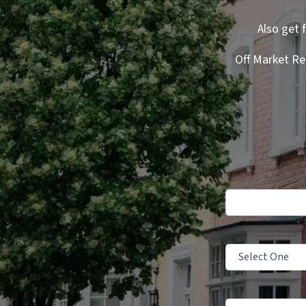
Also get 
Off Market Re