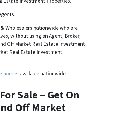
al Estate Investment Properties.
Agents.
, & Wholesalers nationwide who are
lves, without using an Agent, Broker,
Find Off Market Real Estate Investment
arket Real Estate Investment
ure homes
available nationwide.
For Sale – Get On
ind Off Market