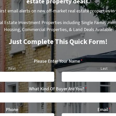
estate property deals.
first email alerts on new off-market real estate properties in 
al Estate Investment Properties including Single Family Hom
Housing, Commercial Properties, & Land Deals Available
Just Complete This Quick Form!
Please Enter Your Name
*
First
Last
What Kind Of Buyer Are You?
*
Phone
Email
*