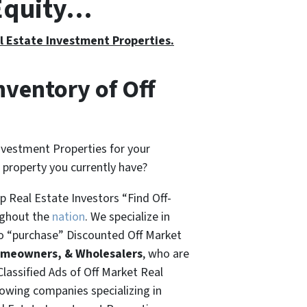
 Equity…
al Estate Investment Properties.
nventory of Off
nvestment Properties for your
t property you currently have?
 Real Estate Investors “Find Off-
ughout the
nation
. We specialize in
o “
purchase”
Discounted Off Market
omeowners, & Wholesalers
, who are
Classified Ads of Off Market Real
rowing companies specializing in