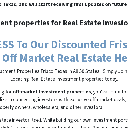
o Texas, and will start receiving first updates on future
ent properties for Real Estate Investo
S To Our Discounted Frisc
 Off Market Real Estate H
stment Properties Frisco Texas in All 50 States. Simply Jo
Locating Real Estate Investment properties today.
ing for
off-market investment properties
, you’ve come to 
lize in connecting investors with exclusive off-market deals,
roperty owners, wholesalers, and other investors.
state investor itself. While building our own investment port
 didn’t fit our specific investment strategy. Recognizing a 