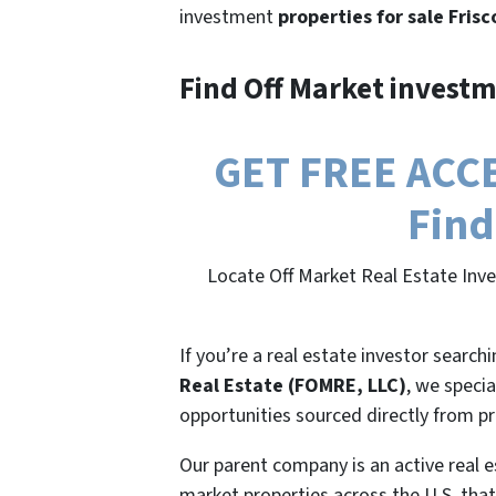
investment
properties for sale Frisc
Find Off Market investm
GET FREE ACCES
Find
Locate Off Market Real Estate Inve
If you’re a real estate investor search
Real Estate (FOMRE, LLC)
, we specia
opportunities sourced directly from p
Our parent company is an active real e
market properties across the U.S. that