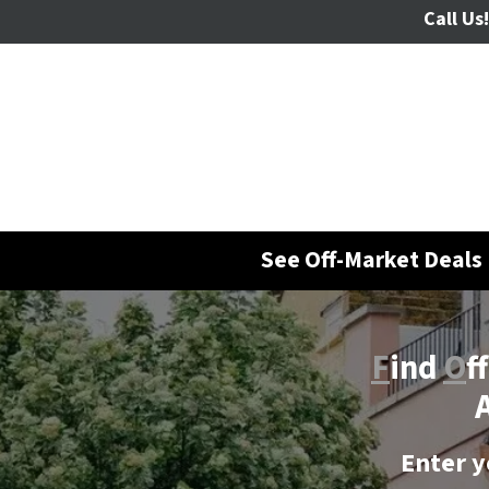
Call Us!
See Off-Market Deals 
F
ind
O
f
A
Enter y