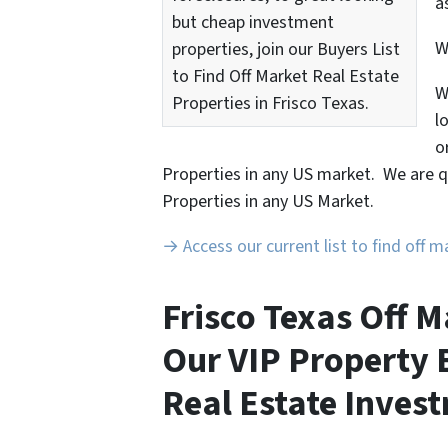
a
but cheap investment
properties, join our Buyers List
to Find Off Market Real Estate
W
Properties in Frisco Texas.
l
o
Properties in any US market. We are q
Properties in any US Market.
→ Access our current list to find off 
Frisco Texas Off M
Our VIP Property B
Real Estate Invest