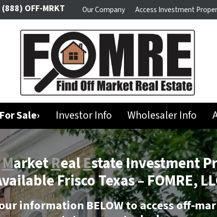
(888) OFF-MRKT
Our Company
Access Investment Proper
For Sale›
Investor Info
Wholesaler Info
A
f
M
arket
R
eal
E
state Investment P
vailable Frisco Texas –
FOMRE, LL
our information BELOW to access off-mar