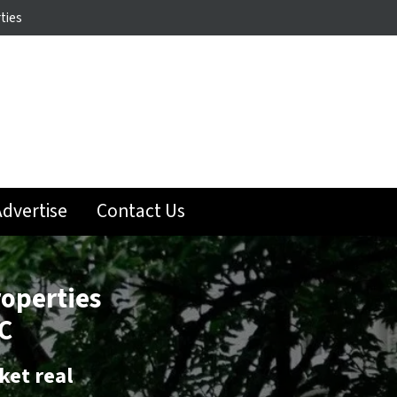
ties
dvertise
Contact Us
roperties
C
ket real