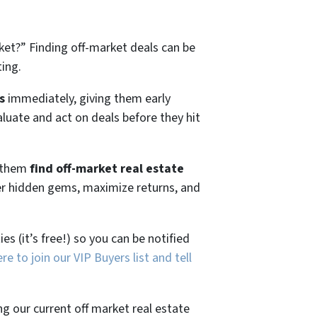
ket?”
Finding off-market deals can be
ting.
s
immediately, giving them early
aluate and act on deals before they hit
g them
find off-market real estate
ver hidden gems, maximize returns, and
es (it’s free!) so you can be notified
ere to join our VIP Buyers list and tell
ng our current off market real estate