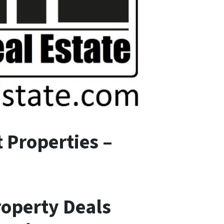
 Properties –
roperty Deals