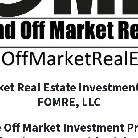
ket
R
eal
E
state Investment
FOMRE, LLC
e Off Market Investment P