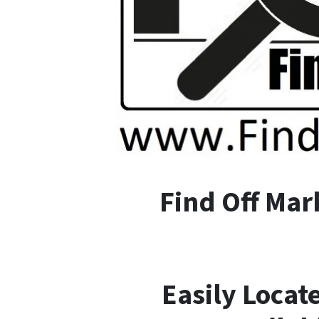
F
ind
O
ff
M
ar
Easily Locat