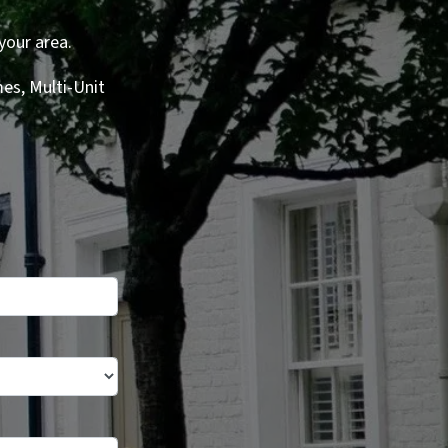
your area.
es, Multi-Unit