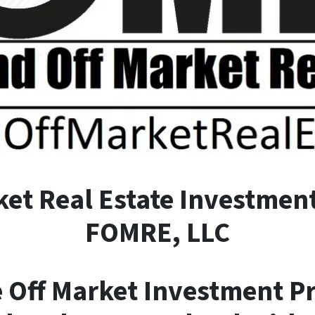
ket
R
eal
E
state Investment
FOMRE, LLC
e Off Market Investment P