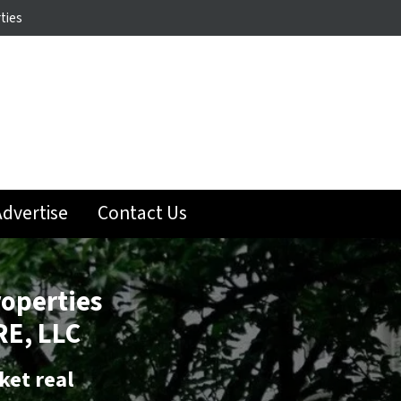
ties
dvertise
Contact Us
roperties
E, LLC
ket real