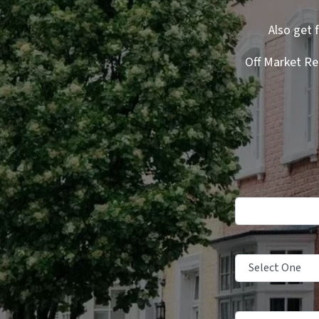
Also get 
Off Market Re