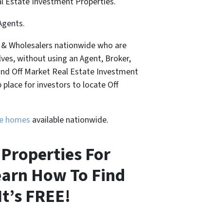
al Estate Investment Properties.
Agents.
, & Wholesalers nationwide who are
lves, without using an Agent, Broker,
Find Off Market Real Estate Investment
place for investors to locate Off
ure homes
available nationwide.
Properties For
learn How To Find
It’s FREE!