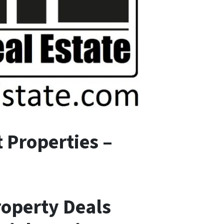
 Properties –
roperty Deals