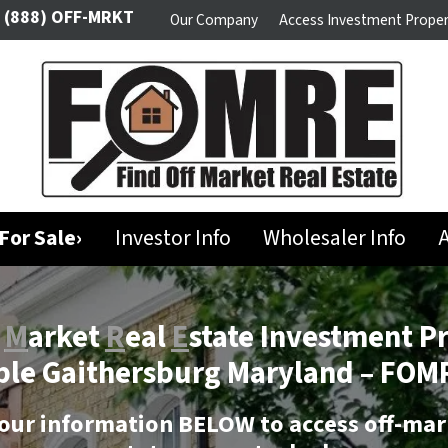
(888) OFF-MRKT
Our Company
Access Investment Proper
For Sale›
Investor Info
Wholesaler Info
A
f
M
arket
R
eal
E
state Investment P
ble Gaithersburg Maryland –
FOMR
our information BELOW to access off-mar