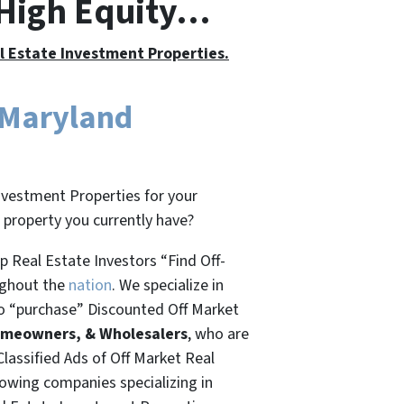
 High Equity…
al Estate Investment Properties.
 Maryland
nvestment Properties for your
t property you currently have?
 Real Estate Investors “Find Off-
ughout the
nation
. We specialize in
o “
purchase”
Discounted Off Market
omeowners, & Wholesalers
, who are
Classified Ads of Off Market Real
rowing companies specializing in