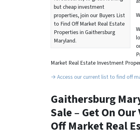
a
but cheap investment
properties, join our Buyers List
to Find Off Market Real Estate
W
Properties in Gaithersburg
l
Maryland.
o
P
Market Real Estate Investment Proper
→ Access our current list to find off 
Gaithersburg Mary
Sale – Get On Our 
Off Market Real Es