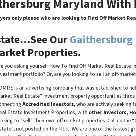
ithersburg Maryland With
yers only please who are looking to Find Off Market Re
Estate…See Our
Gaithersburg
arket Properties.
re you asking yourself How To Find Off Market Real Estate I
nvestment portfolio? Or, are you looking to sell an off-marke
OMRE is an advertising company that was established to help
arket Real Estate” investment property opportunities thro
onnecting
Accredited Investors
, who are actively seeking t
eal Estate Investment Properties, with
other Investors, H
ooking to
“sell”
their own off market properties. Call us the
“
state”
, not posted on the
MLS
. We are one of the fastest g