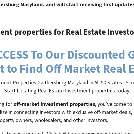
hersburg Maryland, and will start receiving first update
ent properties for Real Estate Investo
CESS To Our Discounted 
t to Find Off Market Real 
ment Properties Gaithersburg Maryland in All 50 States. S
Start Locating Real Estate Investment properties today.
ing for
off-market investment properties
, you’ve come to 
lize in connecting investors with exclusive off-market deals,
roperty owners, wholesalers, and other investors.
state investor itself. While building our own investment port