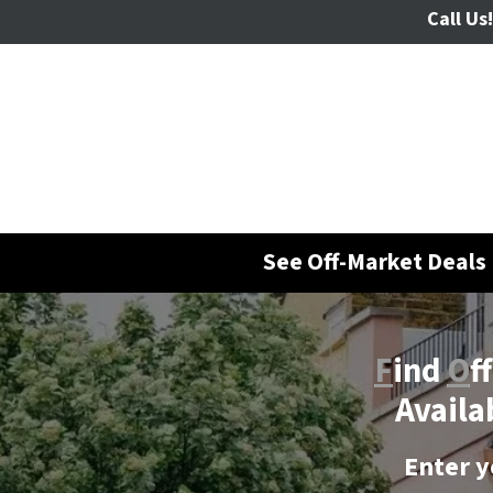
Call Us!
See Off-Market Deals 
F
ind
O
f
Availa
Enter y