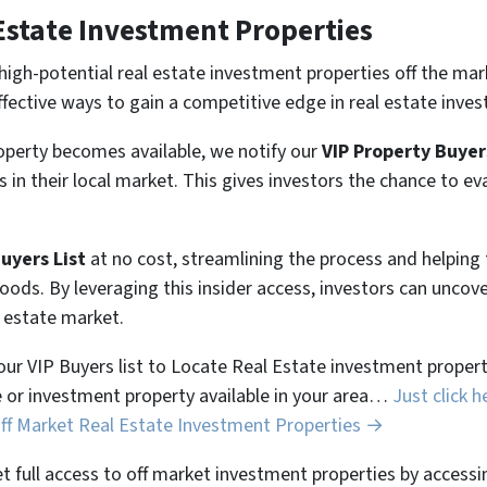
Estate Investment Properties
high-potential real estate investment properties off the mar
ffective ways to gain a competitive edge in real estate inves
perty becomes available, we notify our
VIP Property Buyer
 in their local market. This gives investors the chance to ev
Buyers List
at no cost, streamlining the process and helpin
hoods. By leveraging this insider access, investors can unco
l estate market.
 our VIP Buyers list to Locate Real Estate investment properti
 or investment property available in your area…
Just click h
Off Market Real Estate Investment Properties →
et full access to off market investment properties by accessi