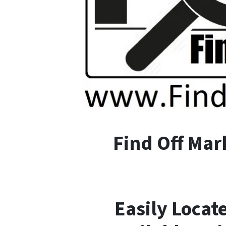
F
ind
O
ff
M
ar
Easily Locat