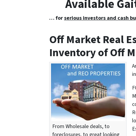
Available Ga
… for
serious investors and cash bu
Off Market Real 
Inventory of Off M
A
i
F
M
c
R
l
From Wholesale deals, to
E
foreclosures, to great looking