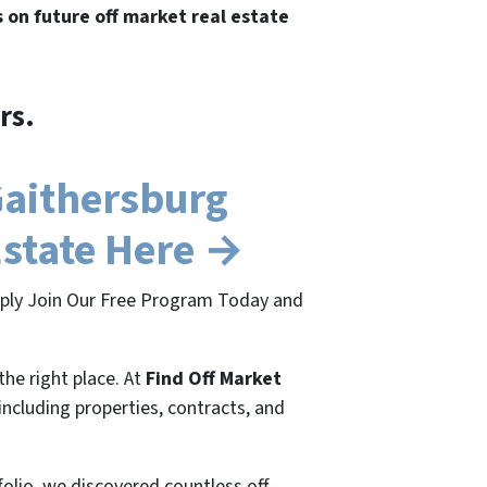
s on future off market real estate
rs.
Gaithersburg
Estate Here →
imply Join Our Free Program Today and
the right place. At
Find Off Market
 including properties, contracts, and
folio, we discovered countless off-