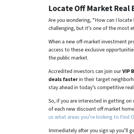
Locate Off Market Real 
Are you wondering,
“How can I locate 
challenging, but it’s one of the most e
When a new off-market investment pro
access to these exclusive opportunities
the public market.
Accredited investors can join our
VIP 
deals faster
in their target neighbor
stay ahead in today’s competitive rea
So, if you are interested in getting on
of each new discount off market home
us what areas you’re looking to Find 
Immediately after you sign up you’ll g