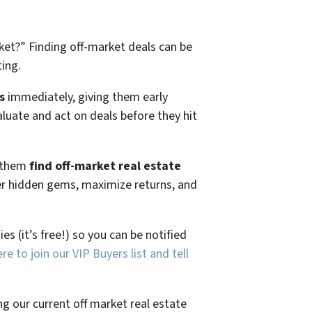
ket?”
Finding off-market deals can be
ting.
s
immediately, giving them early
aluate and act on deals before they hit
g them
find off-market real estate
ver hidden gems, maximize returns, and
es (it’s free!) so you can be notified
ere to join our VIP Buyers list and tell
ng our current off market real estate