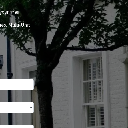
your area.
es, Multi-Unit