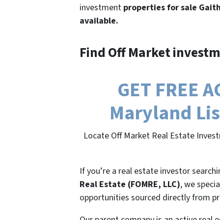
investment
properties for sale Gait
available.
Find Off Market investm
GET FREE AC
Maryland Lis
Locate Off Market Real Estate Invest
If you’re a real estate investor search
Real Estate (FOMRE, LLC)
, we specia
opportunities sourced directly from p
Our parent company is an active real e