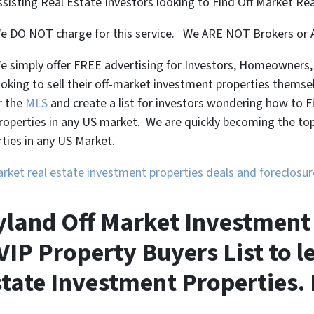
ssisting Real Estate Investors looking to Find Off Market Re
We
DO NOT
charge for this service. We
ARE NOT
Brokers or 
e simply offer FREE advertising for Investors, Homeowners
ooking to sell their off-market investment properties themse
r the
MLS
and create a list for investors wondering how to 
roperties in any US market. We are quickly becoming the top 
ties in any US Market.
market real estate investment properties deals and foreclos
land Off Market Investment 
VIP Property Buyers List to 
tate Investment Properties. 