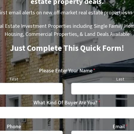
estate property deals.
first email alerts on new off-market real estate properties in 
al Estate Investment Properties including Single Family Hom
Housing, Commercial Properties, & Land Deals Available
Just Complete This Quick Form!
Please Enter Your Name
*
First
Last
What Kind Of Buyer Are You?
*
Phone
Email
*