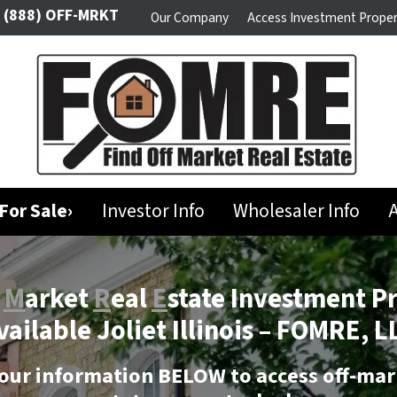
(888) OFF-MRKT
Our Company
Access Investment Proper
For Sale›
Investor Info
Wholesaler Info
A
f
M
arket
R
eal
E
state Investment P
vailable Joliet Illinois –
FOMRE, L
our information BELOW to access off-mar