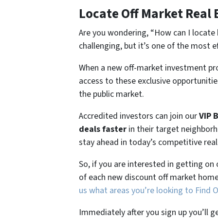
Locate Off Market Real 
Are you wondering,
“How can I locate 
challenging, but it’s one of the most e
When a new off-market investment pro
access to these exclusive opportunities
the public market.
Accredited investors can join our
VIP 
deals faster
in their target neighbor
stay ahead in today’s competitive rea
So, if you are interested in getting on
of each new discount off market home
us what areas you’re looking to Find 
Immediately after you sign up you’ll g