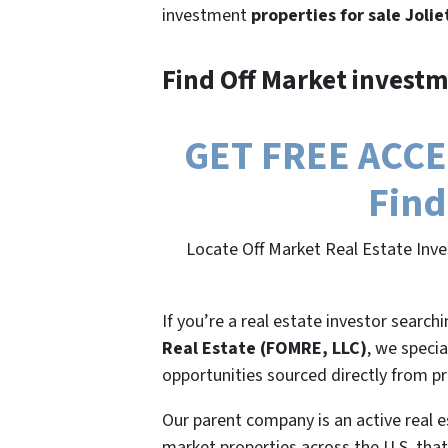
investment
properties for sale Jolie
Find Off Market investm
GET FREE ACCESS
Find
Locate Off Market Real Estate Inves
If you’re a real estate investor search
Real Estate (FOMRE, LLC)
, we specia
opportunities sourced directly from p
Our parent company is an active real e
market properties across the U.S. that