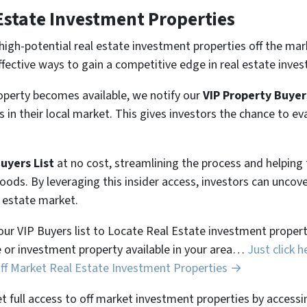
Estate Investment Properties
high-potential real estate investment properties off the mar
ffective ways to gain a competitive edge in real estate inves
perty becomes available, we notify our
VIP Property Buyer
 in their local market. This gives investors the chance to ev
Buyers List
at no cost, streamlining the process and helpin
hoods. By leveraging this insider access, investors can unco
l estate market.
 our VIP Buyers list to Locate Real Estate investment properti
 or investment property available in your area…
Just click h
Off Market Real Estate Investment Properties →
et full access to off market investment properties by accessi