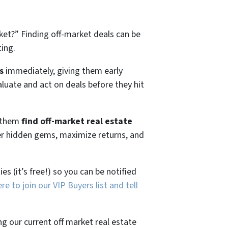
ket?”
Finding off-market deals can be
ting.
s
immediately, giving them early
aluate and act on deals before they hit
g them
find off-market real estate
ver hidden gems, maximize returns, and
es (it’s free!) so you can be notified
ere to join our VIP Buyers list and tell
ng our current off market real estate