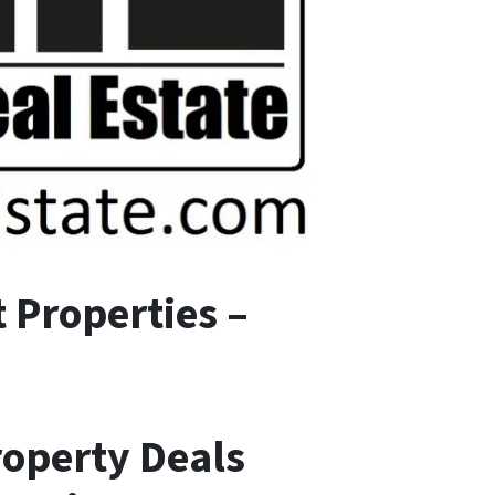
 Properties –
roperty Deals