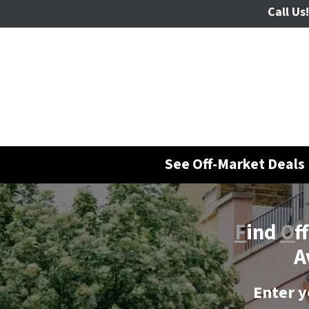
Call Us!
See Off-Market Deals 
F
ind
O
f
A
Enter y