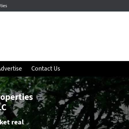
ties
dvertise
Contact Us
roperties
LC
ket real