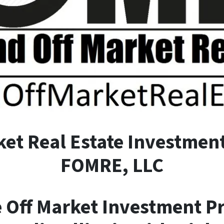
ket
R
eal
E
state Investment
FOMRE, LLC
e Off Market Investment P