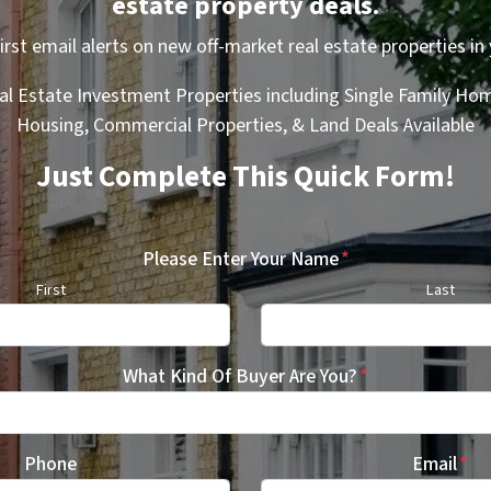
estate property deals.
first email alerts on new off-market real estate properties in 
al Estate Investment Properties including Single Family Hom
Housing, Commercial Properties, & Land Deals Available
Just Complete This Quick Form!
Please Enter Your Name
*
First
Last
What Kind Of Buyer Are You?
*
Phone
Email
*