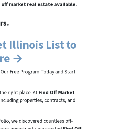
e off market real estate available.
rs.
Illinois List to
ere →
oin Our Free Program Today and Start
the right place. At
Find Off Market
 including properties, contracts, and
folio, we discovered countless off-
bigger opportunity, we created
Find Off