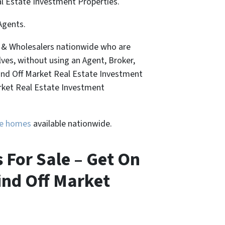
al Estate Investment Properties.
Agents.
, & Wholesalers nationwide who are
lves, without using an Agent, Broker,
Find Off Market Real Estate Investment
arket Real Estate Investment
ure homes
available nationwide.
s For Sale – Get On
ind Off Market