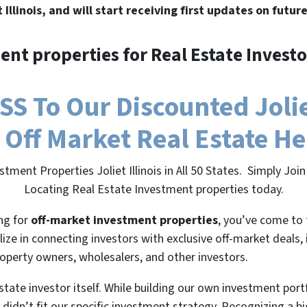
t Illinois, and will start receiving first updates on futur
ent properties for Real Estate Investo
 To Our Discounted Joliet 
 Off Market Real Estate H
tment Properties Joliet Illinois in All 50 States. Simply J
Locating Real Estate Investment properties today.
ing for
off-market investment properties
, you’ve come to 
lize in connecting investors with exclusive off-market deals,
roperty owners, wholesalers, and other investors.
state investor itself. While building our own investment port
 didn’t fit our specific investment strategy. Recognizing a 