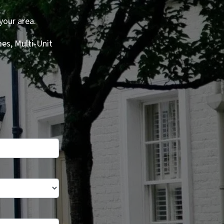
your area.
es, Multi-Unit