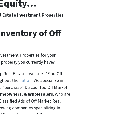
h Equity…
al Estate Investment Properties.
Inventory of Off
nvestment Properties for your
t property you currently have?
 Real Estate Investors “Find Off-
ughout the
nation
. We specialize in
o “
purchase”
Discounted Off Market
omeowners, & Wholesalers
, who are
Classified Ads of Off Market Real
rowing companies specializing in