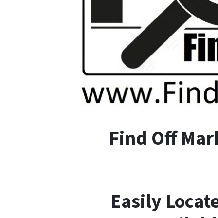
F
ind
O
ff
M
ar
Easily Locat