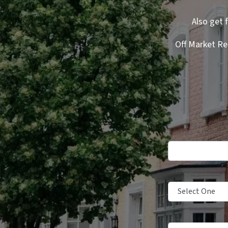
Also get 
Off Market Re