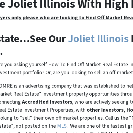
e Joliet Illinois With Hig
yers only please who are looking to Find Off Market Re
Estate…See Our
Joliet Illinois
.
re you asking yourself How To Find Off Market Real Estate I
nvestment portfolio? Or, are you looking to sell an off-marke
OMRE is an advertising company that was established to help
arket Real Estate” investment property opportunities thro
onnecting
Accredited Investors
, who are actively seeking t
eal Estate Investment Properties, with
other Investors, H
ooking to
“sell”
their own off market properties. Call us the
“
state”
, not posted on the
MLS
. We are one of the fastest g