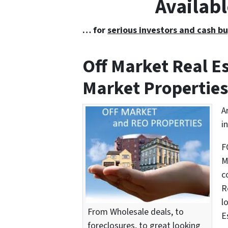
Availabl
… for
serious investors and cash bu
Off Market Real 
Market Properties
A
i
F
M
c
R
l
From Wholesale deals, to
E
foreclosures, to great looking