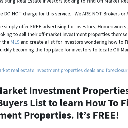
ssisting Real Estate Investors looking to Find Off Market Re
We
DO NOT
charge for this service. We
ARE NOT
Brokers or 
e simply offer FREE advertising for Investors, Homeowners
ooking to sell their off-market investment properties themse
r the
MLS
and create a list for investors wondering how to 
uickly becoming the top place for investors to locate Off M
market real estate investment properties deals and foreclos
f Market Investment Propertie
uyers List to learn How To F
ment Properties. It’s FREE!