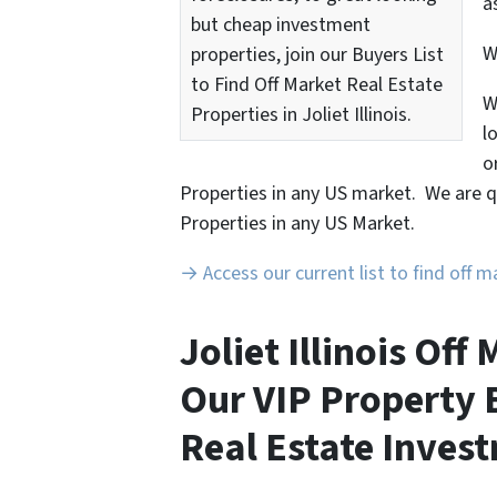
a
but cheap investment
properties, join our Buyers List
to Find Off Market Real Estate
W
Properties in Joliet Illinois.
l
o
Properties in any US market. We are q
Properties in any US Market.
→ Access our current list to find off 
Joliet Illinois Of
Our VIP Property B
Real Estate Invest