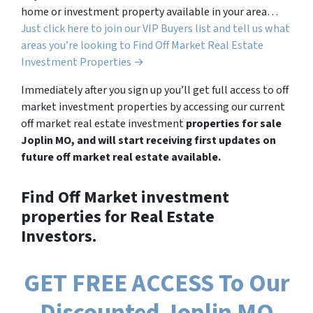
home or investment property available in your area…
Just click here to join our VIP Buyers list and tell us what
areas you’re looking to Find Off Market Real Estate
Investment Properties →
Immediately after you sign up you’ll get full access to off
market investment properties by accessing our current
off market real estate investment
properties for sale
Joplin MO, and will start receiving first updates on
future off market real estate available.
Find Off Market investment
properties for Real Estate
Investors.
GET FREE ACCESS To Our
Discounted Joplin MO