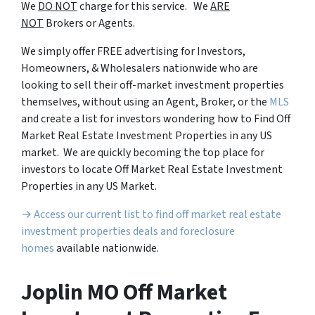
We
DO NOT
charge for this service. We
ARE
NOT
Brokers or Agents.
We simply offer FREE advertising for Investors,
Homeowners, & Wholesalers nationwide who are
looking to sell their off-market investment properties
themselves, without using an Agent, Broker, or the
MLS
and create a list for investors wondering how to Find Off
Market Real Estate Investment Properties in any US
market. We are quickly becoming the top place for
investors to locate Off Market Real Estate Investment
Properties in any US Market.
→ Access our current list to find off market real estate
investment properties deals and foreclosure
homes
available nationwide.
Joplin MO Off Market