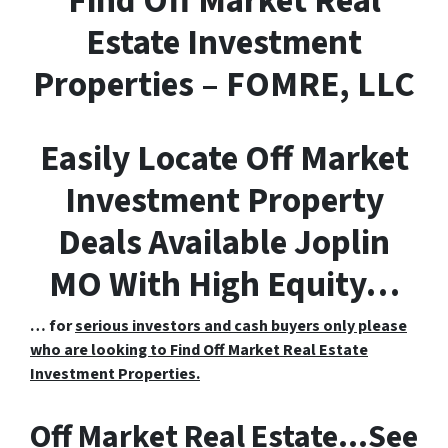
F
ind
O
ff
M
arket
R
eal
E
state Investment
Properties – FOMRE, LLC
Easily Locate Off Market
Investment Property
Deals Available Joplin
MO With High Equity…
… for
serious investors and cash buyers only please
who are looking to Find Off Market Real Estate
Investment Properties.
Off Market Real Estate…See