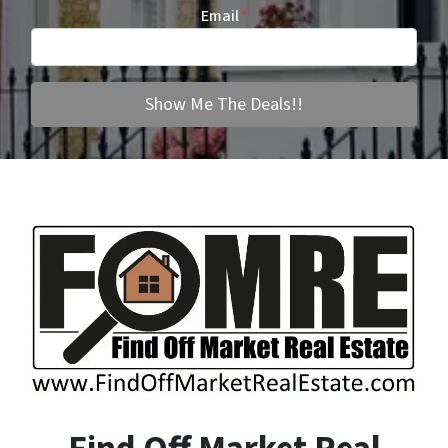
Email
*