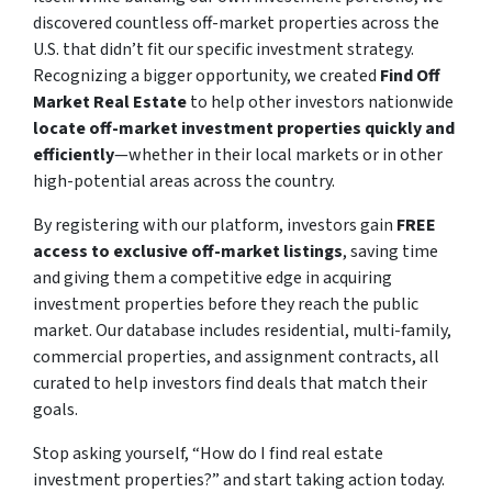
discovered countless off-market properties across the
U.S. that didn’t fit our specific investment strategy.
Recognizing a bigger opportunity, we created
Find Off
Market Real Estate
to help other investors nationwide
locate off-market investment properties quickly and
efficiently
—whether in their local markets or in other
high-potential areas across the country.
By registering with our platform, investors gain
FREE
access to exclusive off-market listings
, saving time
and giving them a competitive edge in acquiring
investment properties before they reach the public
market. Our database includes residential, multi-family,
commercial properties, and assignment contracts, all
curated to help investors find deals that match their
goals.
Stop asking yourself,
“How do I find real estate
investment properties?”
and start taking action today.