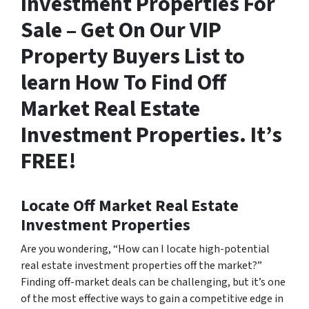
Investment Properties For
Sale – Get On Our VIP
Property Buyers List to
learn How To Find Off
Market Real Estate
Investment Properties. It’s
FREE!
Locate Off Market Real Estate
Investment Properties
Are you wondering,
“How can I locate high-potential
real estate investment properties off the market?”
Finding off-market deals can be challenging, but it’s one
of the most effective ways to gain a competitive edge in