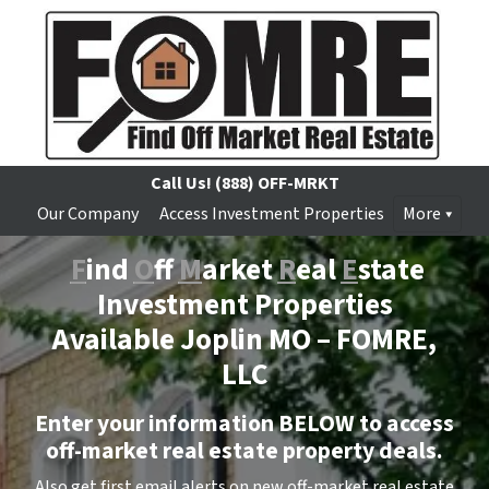
Call Us!
(888) OFF-MRKT
Our Company
Access Investment Properties
More
F
ind
O
ff
M
arket
R
eal
E
state
Investment Properties
Available Joplin MO –
FOMRE,
LLC
Enter your information BELOW to access
off-market real estate property deals.
Also get first email alerts on new off-market real estate