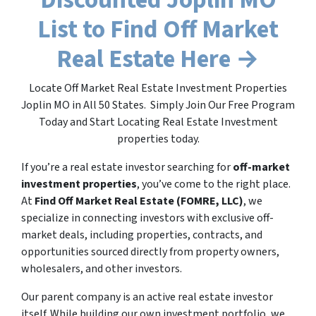
List to Find Off Market
Real Estate Here →
Locate Off Market Real Estate Investment Properties
Joplin MO in All 50 States. Simply Join Our Free Program
Today and Start Locating Real Estate Investment
properties today.
If you’re a real estate investor searching for
off-market
investment properties
, you’ve come to the right place.
At
Find Off Market Real Estate (FOMRE, LLC)
, we
specialize in connecting investors with exclusive off-
market deals, including properties, contracts, and
opportunities sourced directly from property owners,
wholesalers, and other investors.
Our parent company is an active real estate investor
itself. While building our own investment portfolio, we