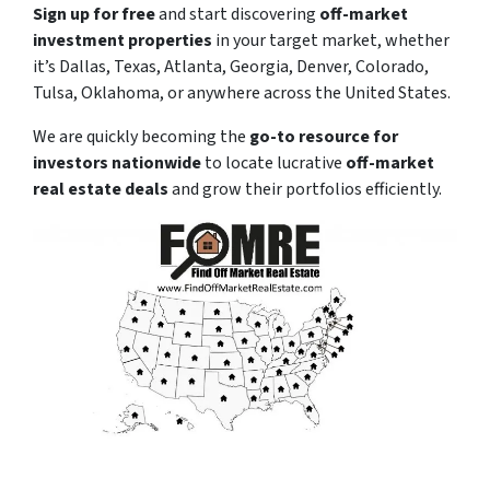
Sign up for free
and start discovering
off-market
investment properties
in your target market, whether
it’s Dallas, Texas, Atlanta, Georgia, Denver, Colorado,
Tulsa, Oklahoma, or anywhere across the United States.
We are quickly becoming the
go-to resource for
investors nationwide
to locate lucrative
off-market
real estate deals
and grow their portfolios efficiently.