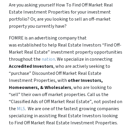
Are you asking yourself How To Find Off Market Real
Estate Investment Properties for your investment
portfolio? Or, are you looking to sell an off-market
property you currently have?
FOMRE is an advertising company that
was established to help Real Estate Investors “Find Off-
Market Real Estate” investment property opportunities
throughout the
nation
. We specialize in connecting
Accredited Investors
, who are actively seeking to
“
purchase”
Discounted Off Market Real Estate
Investment Properties, with
other Investors,
Homeowners, & Wholesalers
, who are looking to
“sell”
their own off market properties. Call us the
“Classified Ads of Off Market Real Estate”
, not posted on
the
MLS
. We are one of the fastest growing companies
specializing in assisting Real Estate Investors looking
to Find Off Market Real Estate Investment Properties.