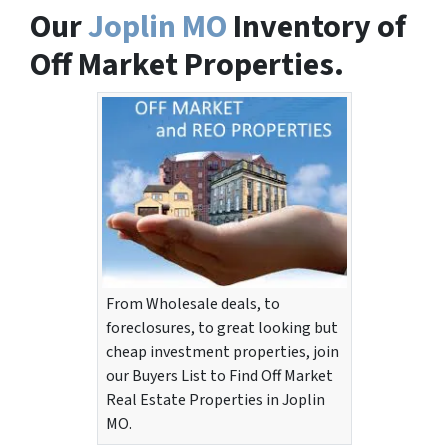
Our
Joplin MO
Inventory of
Off Market Properties.
From Wholesale deals, to
foreclosures, to great looking but
cheap investment properties, join
our Buyers List to Find Off Market
Real Estate Properties in Joplin
MO.