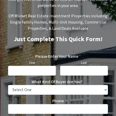
properties in your area.
Off Market Real Estate Investment Properties including
Single Family Homes, Multi-Unit Housing, Commercial
Properties, & Land Deals Available
Just Complete This Quick Form!
Please Enter Your Name
*
First
Last
What Kind Of Buyer Are You?
*
Phone