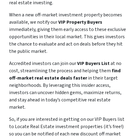
real estate investing.
When a new off-market investment property becomes
available, we notify our
VIP Property Buyers
immediately, giving them early access to these exclusive
opportunities in their local market. This gives investors
the chance to evaluate and act on deals before they hit
the public market.
Accredited investors can join our
VIP Buyers List
at no
cost, streamlining the process and helping them
find
off-market real estate deals faster
in their target
neighborhoods. By leveraging this insider access,
investors can uncover hidden gems, maximize returns,
and stay ahead in today’s competitive real estate
market.
So, if you are interested in getting on our VIP Buyers list
to Locate Real Estate investment properties (it’s free!)
so you can be notified of each new discount off market