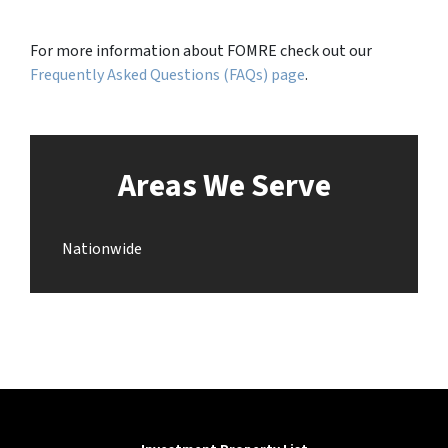
For more information about FOMRE check out our
Frequently Asked Questions (FAQs) page
.
Areas We Serve
Nationwide