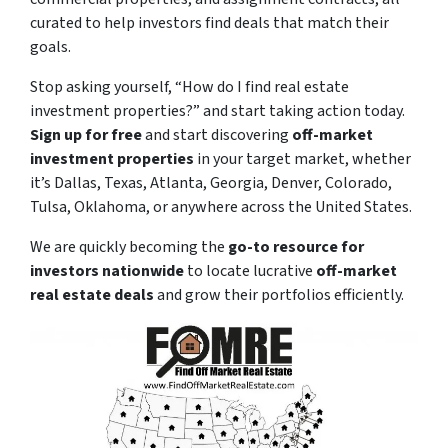
curated to help investors find deals that match their
goals.
Stop asking yourself,
“How do I find real estate
investment properties?”
and start taking action today.
Sign up for free
and start discovering
off-market
investment properties
in your target market, whether
it’s Dallas, Texas, Atlanta, Georgia, Denver, Colorado,
Tulsa, Oklahoma, or anywhere across the United States.
We are quickly becoming the
go-to resource for
investors nationwide
to locate lucrative
off-market
real estate deals
and grow their portfolios efficiently.