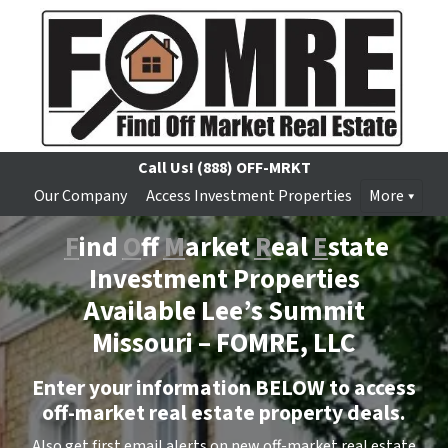
Call Us!
(888) OFF-MRKT
Our Company
Access Investment Properties
More
F
ind
O
ff
M
arket
R
eal
E
state
Investment Properties
Available Lee’s Summit
Missouri –
FOMRE, LLC
Enter your information BELOW to access
off-market real estate property deals.
Also get first email alerts on new off-market real estate