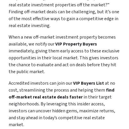
real estate investment properties off the market?”
Finding off-market deals can be challenging, but it’s one
of the most effective ways to gain a competitive edge in
real estate investing.
When a new off-market investment property becomes
available, we notify our
VIP Property Buyers
immediately, giving them early access to these exclusive
opportunities in their local market. This gives investors
the chance to evaluate and act on deals before they hit
the public market.
Accredited investors can join our
VIP Buyers List
at no
cost, streamlining the process and helping them
find
off-market real estate deals faster
in their target
neighborhoods. By leveraging this insider access,
investors can uncover hidden gems, maximize returns,
and stay ahead in today’s competitive real estate
market.