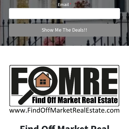
Email
*