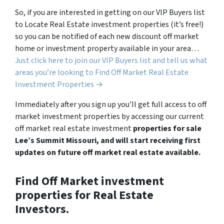
So, if you are interested in getting on our VIP Buyers list
to Locate Real Estate investment properties (it’s free!)
so you can be notified of each new discount off market
home or investment property available in your area…
Just click here to join our VIP Buyers list and tell us what
areas you’re looking to Find Off Market Real Estate
Investment Properties →
Immediately after you sign up you’ll get full access to off
market investment properties by accessing our current
off market real estate investment
properties for sale
Lee’s Summit Missouri, and will start receiving first
updates on future off market real estate available.
Find Off Market investment
properties for Real Estate
Investors.