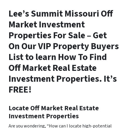
Lee’s Summit Missouri Off
Market Investment
Properties For Sale – Get
On Our VIP Property Buyers
List to learn How To Find
Off Market Real Estate
Investment Properties. It’s
FREE!
Locate Off Market Real Estate
Investment Properties
Are you wondering,
“How can I locate high-potential