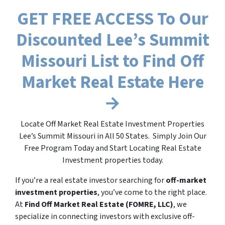
GET FREE ACCESS To Our
Discounted Lee’s Summit
Missouri List to Find Off
Market Real Estate Here
→
Locate Off Market Real Estate Investment Properties
Lee’s Summit Missouri in All 50 States. Simply Join Our
Free Program Today and Start Locating Real Estate
Investment properties today.
If you’re a real estate investor searching for
off-market
investment properties
, you’ve come to the right place.
At
Find Off Market Real Estate (FOMRE, LLC)
, we
specialize in connecting investors with exclusive off-