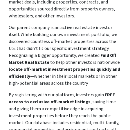
market deals, including properties, contracts, and
opportunities sourced directly from property owners,
wholesalers, and other investors.
Our parent company is an active real estate investor
itself. While building our own investment portfolio, we
discovered countless off-market properties across the
U.S. that didn’t fit our specific investment strategy.
Recognizing a bigger opportunity, we created
Find Off
Market Real Estate
to help other investors nationwide
locate off-market investment properties quickly and
efficiently
—whether in their local markets or in other
high-potential areas across the country.
By registering with our platform, investors gain
FREE
access to exclusive off-market listings
, saving time
and giving them a competitive edge in acquiring
investment properties before they reach the public
market. Our database includes residential, multi-family,
commercial properties, and assignment contracts, all