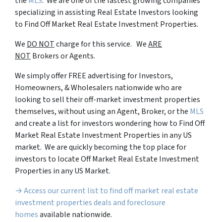
the
MLS
. We are one of the fastest growing companies
specializing in assisting Real Estate Investors looking
to Find Off Market Real Estate Investment Properties.
We
DO NOT
charge for this service. We
ARE
NOT
Brokers or Agents.
We simply offer FREE advertising for Investors,
Homeowners, & Wholesalers nationwide who are
looking to sell their off-market investment properties
themselves, without using an Agent, Broker, or the
MLS
and create a list for investors wondering how to Find Off
Market Real Estate Investment Properties in any US
market. We are quickly becoming the top place for
investors to locate Off Market Real Estate Investment
Properties in any US Market.
→ Access our current list to find off market real estate
investment properties deals and foreclosure
homes
available nationwide.