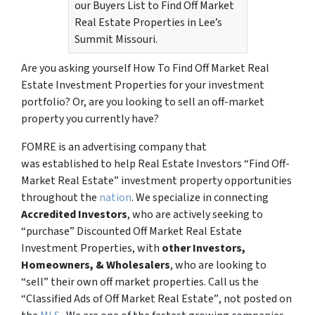
our Buyers List to Find Off Market
Real Estate Properties in Lee’s
Summit Missouri.
Are you asking yourself How To Find Off Market Real
Estate Investment Properties for your investment
portfolio? Or, are you looking to sell an off-market
property you currently have?
FOMRE is an advertising company that
was established to help Real Estate Investors “Find Off-
Market Real Estate” investment property opportunities
throughout the
nation
. We specialize in connecting
Accredited Investors
, who are actively seeking to
“
purchase”
Discounted Off Market Real Estate
Investment Properties, with
other Investors,
Homeowners, & Wholesalers
, who are looking to
“sell”
their own off market properties. Call us the
“Classified Ads of Off Market Real Estate”
, not posted on