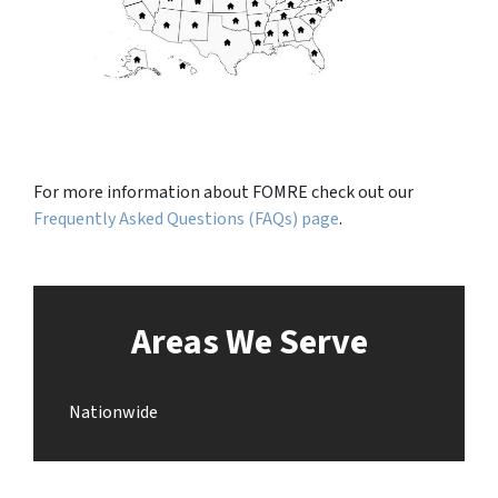
For more information about FOMRE check out our
Frequently Asked Questions (FAQs) page
.
Areas We Serve
Nationwide