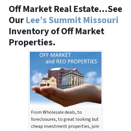
Off Market Real Estate…See
Our
Lee’s Summit Missouri
Inventory of Off Market
Properties.
From Wholesale deals, to
foreclosures, to great looking but
cheap investment properties, join