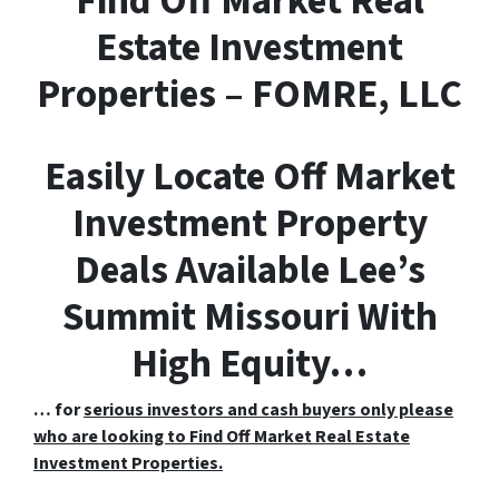
F
ind
O
ff
M
arket
R
eal
E
state Investment
Properties – FOMRE, LLC
Easily Locate Off Market
Investment Property
Deals Available Lee’s
Summit Missouri With
High Equity…
… for
serious investors and cash buyers only please
who are looking to Find Off Market Real Estate
Investment Properties.