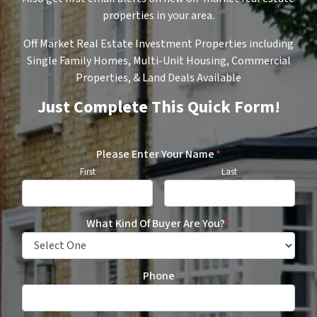
properties in your area.
Off Market Real Estate Investment Properties including
Single Family Homes, Multi-Unit Housing, Commercial
Properties, & Land Deals Available
Just Complete This Quick Form!
Please Enter Your Name
*
First
Last
What Kind Of Buyer Are You?
*
Phone