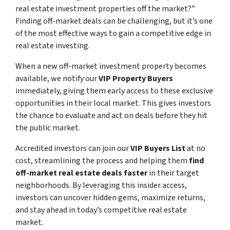
real estate investment properties off the market?”
Finding off-market deals can be challenging, but it’s one
of the most effective ways to gain a competitive edge in
real estate investing.
When a new off-market investment property becomes
available, we notify our
VIP Property Buyers
immediately, giving them early access to these exclusive
opportunities in their local market. This gives investors
the chance to evaluate and act on deals before they hit
the public market.
Accredited investors can join our
VIP Buyers List
at no
cost, streamlining the process and helping them
find
off-market real estate deals faster
in their target
neighborhoods. By leveraging this insider access,
investors can uncover hidden gems, maximize returns,
and stay ahead in today’s competitive real estate
market.