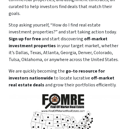
curated to help investors find deals that match their
goals.
Stop asking yourself,
“How do I find real estate
investment properties?”
and start taking action today.
Sign up for free
and start discovering
off-market
investment properties
in your target market, whether
it’s Dallas, Texas, Atlanta, Georgia, Denver, Colorado,
Tulsa, Oklahoma, or anywhere across the United States.
We are quickly becoming the
go-to resource for
investors nationwide
to locate lucrative
off-market
real estate deals
and grow their portfolios efficiently.