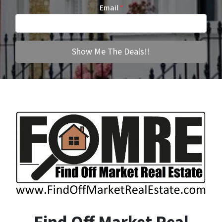
Email
*