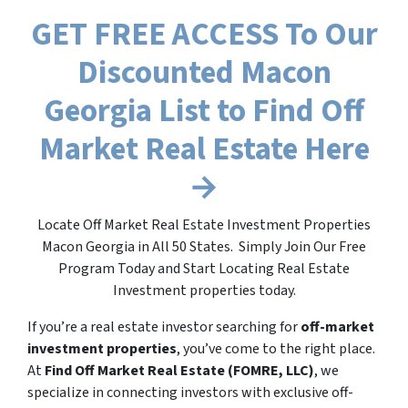
GET FREE ACCESS To Our
Discounted Macon
Georgia List to Find Off
Market Real Estate Here
→
Locate Off Market Real Estate Investment Properties
Macon Georgia in All 50 States. Simply Join Our Free
Program Today and Start Locating Real Estate
Investment properties today.
If you’re a real estate investor searching for
off-market
investment properties
, you’ve come to the right place.
At
Find Off Market Real Estate (FOMRE, LLC)
, we
specialize in connecting investors with exclusive off-