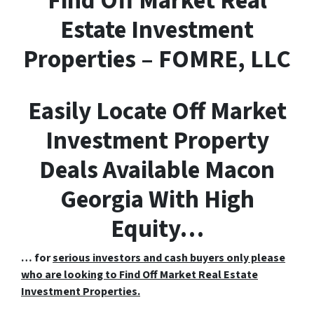
F
ind
O
ff
M
arket
R
eal
E
state Investment
Properties – FOMRE, LLC
Easily Locate Off Market
Investment Property
Deals Available Macon
Georgia With High
Equity…
… for
serious investors and cash buyers only please
who are looking to Find Off Market Real Estate
Investment Properties.