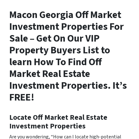
Macon Georgia Off Market
Investment Properties For
Sale – Get On Our VIP
Property Buyers List to
learn How To Find Off
Market Real Estate
Investment Properties. It’s
FREE!
Locate Off Market Real Estate
Investment Properties
Are you wondering,
“How can I locate high-potential