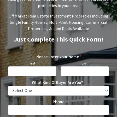
properties in your area.
Off Market Real Estate Investment Properties including
Single Family Homes, Multi-Unit Housing, Commercial
Properties, & Land Deals Available
Just Complete This Quick Form!
Please Enter Your Name
*
First
Last
What Kind Of Buyer Are You?
*
Phone