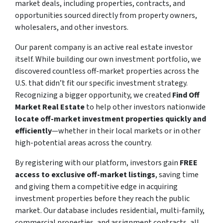
market deals, including properties, contracts, and
opportunities sourced directly from property owners,
wholesalers, and other investors.
Our parent company is an active real estate investor
itself. While building our own investment portfolio, we
discovered countless off-market properties across the
U.S. that didn’t fit our specific investment strategy.
Recognizing a bigger opportunity, we created
Find Off
Market Real Estate
to help other investors nationwide
locate off-market investment properties quickly and
efficiently
—whether in their local markets or in other
high-potential areas across the country.
By registering with our platform, investors gain
FREE
access to exclusive off-market listings
, saving time
and giving them a competitive edge in acquiring
investment properties before they reach the public
market. Our database includes residential, multi-family,
commercial properties, and assignment contracts, all