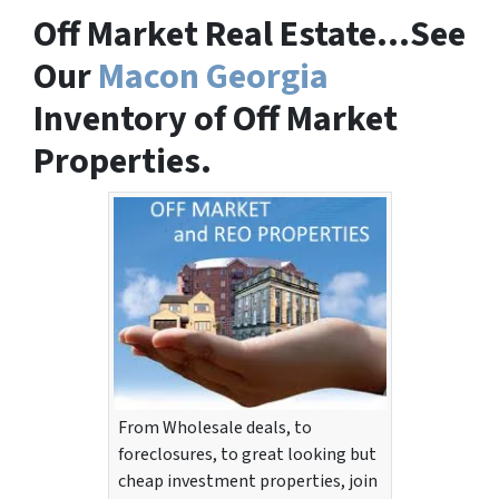
Off Market Real Estate…See
Our
Macon Georgia
Inventory of Off Market
Properties.
From Wholesale deals, to
foreclosures, to great looking but
cheap investment properties, join