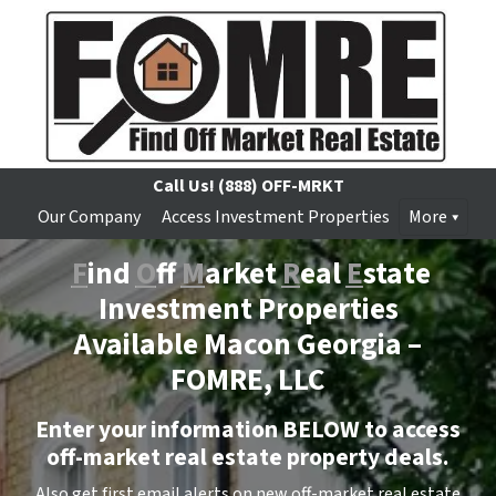
Call Us!
(888) OFF-MRKT
Our Company
Access Investment Properties
More
F
ind
O
ff
M
arket
R
eal
E
state
Investment Properties
Available Macon Georgia –
FOMRE, LLC
Enter your information BELOW to access
off-market real estate property deals.
Also get first email alerts on new off-market real estate