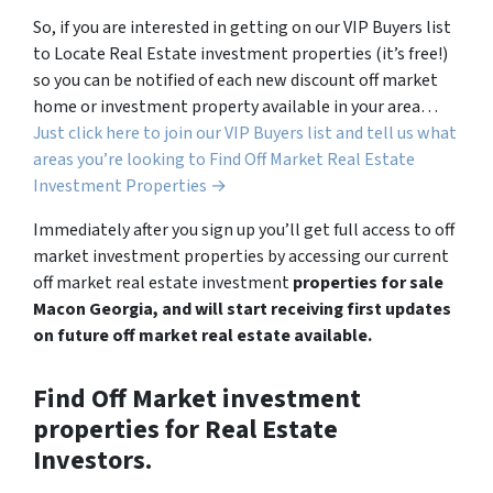
So, if you are interested in getting on our VIP Buyers list
to Locate Real Estate investment properties (it’s free!)
so you can be notified of each new discount off market
home or investment property available in your area…
Just click here to join our VIP Buyers list and tell us what
areas you’re looking to Find Off Market Real Estate
Investment Properties →
Immediately after you sign up you’ll get full access to off
market investment properties by accessing our current
off market real estate investment
properties for sale
Macon Georgia, and will start receiving first updates
on future off market real estate available.
Find Off Market investment
properties for Real Estate
Investors.