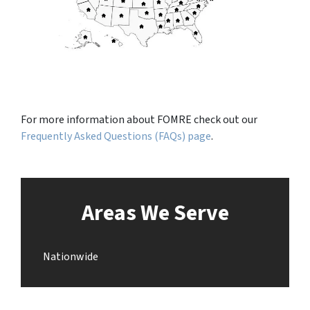
For more information about FOMRE check out our
Frequently Asked Questions (FAQs) page
.
Areas We Serve
Nationwide