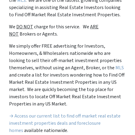
the
MLS
. We are one of the fastest growing companies
specializing in assisting Real Estate Investors looking
to Find Off Market Real Estate Investment Properties.
We
DO NOT
charge for this service. We
ARE
NOT
Brokers or Agents.
We simply offer FREE advertising for Investors,
Homeowners, & Wholesalers nationwide who are
looking to sell their off-market investment properties
themselves, without using an Agent, Broker, or the
MLS
and create a list for investors wondering how to Find Off
Market Real Estate Investment Properties in any US
market. We are quickly becoming the top place for
investors to locate Off Market Real Estate Investment
Properties in any US Market.
→ Access our current list to find off market real estate
investment properties deals and foreclosure
homes
available nationwide.