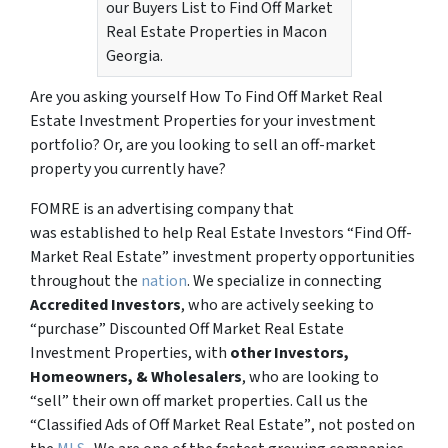
our Buyers List to Find Off Market
Real Estate Properties in Macon
Georgia.
Are you asking yourself How To Find Off Market Real
Estate Investment Properties for your investment
portfolio? Or, are you looking to sell an off-market
property you currently have?
FOMRE is an advertising company that
was established to help Real Estate Investors “Find Off-
Market Real Estate” investment property opportunities
throughout the
nation
. We specialize in connecting
Accredited Investors
, who are actively seeking to
“
purchase”
Discounted Off Market Real Estate
Investment Properties, with
other Investors,
Homeowners, & Wholesalers
, who are looking to
“sell”
their own off market properties. Call us the
“Classified Ads of Off Market Real Estate”
, not posted on