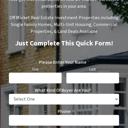
properties in your area.
Off Market Real Estate Investment Properties including
Single Family Homes, Multi-Unit Housing, Commercial
Properties, & Land Deals Available
Just Complete This Quick Form!
Please Enter Your Name
*
First
Last
What Kind Of Buyer Are You?
*
Phone