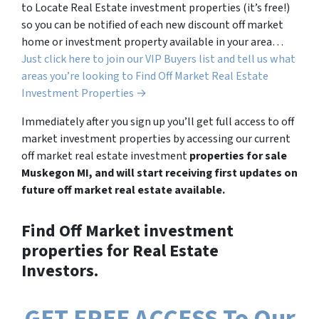
to Locate Real Estate investment properties (it’s free!)
so you can be notified of each new discount off market
home or investment property available in your area…
Just click here to join our VIP Buyers list and tell us what
areas you’re looking to Find Off Market Real Estate
Investment Properties →
Immediately after you sign up you’ll get full access to off
market investment properties by accessing our current
off market real estate investment
properties for sale
Muskegon MI, and will start receiving first updates on
future off market real estate available.
Find Off Market investment
properties for Real Estate
Investors.
GET FREE ACCESS To Our