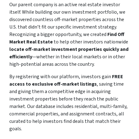
Our parent company is an active real estate investor
itself. While building our own investment portfolio, we
discovered countless off-market properties across the
U.S. that didn’t fit our specific investment strategy.
Recognizing a bigger opportunity, we created
Find Off
Market Real Estate
to help other investors nationwide
locate off-market investment properties quickly and
efficiently
—whether in their local markets or in other
high-potential areas across the country.
By registering with our platform, investors gain
FREE
access to exclusive off-market listings
, saving time
and giving them a competitive edge in acquiring
investment properties before they reach the public
market. Our database includes residential, multi-family,
commercial properties, and assignment contracts, all
curated to help investors find deals that match their
goals.