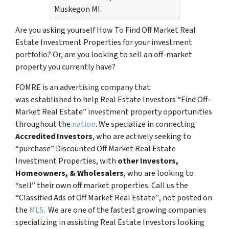
Muskegon MI.
Are you asking yourself How To Find Off Market Real
Estate Investment Properties for your investment
portfolio? Or, are you looking to sell an off-market
property you currently have?
FOMRE is an advertising company that
was established to help Real Estate Investors “Find Off-
Market Real Estate” investment property opportunities
throughout the
nation
. We specialize in connecting
Accredited Investors
, who are actively seeking to
“
purchase”
Discounted Off Market Real Estate
Investment Properties, with
other Investors,
Homeowners, & Wholesalers
, who are looking to
“sell”
their own off market properties. Call us the
“Classified Ads of Off Market Real Estate”
, not posted on
the
MLS
. We are one of the fastest growing companies
specializing in assisting Real Estate Investors looking