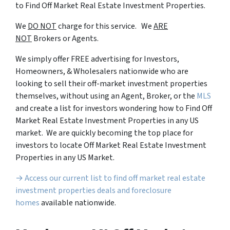
to Find Off Market Real Estate Investment Properties.
We
DO NOT
charge for this service. We
ARE
NOT
Brokers or Agents.
We simply offer FREE advertising for Investors,
Homeowners, & Wholesalers nationwide who are
looking to sell their off-market investment properties
themselves, without using an Agent, Broker, or the
MLS
and create a list for investors wondering how to Find Off
Market Real Estate Investment Properties in any US
market. We are quickly becoming the top place for
investors to locate Off Market Real Estate Investment
Properties in any US Market.
→ Access our current list to find off market real estate
investment properties deals and foreclosure
homes
available nationwide.