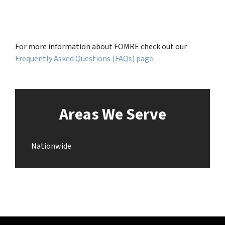
For more information about FOMRE check out our
Frequently Asked Questions (FAQs) page
.
Areas We Serve
Nationwide