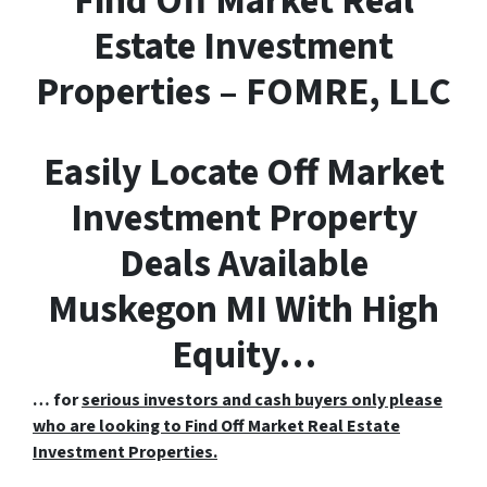
F
ind
O
ff
M
arket
R
eal
E
state Investment
Properties – FOMRE, LLC
Easily Locate Off Market
Investment Property
Deals Available
Muskegon MI With High
Equity…
… for
serious investors and cash buyers only please
who are looking to Find Off Market Real Estate
Investment Properties.