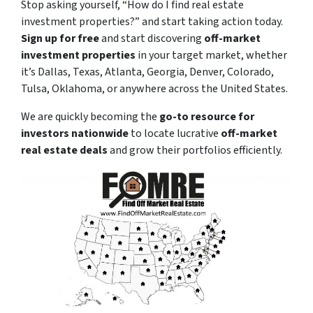
Stop asking yourself,
“How do I find real estate
investment properties?”
and start taking action today.
Sign up for free
and start discovering
off-market
investment properties
in your target market, whether
it’s Dallas, Texas, Atlanta, Georgia, Denver, Colorado,
Tulsa, Oklahoma, or anywhere across the United States.
We are quickly becoming the
go-to resource for
investors nationwide
to locate lucrative
off-market
real estate deals
and grow their portfolios efficiently.