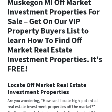
Muskegon MI Off Market
Investment Properties For
Sale – Get On Our VIP
Property Buyers List to
learn How To Find Off
Market Real Estate
Investment Properties. It’s
FREE!
Locate Off Market Real Estate
Investment Properties
Are you wondering,
“How can I locate high-potential
real estate investment properties off the market?”