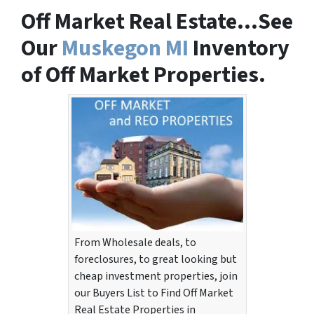
Off Market Real Estate…See
Our
Muskegon MI
Inventory
of Off Market Properties.
From Wholesale deals, to
foreclosures, to great looking but
cheap investment properties, join
our Buyers List to Find Off Market
Real Estate Properties in