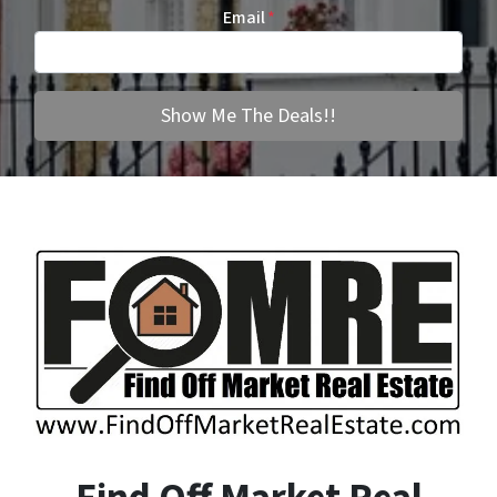
Email
*