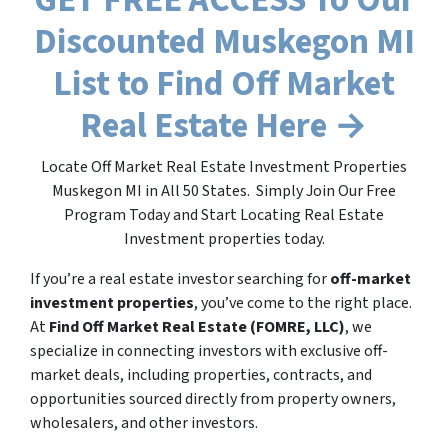
Discounted Muskegon MI
List to Find Off Market
Real Estate Here →
Locate Off Market Real Estate Investment Properties
Muskegon MI in All 50 States. Simply Join Our Free
Program Today and Start Locating Real Estate
Investment properties today.
If you’re a real estate investor searching for
off-market
investment properties
, you’ve come to the right place.
At
Find Off Market Real Estate (FOMRE, LLC)
, we
specialize in connecting investors with exclusive off-
market deals, including properties, contracts, and
opportunities sourced directly from property owners,
wholesalers, and other investors.