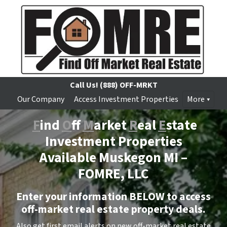
Call Us!
(888) OFF-MRKT
Our Company
Access Investment Properties
More
F
ind
O
ff
M
arket
R
eal
E
state
Investment Properties
Available Muskegon MI –
FOMRE, LLC
Enter your information BELOW to access
off-market real estate property deals.
Also get first email alerts on new off-market real estate