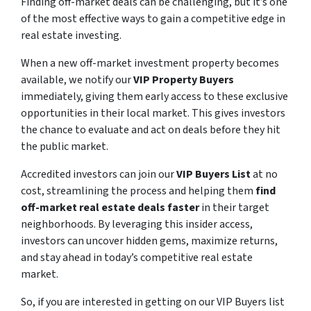
Finding off-market deals can be challenging, but it’s one
of the most effective ways to gain a competitive edge in
real estate investing.
When a new off-market investment property becomes
available, we notify our
VIP Property Buyers
immediately, giving them early access to these exclusive
opportunities in their local market. This gives investors
the chance to evaluate and act on deals before they hit
the public market.
Accredited investors can join our
VIP Buyers List
at no
cost, streamlining the process and helping them
find
off-market real estate deals faster
in their target
neighborhoods. By leveraging this insider access,
investors can uncover hidden gems, maximize returns,
and stay ahead in today’s competitive real estate
market.
So, if you are interested in getting on our VIP Buyers list