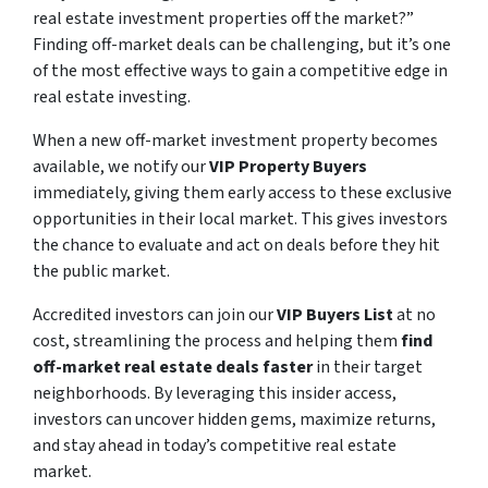
real estate investment properties off the market?”
Finding off-market deals can be challenging, but it’s one
of the most effective ways to gain a competitive edge in
real estate investing.
When a new off-market investment property becomes
available, we notify our
VIP Property Buyers
immediately, giving them early access to these exclusive
opportunities in their local market. This gives investors
the chance to evaluate and act on deals before they hit
the public market.
Accredited investors can join our
VIP Buyers List
at no
cost, streamlining the process and helping them
find
off-market real estate deals faster
in their target
neighborhoods. By leveraging this insider access,
investors can uncover hidden gems, maximize returns,
and stay ahead in today’s competitive real estate
market.