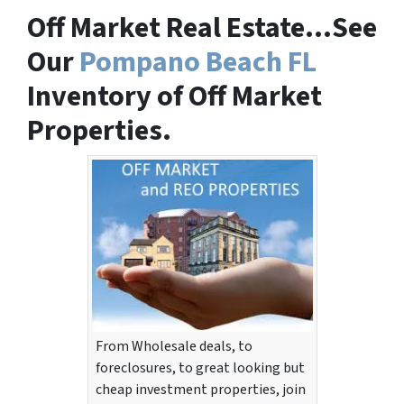
Off Market Real Estate…See
Our
Pompano Beach FL
Inventory of Off Market
Properties.
From Wholesale deals, to
foreclosures, to great looking but
cheap investment properties, join