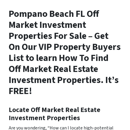
Pompano Beach FL Off
Market Investment
Properties For Sale – Get
On Our VIP Property Buyers
List to learn How To Find
Off Market Real Estate
Investment Properties. It’s
FREE!
Locate Off Market Real Estate
Investment Properties
Are you wondering,
“How can I locate high-potential