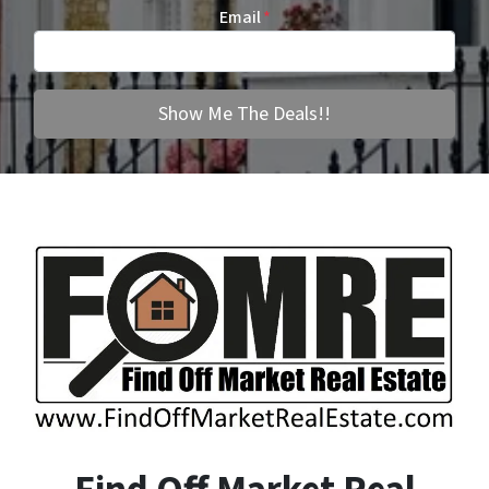
Email
*