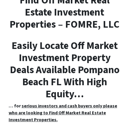
F
ind
O
ff
M
arket
R
eal
E
state Investment
Properties – FOMRE, LLC
Easily Locate Off Market
Investment Property
Deals Available Pompano
Beach FL With High
Equity…
… for
serious investors and cash buyers only please
who are looking to Find Off Market Real Estate
Investment Properties.