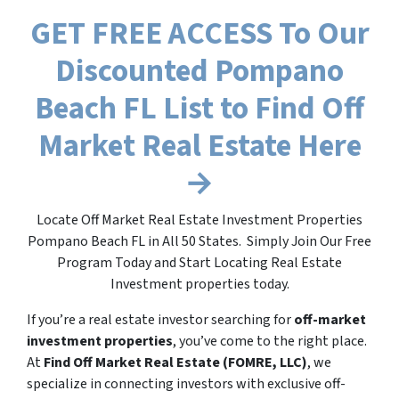
GET FREE ACCESS To Our
Discounted Pompano
Beach FL List to Find Off
Market Real Estate Here
→
Locate Off Market Real Estate Investment Properties
Pompano Beach FL in All 50 States. Simply Join Our Free
Program Today and Start Locating Real Estate
Investment properties today.
If you’re a real estate investor searching for
off-market
investment properties
, you’ve come to the right place.
At
Find Off Market Real Estate (FOMRE, LLC)
, we
specialize in connecting investors with exclusive off-