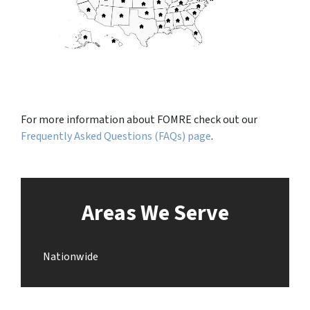
For more information about FOMRE check out our
Frequently Asked Questions (FAQs) page
.
Areas We Serve
Nationwide