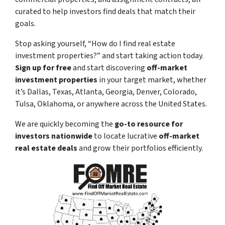
curated to help investors find deals that match their
goals.
Stop asking yourself,
“How do I find real estate
investment properties?”
and start taking action today.
Sign up for free
and start discovering
off-market
investment properties
in your target market, whether
it’s Dallas, Texas, Atlanta, Georgia, Denver, Colorado,
Tulsa, Oklahoma, or anywhere across the United States.
We are quickly becoming the
go-to resource for
investors nationwide
to locate lucrative
off-market
real estate deals
and grow their portfolios efficiently.