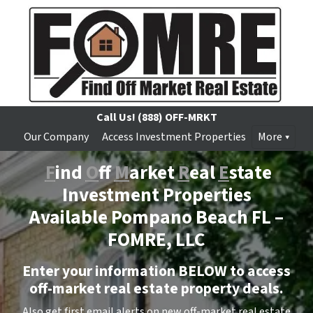
Call Us!
(888) OFF-MRKT
Our Company
Access Investment Properties
More
F
ind
O
ff
M
arket
R
eal
E
state
Investment Properties
Available Pompano Beach FL –
FOMRE, LLC
Enter your information BELOW to access
off-market real estate property deals.
Also get first email alerts on new off-market real estate