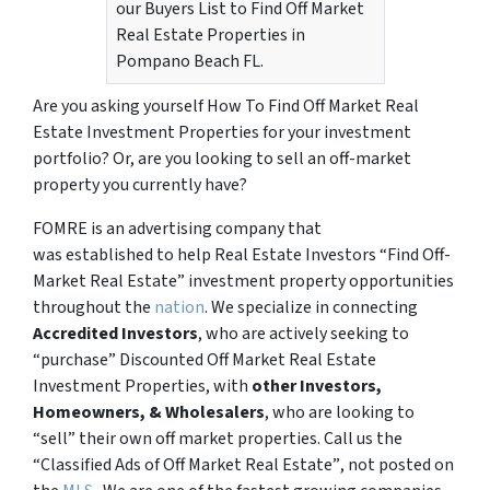
our Buyers List to Find Off Market
Real Estate Properties in
Pompano Beach FL.
Are you asking yourself How To Find Off Market Real
Estate Investment Properties for your investment
portfolio? Or, are you looking to sell an off-market
property you currently have?
FOMRE is an advertising company that
was established to help Real Estate Investors “Find Off-
Market Real Estate” investment property opportunities
throughout the
nation
. We specialize in connecting
Accredited Investors
, who are actively seeking to
“
purchase”
Discounted Off Market Real Estate
Investment Properties, with
other Investors,
Homeowners, & Wholesalers
, who are looking to
“sell”
their own off market properties. Call us the
“Classified Ads of Off Market Real Estate”
, not posted on