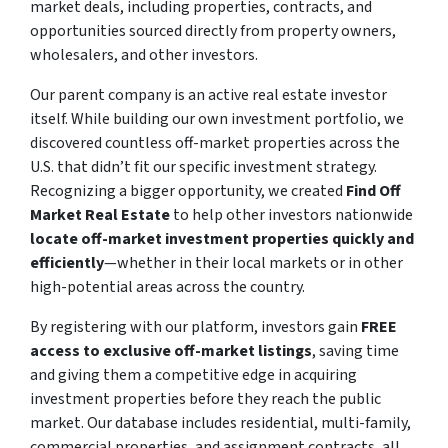
market deals, including properties, contracts, and
opportunities sourced directly from property owners,
wholesalers, and other investors.
Our parent company is an active real estate investor
itself. While building our own investment portfolio, we
discovered countless off-market properties across the
U.S. that didn’t fit our specific investment strategy.
Recognizing a bigger opportunity, we created
Find Off
Market Real Estate
to help other investors nationwide
locate off-market investment properties quickly and
efficiently
—whether in their local markets or in other
high-potential areas across the country.
By registering with our platform, investors gain
FREE
access to exclusive off-market listings
, saving time
and giving them a competitive edge in acquiring
investment properties before they reach the public
market. Our database includes residential, multi-family,
commercial properties, and assignment contracts, all