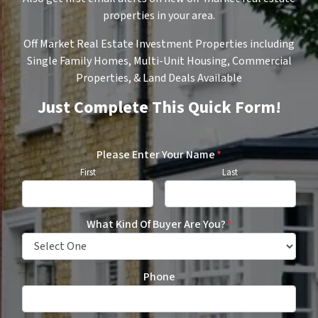
properties in your area.
Off Market Real Estate Investment Properties including
Single Family Homes, Multi-Unit Housing, Commercial
Properties, & Land Deals Available
Just Complete This Quick Form!
Please Enter Your Name
*
First
Last
What Kind Of Buyer Are You?
*
Phone