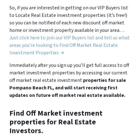
So, if you are interested in getting on our VIP Buyers list
to Locate Real Estate investment properties (it’s free!)
so you can be notified of each new discount off market
home or investment property available in your area…
Just click here to join our VIP Buyers list and tell us what
areas you’re looking to Find Off Market Real Estate
Investment Properties →
Immediately after you sign up you’ll get full access to off
market investment properties by accessing our current
off market real estate investment
properties for sale
Pompano Beach FL, and will start receiving first
updates on future off market real estate available.
Find Off Market investment
properties for Real Estate
Investors.