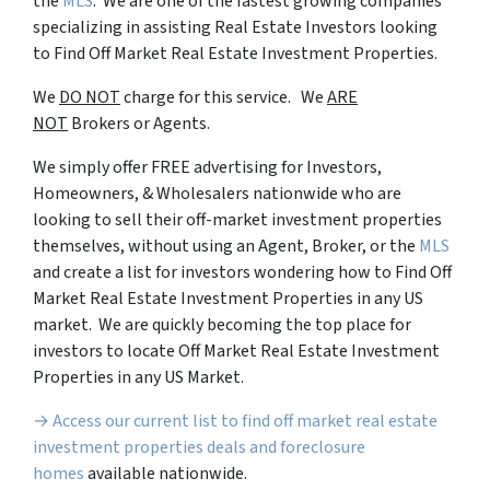
the
MLS
. We are one of the fastest growing companies
specializing in assisting Real Estate Investors looking
to Find Off Market Real Estate Investment Properties.
We
DO NOT
charge for this service. We
ARE
NOT
Brokers or Agents.
We simply offer FREE advertising for Investors,
Homeowners, & Wholesalers nationwide who are
looking to sell their off-market investment properties
themselves, without using an Agent, Broker, or the
MLS
and create a list for investors wondering how to Find Off
Market Real Estate Investment Properties in any US
market. We are quickly becoming the top place for
investors to locate Off Market Real Estate Investment
Properties in any US Market.
→ Access our current list to find off market real estate
investment properties deals and foreclosure
homes
available nationwide.