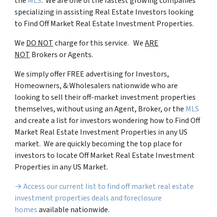
the
MLS
. We are one of the fastest growing companies
specializing in assisting Real Estate Investors looking
to Find Off Market Real Estate Investment Properties.
We
DO NOT
charge for this service. We
ARE
NOT
Brokers or Agents.
We simply offer FREE advertising for Investors,
Homeowners, & Wholesalers nationwide who are
looking to sell their off-market investment properties
themselves, without using an Agent, Broker, or the
MLS
and create a list for investors wondering how to Find Off
Market Real Estate Investment Properties in any US
market. We are quickly becoming the top place for
investors to locate Off Market Real Estate Investment
Properties in any US Market.
→ Access our current list to find off market real estate
investment properties deals and foreclosure
homes
available nationwide.