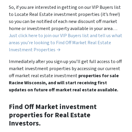
So, if you are interested in getting on our VIP Buyers list
to Locate Real Estate investment properties (it’s free!)
so you can be notified of each new discount off market
home or investment property available in your area…
Just click here to join our VIP Buyers list and tell us what
areas you’re looking to Find Off Market Real Estate
Investment Properties →
Immediately after you sign up you’ll get full access to off
market investment properties by accessing our current
off market real estate investment
properties for sale
Racine Wisconsin, and will start receiving first
updates on future off market real estate available.
Find Off Market investment
properties for Real Estate
Investors.