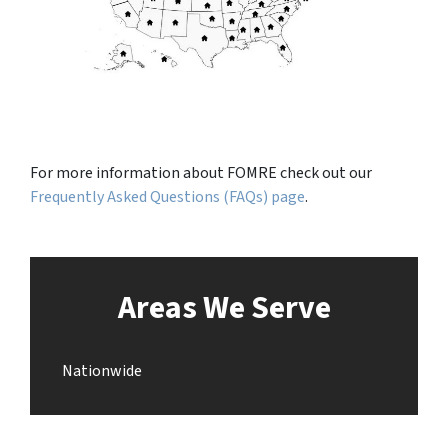
For more information about FOMRE check out our
Frequently Asked Questions (FAQs) page
.
Areas We Serve
Nationwide