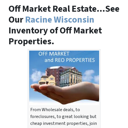
Off Market Real Estate…See
Our
Racine Wisconsin
Inventory of Off Market
Properties.
From Wholesale deals, to
foreclosures, to great looking but
cheap investment properties, join