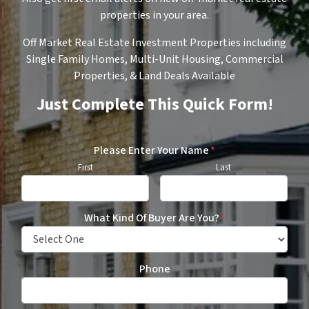
properties in your area.
Off Market Real Estate Investment Properties including
Single Family Homes, Multi-Unit Housing, Commercial
Properties, & Land Deals Available
Just Complete This Quick Form!
Please Enter Your Name
*
First
Last
What Kind Of Buyer Are You?
*
Phone