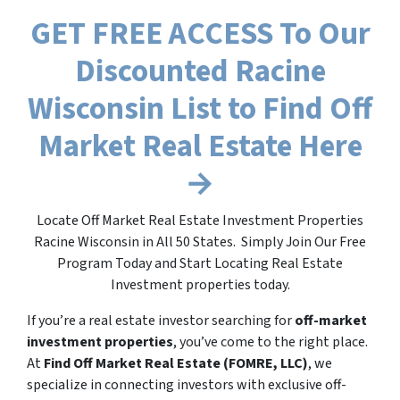
GET FREE ACCESS To Our
Discounted Racine
Wisconsin List to Find Off
Market Real Estate Here
→
Locate Off Market Real Estate Investment Properties
Racine Wisconsin in All 50 States. Simply Join Our Free
Program Today and Start Locating Real Estate
Investment properties today.
If you’re a real estate investor searching for
off-market
investment properties
, you’ve come to the right place.
At
Find Off Market Real Estate (FOMRE, LLC)
, we
specialize in connecting investors with exclusive off-