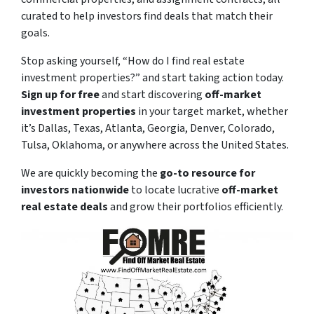
curated to help investors find deals that match their
goals.
Stop asking yourself,
“How do I find real estate
investment properties?”
and start taking action today.
Sign up for free
and start discovering
off-market
investment properties
in your target market, whether
it’s Dallas, Texas, Atlanta, Georgia, Denver, Colorado,
Tulsa, Oklahoma, or anywhere across the United States.
We are quickly becoming the
go-to resource for
investors nationwide
to locate lucrative
off-market
real estate deals
and grow their portfolios efficiently.