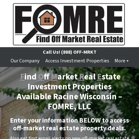
Call Us!
(888) OFF-MRKT
Our Company
Access Investment Properties
More
F
ind
O
ff
M
arket
R
eal
E
state
Investment Properties
Available Racine Wisconsin –
FOMRE, LLC
Enter your information BELOW to access
off-market real estate property deals.
Also get first email alerts on new off-market real estate