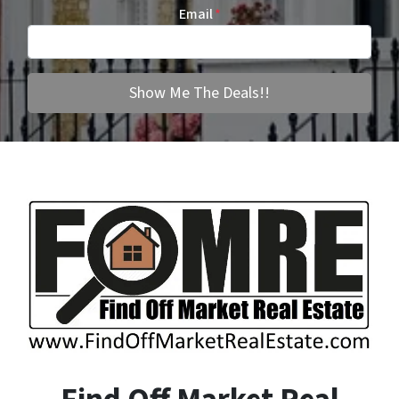
Email
*