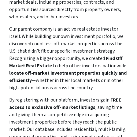
market deals, including properties, contracts, and
opportunities sourced directly from property owners,
wholesalers, and other investors.
Our parent company is an active real estate investor
itself. While building our own investment portfolio, we
discovered countless off-market properties across the
U.S. that didn’t fit our specific investment strategy.
Recognizing a bigger opportunity, we created
Find Off
Market Real Estate
to help other investors nationwide
locate off-market investment properties quickly and
efficiently
—whether in their local markets or in other
high-potential areas across the country.
By registering with our platform, investors gain
FREE
access to exclusive off-market listings
, saving time
and giving them a competitive edge in acquiring
investment properties before they reach the public
market. Our database includes residential, multi-family,
commercial properties, and assignment contracts, all