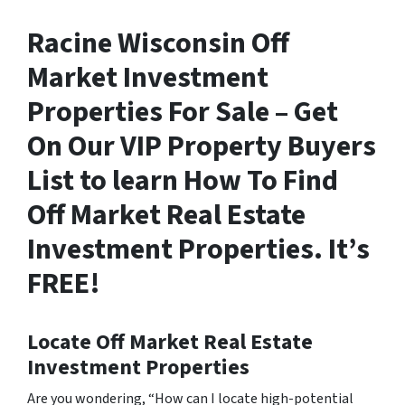
Racine Wisconsin Off
Market Investment
Properties For Sale – Get
On Our VIP Property Buyers
List to learn How To Find
Off Market Real Estate
Investment Properties. It’s
FREE!
Locate Off Market Real Estate
Investment Properties
Are you wondering,
“How can I locate high-potential