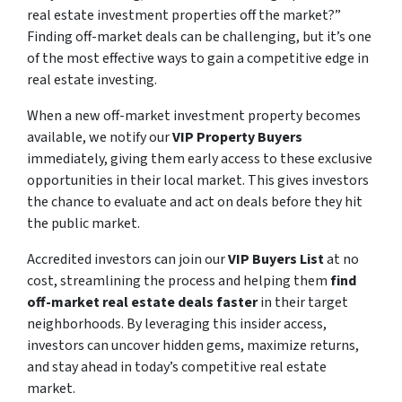
real estate investment properties off the market?”
Finding off-market deals can be challenging, but it’s one
of the most effective ways to gain a competitive edge in
real estate investing.
When a new off-market investment property becomes
available, we notify our
VIP Property Buyers
immediately, giving them early access to these exclusive
opportunities in their local market. This gives investors
the chance to evaluate and act on deals before they hit
the public market.
Accredited investors can join our
VIP Buyers List
at no
cost, streamlining the process and helping them
find
off-market real estate deals faster
in their target
neighborhoods. By leveraging this insider access,
investors can uncover hidden gems, maximize returns,
and stay ahead in today’s competitive real estate
market.