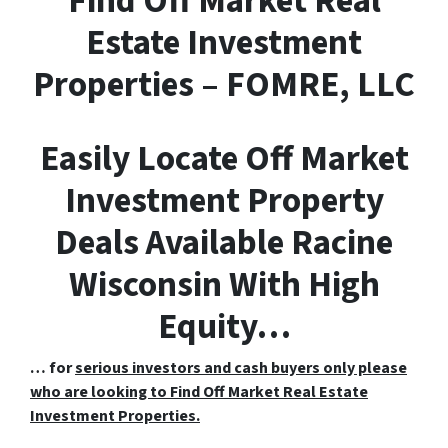
F
ind
O
ff
M
arket
R
eal
E
state Investment
Properties – FOMRE, LLC
Easily Locate Off Market
Investment Property
Deals Available Racine
Wisconsin With High
Equity…
… for
serious investors and cash buyers only please
who are looking to Find Off Market Real Estate
Investment Properties.