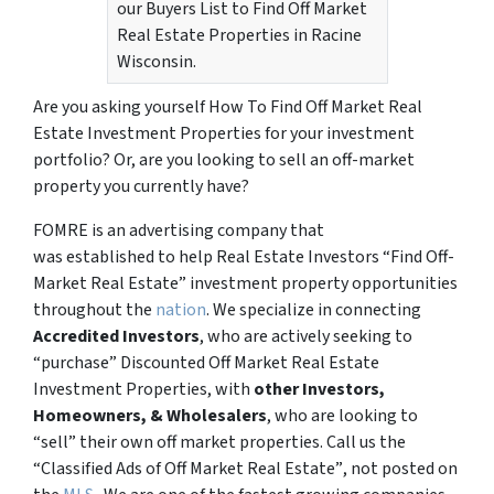
our Buyers List to Find Off Market
Real Estate Properties in Racine
Wisconsin.
Are you asking yourself How To Find Off Market Real
Estate Investment Properties for your investment
portfolio? Or, are you looking to sell an off-market
property you currently have?
FOMRE is an advertising company that
was established to help Real Estate Investors “Find Off-
Market Real Estate” investment property opportunities
throughout the
nation
. We specialize in connecting
Accredited Investors
, who are actively seeking to
“
purchase”
Discounted Off Market Real Estate
Investment Properties, with
other Investors,
Homeowners, & Wholesalers
, who are looking to
“sell”
their own off market properties. Call us the
“Classified Ads of Off Market Real Estate”
, not posted on