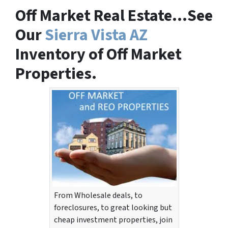
Off Market Real Estate…See
Our
Sierra Vista AZ
Inventory of Off Market
Properties.
From Wholesale deals, to
foreclosures, to great looking but
cheap investment properties, join