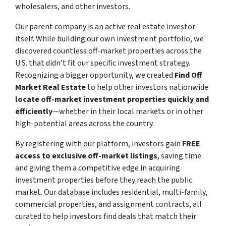
wholesalers, and other investors.
Our parent company is an active real estate investor
itself. While building our own investment portfolio, we
discovered countless off-market properties across the
U.S. that didn’t fit our specific investment strategy.
Recognizing a bigger opportunity, we created
Find Off
Market Real Estate
to help other investors nationwide
locate off-market investment properties quickly and
efficiently
—whether in their local markets or in other
high-potential areas across the country.
By registering with our platform, investors gain
FREE
access to exclusive off-market listings
, saving time
and giving them a competitive edge in acquiring
investment properties before they reach the public
market. Our database includes residential, multi-family,
commercial properties, and assignment contracts, all
curated to help investors find deals that match their