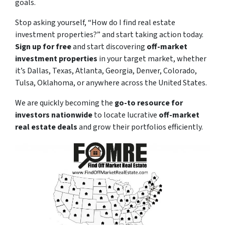
goals.
Stop asking yourself,
“How do I find real estate
investment properties?”
and start taking action today.
Sign up for free
and start discovering
off-market
investment properties
in your target market, whether
it’s Dallas, Texas, Atlanta, Georgia, Denver, Colorado,
Tulsa, Oklahoma, or anywhere across the United States.
We are quickly becoming the
go-to resource for
investors nationwide
to locate lucrative
off-market
real estate deals
and grow their portfolios efficiently.