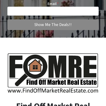
Email
*