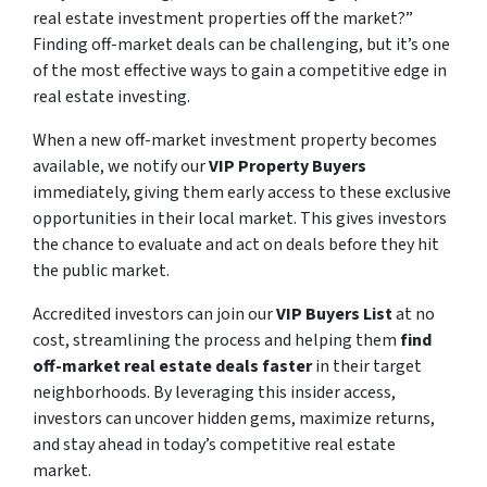
real estate investment properties off the market?”
Finding off-market deals can be challenging, but it’s one
of the most effective ways to gain a competitive edge in
real estate investing.
When a new off-market investment property becomes
available, we notify our
VIP Property Buyers
immediately, giving them early access to these exclusive
opportunities in their local market. This gives investors
the chance to evaluate and act on deals before they hit
the public market.
Accredited investors can join our
VIP Buyers List
at no
cost, streamlining the process and helping them
find
off-market real estate deals faster
in their target
neighborhoods. By leveraging this insider access,
investors can uncover hidden gems, maximize returns,
and stay ahead in today’s competitive real estate
market.