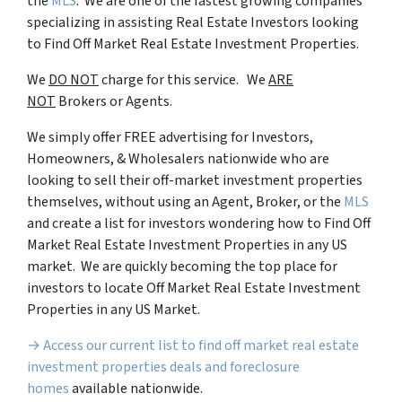
the
MLS
. We are one of the fastest growing companies
specializing in assisting Real Estate Investors looking
to Find Off Market Real Estate Investment Properties.
We
DO NOT
charge for this service. We
ARE
NOT
Brokers or Agents.
We simply offer FREE advertising for Investors,
Homeowners, & Wholesalers nationwide who are
looking to sell their off-market investment properties
themselves, without using an Agent, Broker, or the
MLS
and create a list for investors wondering how to Find Off
Market Real Estate Investment Properties in any US
market. We are quickly becoming the top place for
investors to locate Off Market Real Estate Investment
Properties in any US Market.
→ Access our current list to find off market real estate
investment properties deals and foreclosure
homes
available nationwide.