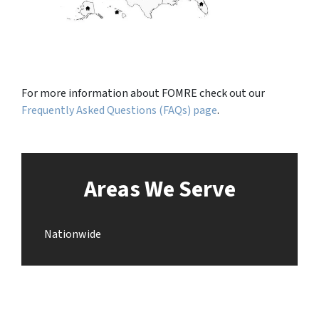
For more information about FOMRE check out our
Frequently Asked Questions (FAQs) page
.
Areas We Serve
Nationwide