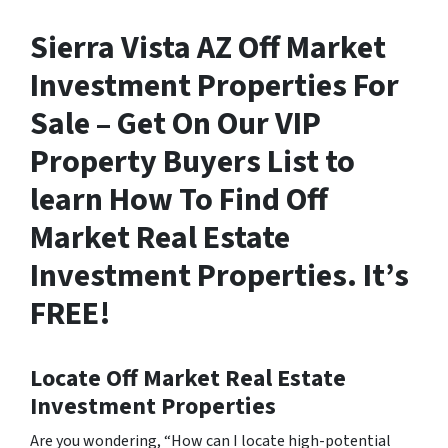
Sierra Vista AZ Off Market
Investment Properties For
Sale – Get On Our VIP
Property Buyers List to
learn How To Find Off
Market Real Estate
Investment Properties. It’s
FREE!
Locate Off Market Real Estate
Investment Properties
Are you wondering,
“How can I locate high-potential