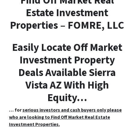
F
ind
O
ff
M
arket
R
eal
E
state Investment
Properties – FOMRE, LLC
Easily Locate Off Market
Investment Property
Deals Available Sierra
Vista AZ With High
Equity…
… for
serious investors and cash buyers only please
who are looking to Find Off Market Real Estate
Investment Properties.