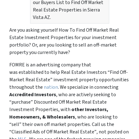
our Buyers List to Find Off Market
Real Estate Properties in Sierra
Vista AZ.
Are you asking yourself How To Find Off Market Real
Estate Investment Properties for your investment
portfolio? Or, are you looking to sell an off-market
property you currently have?
FOMRE is an advertising company that
was established to help Real Estate Investors “Find Off-
Market Real Estate” investment property opportunities
throughout the
nation
. We specialize in connecting
Accredited Investors
, who are actively seeking to
“
purchase”
Discounted Off Market Real Estate
Investment Properties, with
other Investors,
Homeowners, & Wholesalers
, who are looking to
“sell”
their own off market properties. Call us the
“Classified Ads of Off Market Real Estate”
, not posted on