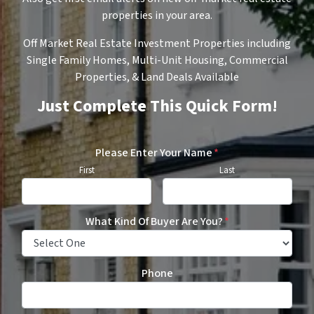
properties in your area.
Off Market Real Estate Investment Properties including
Single Family Homes, Multi-Unit Housing, Commercial
Properties, & Land Deals Available
Just Complete This Quick Form!
Please Enter Your Name
*
First
Last
What Kind Of Buyer Are You?
*
Phone