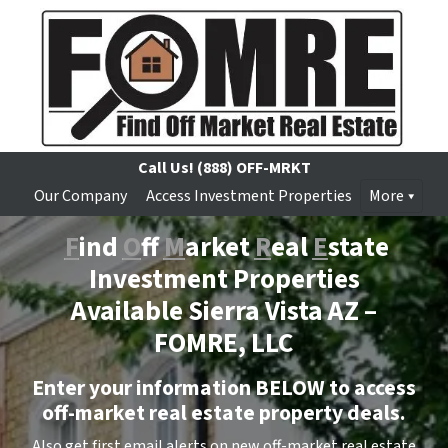
Call Us!
(888) OFF-MRKT
Our Company
Access Investment Properties
More
F
ind
O
ff
M
arket
R
eal
E
state
Investment Properties
Available Sierra Vista AZ –
FOMRE, LLC
Enter your information BELOW to access
off-market real estate property deals.
Also get first email alerts on new off-market real estate