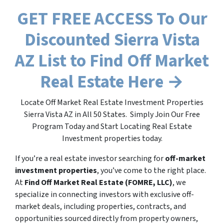
GET FREE ACCESS To Our
Discounted Sierra Vista
AZ List to Find Off Market
Real Estate Here →
Locate Off Market Real Estate Investment Properties
Sierra Vista AZ in All 50 States. Simply Join Our Free
Program Today and Start Locating Real Estate
Investment properties today.
If you’re a real estate investor searching for
off-market
investment properties
, you’ve come to the right place.
At
Find Off Market Real Estate (FOMRE, LLC)
, we
specialize in connecting investors with exclusive off-
market deals, including properties, contracts, and
opportunities sourced directly from property owners,