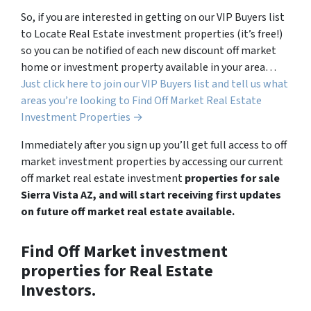
So, if you are interested in getting on our VIP Buyers list
to Locate Real Estate investment properties (it’s free!)
so you can be notified of each new discount off market
home or investment property available in your area…
Just click here to join our VIP Buyers list and tell us what
areas you’re looking to Find Off Market Real Estate
Investment Properties →
Immediately after you sign up you’ll get full access to off
market investment properties by accessing our current
off market real estate investment
properties for sale
Sierra Vista AZ, and will start receiving first updates
on future off market real estate available.
Find Off Market investment
properties for Real Estate
Investors.