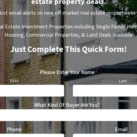
estate property deals.
first email alerts on new off-market real estate properties in 
al Estate Investment Properties including Single Family Hom
Housing, Commercial Properties, & Land Deals Available
Just Complete This Quick Form!
Please Enter Your Name
*
First
Last
What Kind Of Buyer Are You?
*
Phone
Email
*