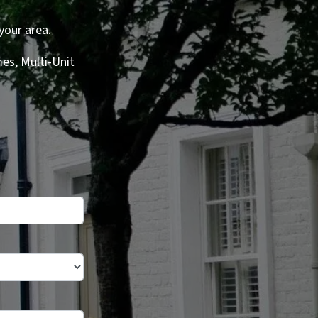
your area.
es, Multi-Unit