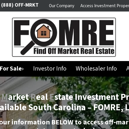
(888) OFF-MRKT
Our Company
Access Investment Proper
For Sale›
Investor Info
Wholesaler Info
A
f
M
arket
R
eal
E
state Investment P
ailable South Carolina –
FOMRE, 
our information BELOW to access off-mar