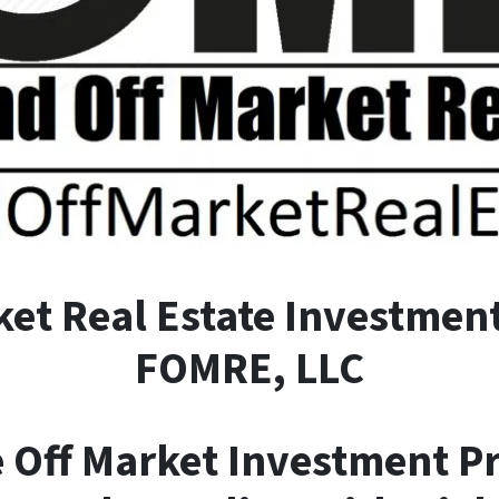
ket
R
eal
E
state Investment
FOMRE, LLC
e Off Market Investment P