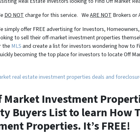
ssisting Real Estate Investors looking to Find Off Market Re
We
DO NOT
charge for this service. We
ARE NOT
Brokers or 
e simply offer FREE advertising for Investors, Homeowners
ooking to sell their off-market investment properties themse
r the
MLS
and create a list for investors wondering how to 
uickly becoming the top place for investors to locate Off M
market real estate investment properties deals and foreclos
f Market Investment Properti
ty Buyers List to learn How T
ment Properties. It’s FREE!