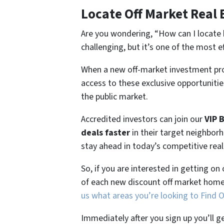
Locate Off Market Real 
Are you wondering,
“How can I locate 
challenging, but it’s one of the most e
When a new off-market investment pro
access to these exclusive opportunities
the public market.
Accredited investors can join our
VIP 
deals faster
in their target neighbor
stay ahead in today’s competitive rea
So, if you are interested in getting on
of each new discount off market home
us what areas you’re looking to Find 
Immediately after you sign up you’ll g