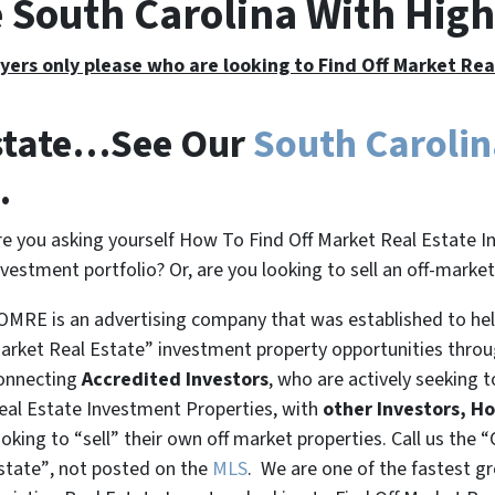
e South Carolina With Hig
yers only please who are looking to Find Off Market Re
Estate…See Our
South Caroli
.
re you asking yourself How To Find Off Market Real Estate I
nvestment portfolio? Or, are you looking to sell an off-marke
OMRE is an advertising company that was established to help
arket Real Estate” investment property opportunities thro
onnecting
Accredited Investors
, who are actively seeking t
eal Estate Investment Properties, with
other Investors, H
ooking to
“sell”
their own off market properties. Call us the
“
state”
, not posted on the
MLS
. We are one of the fastest g