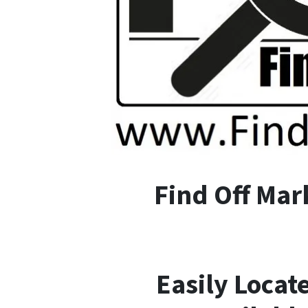
F
ind
O
ff
M
ar
Easily Locat