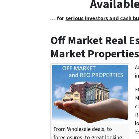
Availabl
… for
serious investors and cash bu
Off Market Real 
Market Properties
A
i
F
M
c
R
l
From Wholesale deals, to
E
foreclosures, to great looking