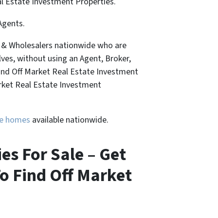
al Estate Investment Properties.
Agents.
, & Wholesalers nationwide who are
lves, without using an Agent, Broker,
Find Off Market Real Estate Investment
arket Real Estate Investment
ure homes
available nationwide.
es For Sale – Get
o Find Off Market