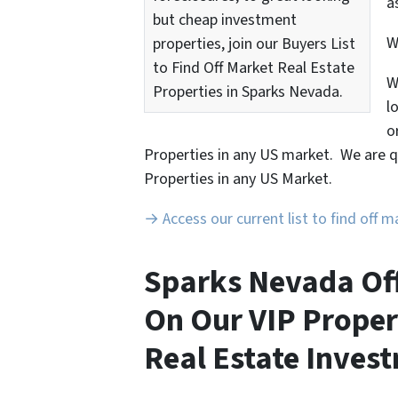
a
but cheap investment
properties, join our Buyers List
to Find Off Market Real Estate
W
Properties in Sparks Nevada.
l
o
Properties in any US market. We are q
Properties in any US Market.
→ Access our current list to find off 
Sparks Nevada Off
On Our VIP Proper
Real Estate Invest