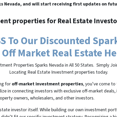
ks Nevada, and will start receiving first updates on futu
ent properties for Real Estate Investo
 To Our Discounted Spark
 Off Market Real Estate H
stment Properties Sparks Nevada in All 50 States. Simply Jo
Locating Real Estate Investment properties today.
ing for
off-market investment properties
, you’ve come to 
lize in connecting investors with exclusive off-market deals,
roperty owners, wholesalers, and other investors.
state investor itself. While building our own investment port
 didn’t fit our specific investment strategy. Recognizing a 