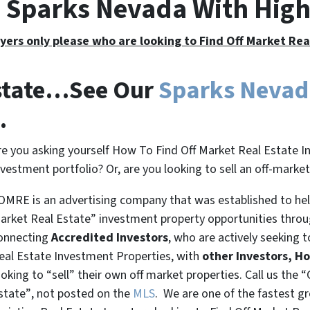
e Sparks Nevada With Hig
yers only please who are looking to Find Off Market Re
Estate…See Our
Sparks Neva
.
re you asking yourself How To Find Off Market Real Estate I
nvestment portfolio? Or, are you looking to sell an off-marke
OMRE is an advertising company that was established to help
arket Real Estate” investment property opportunities thro
onnecting
Accredited Investors
, who are actively seeking t
eal Estate Investment Properties, with
other Investors, H
ooking to
“sell”
their own off market properties. Call us the
“
state”
, not posted on the
MLS
. We are one of the fastest g