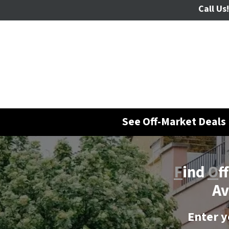
Call Us!
See Off-Market Deals 
F
ind
O
f
Av
Enter y