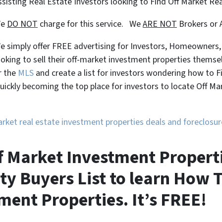
ssisting Real Estate Investors looking to Find Off Market Re
We
DO NOT
charge for this service. We
ARE NOT
Brokers or 
e simply offer FREE advertising for Investors, Homeowners
ooking to sell their off-market investment properties themse
r the
MLS
and create a list for investors wondering how to 
uickly becoming the top place for investors to locate Off M
market real estate investment properties deals and foreclos
 Market Investment Propertie
ty Buyers List to learn How T
ment Properties. It’s FREE!