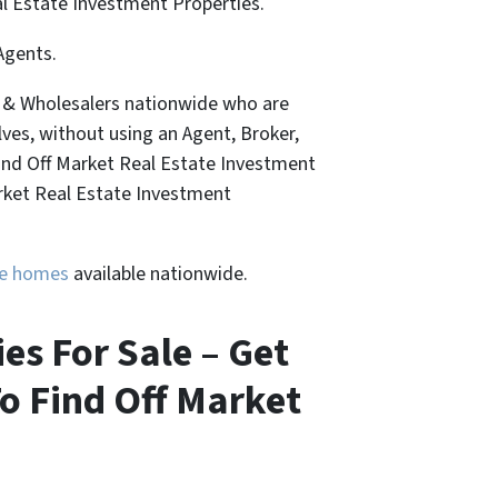
al Estate Investment Properties.
Agents.
, & Wholesalers nationwide who are
lves, without using an Agent, Broker,
Find Off Market Real Estate Investment
arket Real Estate Investment
ure homes
available nationwide.
s For Sale – Get
o Find Off Market