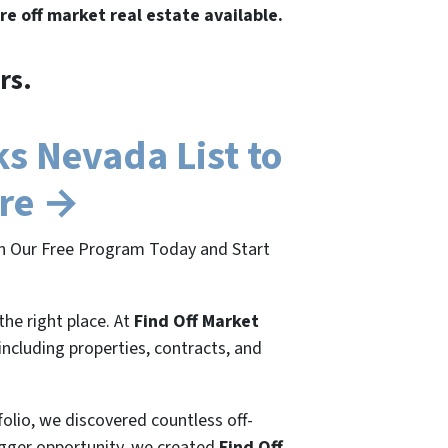
re off market real estate available.
rs.
s Nevada List to
ere →
in Our Free Program Today and Start
the right place. At
Find Off Market
 including properties, contracts, and
folio, we discovered countless off-
bigger opportunity, we created
Find Off