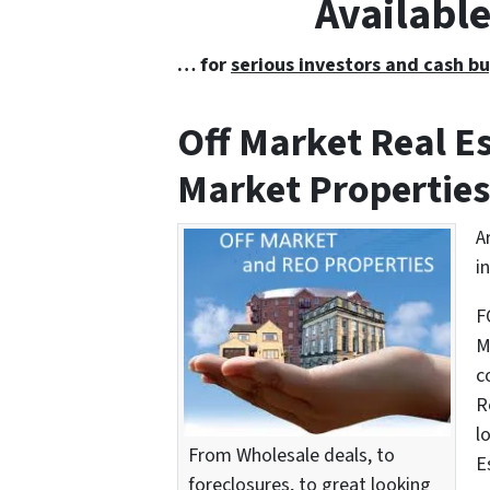
Availabl
… for
serious investors and cash bu
Off Market Real 
Market Properties
A
i
F
M
c
R
l
From Wholesale deals, to
E
foreclosures, to great looking