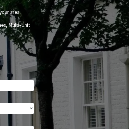
your area.
es, Multi-Unit