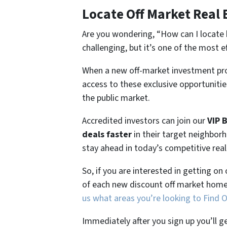
Locate Off Market Real 
Are you wondering,
“How can I locate 
challenging, but it’s one of the most e
When a new off-market investment pro
access to these exclusive opportunities
the public market.
Accredited investors can join our
VIP 
deals faster
in their target neighbor
stay ahead in today’s competitive rea
So, if you are interested in getting on
of each new discount off market home
us what areas you’re looking to Find 
Immediately after you sign up you’ll g