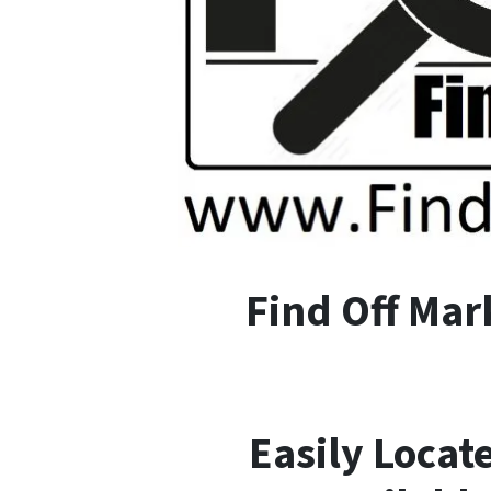
F
ind
O
ff
M
ar
Easily Locat