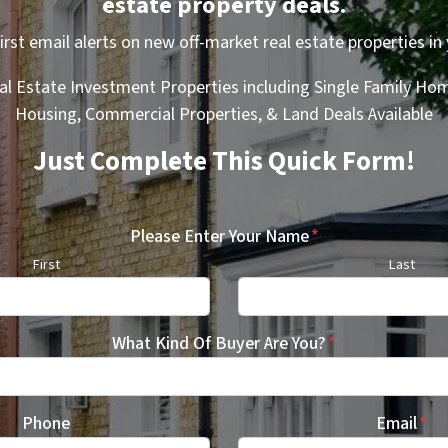
estate property deals.
first email alerts on new off-market real estate properties in 
al Estate Investment Properties including Single Family Hom
Housing, Commercial Properties, & Land Deals Available
Just Complete This Quick Form!
Please Enter Your Name
*
First
Last
What Kind Of Buyer Are You?
*
Phone
Email
*