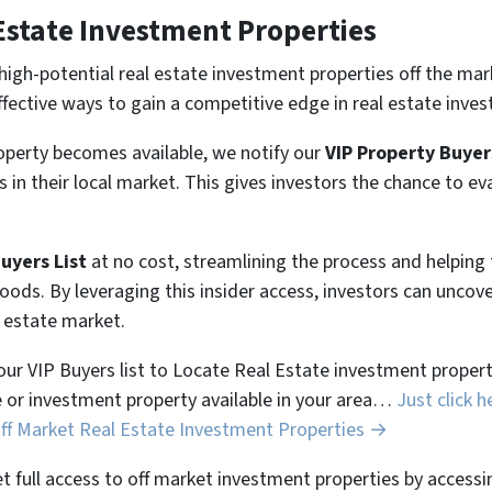
Estate Investment Properties
high-potential real estate investment properties off the mar
ffective ways to gain a competitive edge in real estate inves
perty becomes available, we notify our
VIP Property Buyer
 in their local market. This gives investors the chance to ev
Buyers List
at no cost, streamlining the process and helpin
hoods. By leveraging this insider access, investors can unco
l estate market.
 our VIP Buyers list to Locate Real Estate investment properti
 or investment property available in your area…
Just click h
Off Market Real Estate Investment Properties →
et full access to off market investment properties by accessi