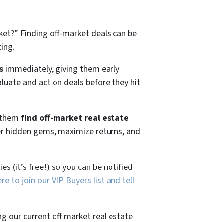
ket?”
Finding off-market deals can be
ting.
s
immediately, giving them early
aluate and act on deals before they hit
g them
find off-market real estate
ver hidden gems, maximize returns, and
es (it’s free!) so you can be notified
ere to join our VIP Buyers list and tell
ng our current off market real estate