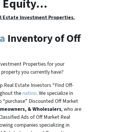
h Equity…
al Estate Investment Properties.
da
Inventory of Off
nvestment Properties for your
t property you currently have?
 Real Estate Investors “Find Off-
ughout the
nation
. We specialize in
o “
purchase”
Discounted Off Market
omeowners, & Wholesalers
, who are
Classified Ads of Off Market Real
rowing companies specializing in