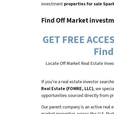
investment
properties for sale Spar
Find Off Market investm
GET FREE ACCESS
Find
Locate Off Market Real Estate Inve
If you’re a real estate investor search
Real Estate (FOMRE, LLC)
, we specia
opportunities sourced directly from p
Our parent company is an active real e
market properties across the U.S. that