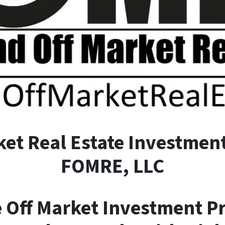
ket
R
eal
E
state Investment
FOMRE, LLC
e Off Market Investment P