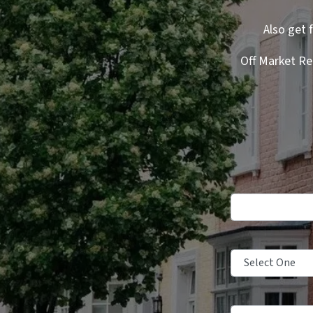
Also get 
Off Market Re