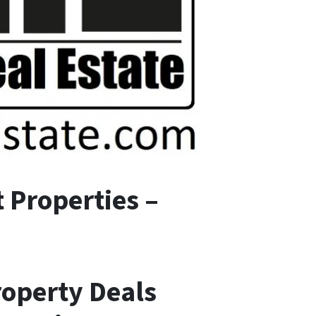
 Properties –
roperty Deals