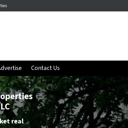
ties
dvertise
Contact Us
roperties
LLC
ket real