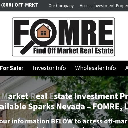
(888) OFF-MRKT
Our Company
Access Investment Proper
For Sale›
Investor Info
Wholesaler Info
A
f
M
arket
R
eal
E
state Investment P
ailable Sparks Nevada –
FOMRE, 
our information BELOW to access off-mar