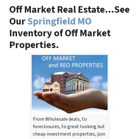
Off Market Real Estate…See
Our
Springfield MO
Inventory of Off Market
Properties.
From Wholesale deals, to
foreclosures, to great looking but
cheap investment properties, join