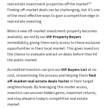
real estate investment properties off the market?”
Finding off-market deals can be challenging, but it’s one
of the most effective ways to gain a competitive edge in
real estate investing.
When a new off-market investment property becomes
available, we notify our
VIP Property Buyers
immediately, giving them early access to these exclusive
opportunities in their local market. This gives investors
the chance to evaluate and act on deals before they hit
the public market.
Accredited investors can join our
VIP Buyers List
at no
cost, streamlining the process and helping them
find
off-market real estate deals faster
in their target
neighborhoods. By leveraging this insider access,
investors can uncover hidden gems, maximize returns,
and stay ahead in today’s competitive real estate
market.