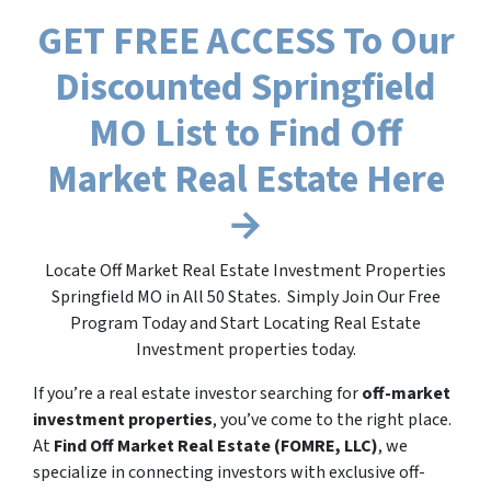
GET FREE ACCESS To Our
Discounted Springfield
MO List to Find Off
Market Real Estate Here
→
Locate Off Market Real Estate Investment Properties
Springfield MO in All 50 States. Simply Join Our Free
Program Today and Start Locating Real Estate
Investment properties today.
If you’re a real estate investor searching for
off-market
investment properties
, you’ve come to the right place.
At
Find Off Market Real Estate (FOMRE, LLC)
, we
specialize in connecting investors with exclusive off-