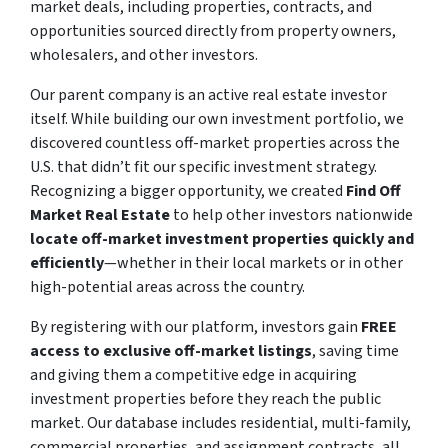
market deals, including properties, contracts, and
opportunities sourced directly from property owners,
wholesalers, and other investors.
Our parent company is an active real estate investor
itself. While building our own investment portfolio, we
discovered countless off-market properties across the
U.S. that didn’t fit our specific investment strategy.
Recognizing a bigger opportunity, we created
Find Off
Market Real Estate
to help other investors nationwide
locate off-market investment properties quickly and
efficiently
—whether in their local markets or in other
high-potential areas across the country.
By registering with our platform, investors gain
FREE
access to exclusive off-market listings
, saving time
and giving them a competitive edge in acquiring
investment properties before they reach the public
market. Our database includes residential, multi-family,
commercial properties, and assignment contracts, all