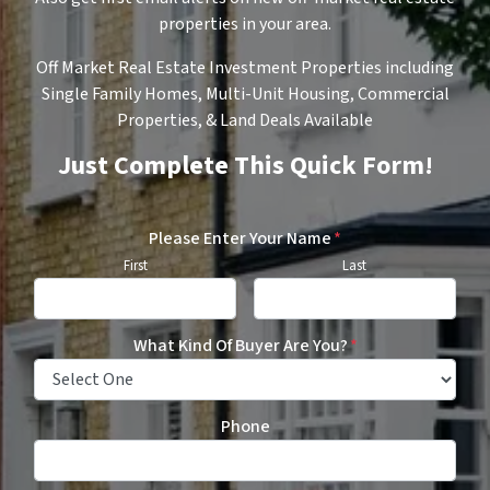
properties in your area.
Off Market Real Estate Investment Properties including
Single Family Homes, Multi-Unit Housing, Commercial
Properties, & Land Deals Available
Just Complete This Quick Form!
Please Enter Your Name
*
First
Last
What Kind Of Buyer Are You?
*
Phone