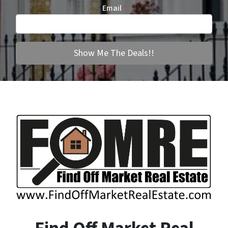
Email
*