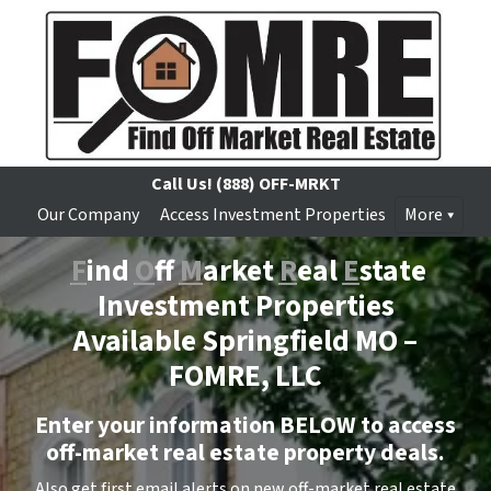
Call Us!
(888) OFF-MRKT
Our Company
Access Investment Properties
More
F
ind
O
ff
M
arket
R
eal
E
state
Investment Properties
Available Springfield MO –
FOMRE, LLC
Enter your information BELOW to access
off-market real estate property deals.
Also get first email alerts on new off-market real estate