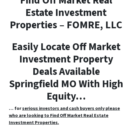
F
ind
O
ff
M
arket
R
eal
E
state Investment
Properties – FOMRE, LLC
Easily Locate Off Market
Investment Property
Deals Available
Springfield MO With High
Equity…
… for
serious investors and cash buyers only please
who are looking to Find Off Market Real Estate
Investment Properties.