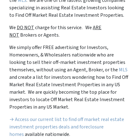
the
MLS
. We are one of the fastest growing companies
specializing in assisting Real Estate Investors looking
to Find Off Market Real Estate Investment Properties.
We
DO NOT
charge for this service. We
ARE
NOT
Brokers or Agents.
We simply offer FREE advertising for Investors,
Homeowners, & Wholesalers nationwide who are
looking to sell their off-market investment properties
themselves, without using an Agent, Broker, or the
MLS
and create a list for investors wondering how to Find Off
Market Real Estate Investment Properties in any US
market. We are quickly becoming the top place for
investors to locate Off Market Real Estate Investment
Properties in any US Market.
→ Access our current list to find off market real estate
investment properties deals and foreclosure
homes
available nationwide.