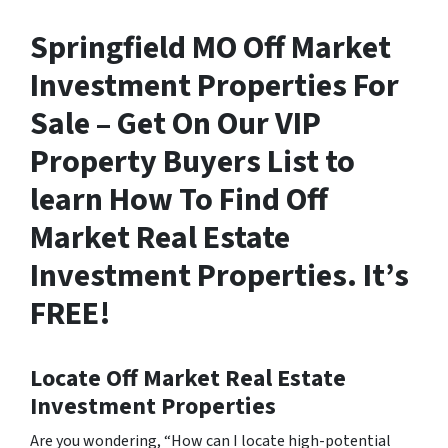
Springfield MO Off Market
Investment Properties For
Sale – Get On Our VIP
Property Buyers List to
learn How To Find Off
Market Real Estate
Investment Properties. It’s
FREE!
Locate Off Market Real Estate
Investment Properties
Are you wondering,
“How can I locate high-potential