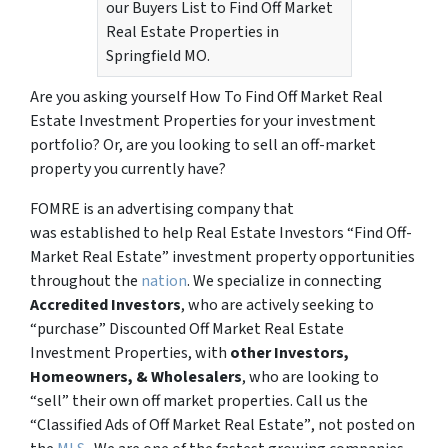
our Buyers List to Find Off Market
Real Estate Properties in
Springfield MO.
Are you asking yourself How To Find Off Market Real
Estate Investment Properties for your investment
portfolio? Or, are you looking to sell an off-market
property you currently have?
FOMRE is an advertising company that
was established to help Real Estate Investors “Find Off-
Market Real Estate” investment property opportunities
throughout the
nation
. We specialize in connecting
Accredited Investors
, who are actively seeking to
“
purchase”
Discounted Off Market Real Estate
Investment Properties, with
other Investors,
Homeowners, & Wholesalers
, who are looking to
“sell”
their own off market properties. Call us the
“Classified Ads of Off Market Real Estate”
, not posted on