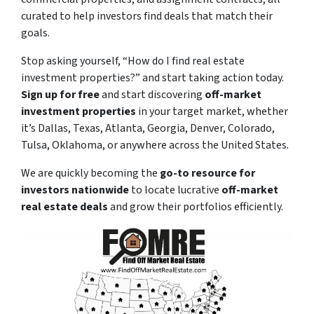
curated to help investors find deals that match their
goals.
Stop asking yourself,
“How do I find real estate
investment properties?”
and start taking action today.
Sign up for free
and start discovering
off-market
investment properties
in your target market, whether
it’s Dallas, Texas, Atlanta, Georgia, Denver, Colorado,
Tulsa, Oklahoma, or anywhere across the United States.
We are quickly becoming the
go-to resource for
investors nationwide
to locate lucrative
off-market
real estate deals
and grow their portfolios efficiently.