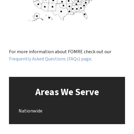
For more information about FOMRE check out our
Frequently Asked Questions (FAQs) page
.
Areas We Serve
Nationwide