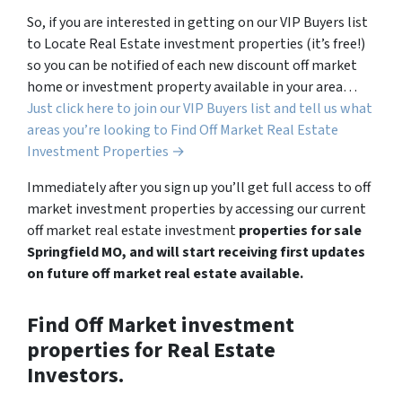
So, if you are interested in getting on our VIP Buyers list
to Locate Real Estate investment properties (it’s free!)
so you can be notified of each new discount off market
home or investment property available in your area…
Just click here to join our VIP Buyers list and tell us what
areas you’re looking to Find Off Market Real Estate
Investment Properties →
Immediately after you sign up you’ll get full access to off
market investment properties by accessing our current
off market real estate investment
properties for sale
Springfield MO, and will start receiving first updates
on future off market real estate available.
Find Off Market investment
properties for Real Estate
Investors.