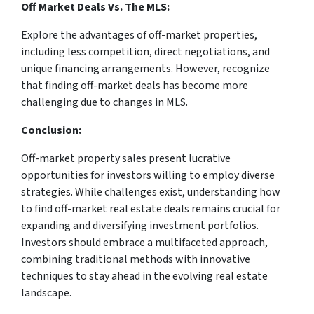
Off Market Deals Vs. The MLS:
Explore the advantages of off-market properties,
including less competition, direct negotiations, and
unique financing arrangements. However, recognize
that finding off-market deals has become more
challenging due to changes in MLS.
Conclusion:
Off-market property sales present lucrative
opportunities for investors willing to employ diverse
strategies. While challenges exist, understanding how
to find off-market real estate deals remains crucial for
expanding and diversifying investment portfolios.
Investors should embrace a multifaceted approach,
combining traditional methods with innovative
techniques to stay ahead in the evolving real estate
landscape.