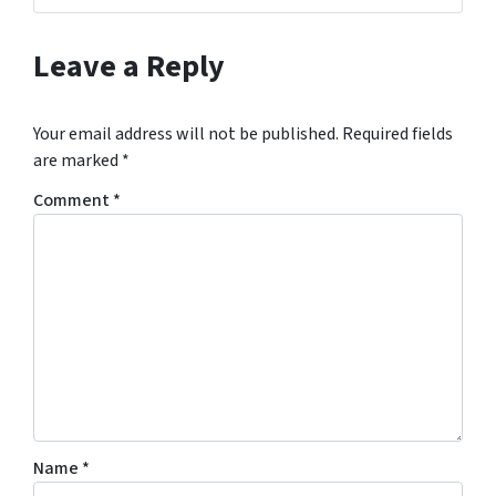
Leave a Reply
Your email address will not be published.
Required fields
are marked
*
Comment
*
Name
*