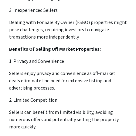
3. Inexperienced Sellers
Dealing with For Sale By Owner (FSBO) properties might
pose challenges, requiring investors to navigate
transactions more independently.
Benefits Of Selling Off Market Properties:
1. Privacy and Convenience
Sellers enjoy privacy and convenience as off-market
deals eliminate the need for extensive listing and
advertising processes.
2. Limited Competition
Sellers can benefit from limited visibility, avoiding
numerous offers and potentially selling the property
more quickly.