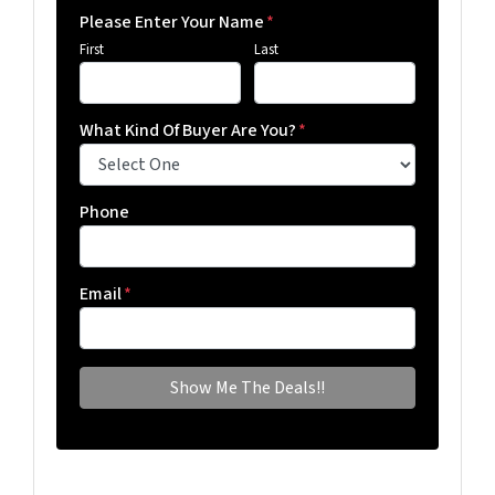
Please Enter Your Name
*
First
Last
What Kind Of Buyer Are You?
*
Phone
Email
*