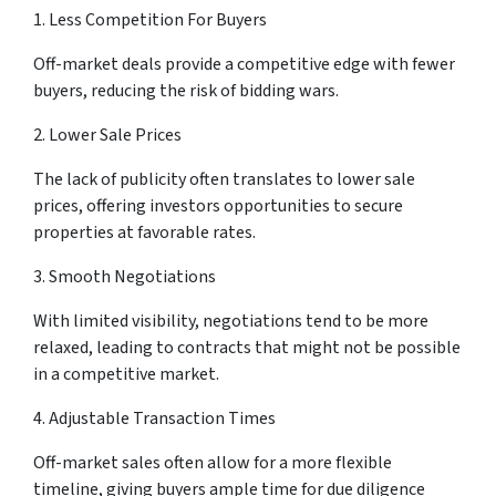
1. Less Competition For Buyers
Off-market deals provide a competitive edge with fewer
buyers, reducing the risk of bidding wars.
2. Lower Sale Prices
The lack of publicity often translates to lower sale
prices, offering investors opportunities to secure
properties at favorable rates.
3. Smooth Negotiations
With limited visibility, negotiations tend to be more
relaxed, leading to contracts that might not be possible
in a competitive market.
4. Adjustable Transaction Times
Off-market sales often allow for a more flexible
timeline, giving buyers ample time for due diligence