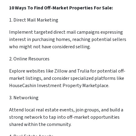
10 Ways To Find Off-Market Properties For Sale:
1. Direct Mail Marketing
Implement targeted direct mail campaigns expressing
interest in purchasing homes, reaching potential sellers
who might not have considered selling.
2. Online Resources
Explore websites like Zillow and Trulia for potential off-
market listings, and consider specialized platforms like
HouseCashin Investment Property Marketplace.
3. Networking
Attend local real estate events, join groups, and build a
strong network to tap into off-market opportunities
shared within the community.