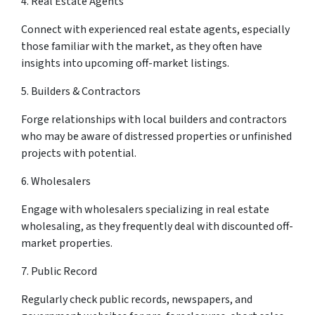
4. Real Estate Agents
Connect with experienced real estate agents, especially
those familiar with the market, as they often have
insights into upcoming off-market listings.
5. Builders & Contractors
Forge relationships with local builders and contractors
who may be aware of distressed properties or unfinished
projects with potential.
6. Wholesalers
Engage with wholesalers specializing in real estate
wholesaling, as they frequently deal with discounted off-
market properties.
7. Public Record
Regularly check public records, newspapers, and