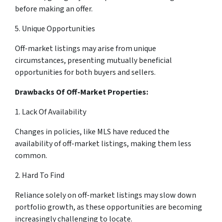
before making an offer.
5. Unique Opportunities
Off-market listings may arise from unique
circumstances, presenting mutually beneficial
opportunities for both buyers and sellers.
Drawbacks Of Off-Market Properties:
1. Lack Of Availability
Changes in policies, like MLS have reduced the
availability of off-market listings, making them less
common.
2. Hard To Find
Reliance solely on off-market listings may slow down
portfolio growth, as these opportunities are becoming
increasingly challenging to locate.