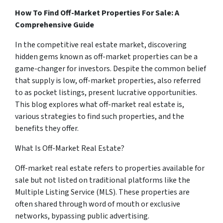
How To Find Off-Market Properties For Sale: A
Comprehensive Guide
In the competitive real estate market, discovering
hidden gems known as off-market properties can be a
game-changer for investors. Despite the common belief
that supply is low, off-market properties, also referred
to as pocket listings, present lucrative opportunities.
This blog explores what off-market real estate is,
various strategies to find such properties, and the
benefits they offer.
What Is Off-Market Real Estate?
Off-market real estate refers to properties available for
sale but not listed on traditional platforms like the
Multiple Listing Service (MLS). These properties are
often shared through word of mouth or exclusive
networks, bypassing public advertising.