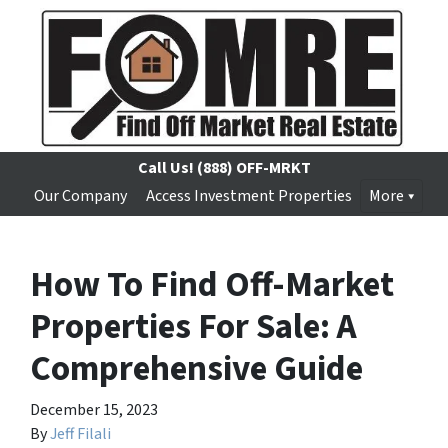
Call Us!
(888) OFF-MRKT
Our Company
Access Investment Properties
More
How To Find Off-Market
Properties For Sale: A
Comprehensive Guide
December 15, 2023
By
Jeff Filali