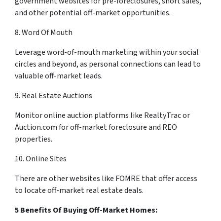
government websites for pre-foreclosures, short sales,
and other potential off-market opportunities.
8. Word Of Mouth
Leverage word-of-mouth marketing within your social
circles and beyond, as personal connections can lead to
valuable off-market leads.
9. Real Estate Auctions
Monitor online auction platforms like RealtyTrac or
Auction.com for off-market foreclosure and REO
properties.
10. Online Sites
There are other websites like FOMRE that offer access
to locate off-market real estate deals.
5 Benefits Of Buying Off-Market Homes: