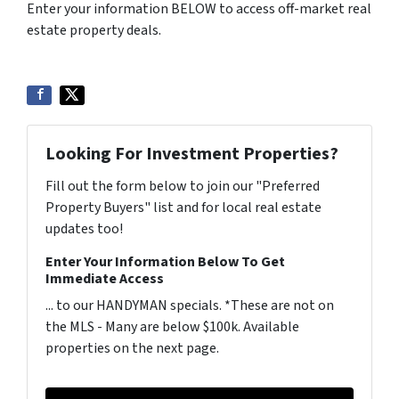
Enter your information BELOW to access off-market real
estate property deals.
Looking For Investment Properties?
Fill out the form below to join our "Preferred
Property Buyers" list and for local real estate
updates too!
Enter Your Information Below To Get
Immediate Access
... to our HANDYMAN specials. *These are not on
the MLS - Many are below $100k. Available
properties on the next page.