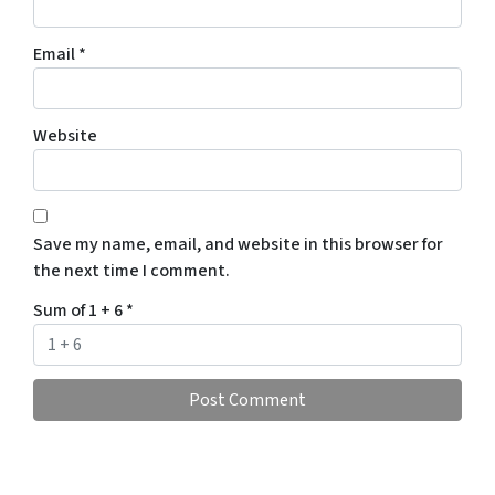
Email
*
Website
Save my name, email, and website in this browser for
the next time I comment.
Sum of 1 + 6
*