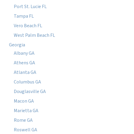
Port St. Lucie FL
Tampa FL
Vero Beach FL
West Palm Beach FL
Georgia
Albany GA
Athens GA
Atlanta GA
Columbus GA
Douglasville GA
Macon GA
Marietta GA
Rome GA
Roswell GA