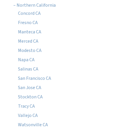
– Northern California
Concord CA
Fresno CA
Manteca CA
Merced CA
Modesto CA
Napa CA
Salinas CA
San Francisco CA
San Jose CA
Stockton CA
Tracy CA
Vallejo CA
Watsonville CA