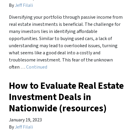
By
Jeff Filali
Diversifying your portfolio through passive income from
real estate investments is beneficial. The challenge for
many investors lies in identifying affordable
opportunities. Similar to buying used cars, a lack of
understanding may lead to overlooked issues, turning
what seems like a good deal into a costly and
troublesome investment. This fear of the unknown
often …
Continued
How to Evaluate Real Estate
Investment Deals in
Nationwide (resources)
January 19, 2023
By
Jeff Filali