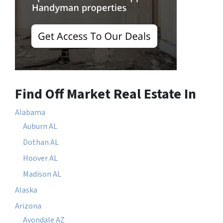
Find Off Market Real Estate In
Alabama
Auburn AL
Dothan AL
Hoover AL
Madison AL
Alaska
Arizona
Avondale AZ