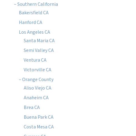
– Southern California
Bakersfield CA
Hanford CA
Los Angeles CA
Santa Maria CA
Semi Valley CA
Ventura CA
Victorville CA
– Orange County
Aliso Viejo CA
Anaheim CA
Brea CA
Buena Park CA
Costa Mesa CA