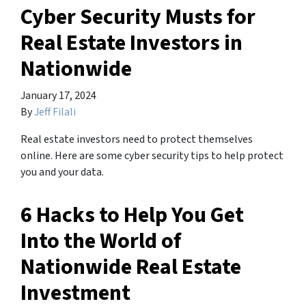
Cyber Security Musts for
Real Estate Investors in
Nationwide
January 17, 2024
By
Jeff Filali
Real estate investors need to protect themselves
online. Here are some cyber security tips to help protect
you and your data.
6 Hacks to Help You Get
Into the World of
Nationwide Real Estate
Investment