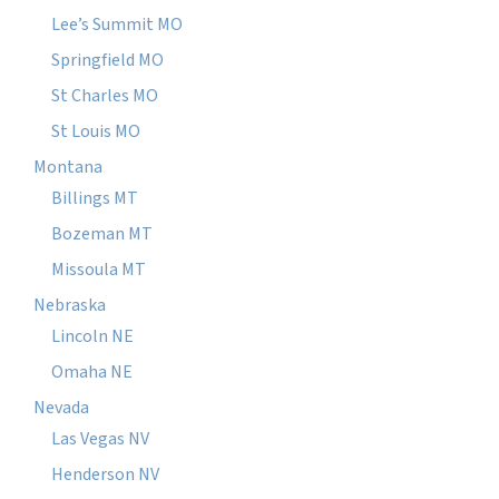
Lee’s Summit MO
Springfield MO
St Charles MO
St Louis MO
Montana
Billings MT
Bozeman MT
Missoula MT
Nebraska
Lincoln NE
Omaha NE
Nevada
Las Vegas NV
Henderson NV