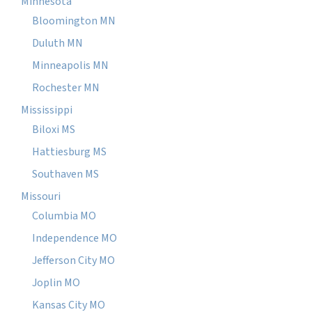
Minnesota
Bloomington MN
Duluth MN
Minneapolis MN
Rochester MN
Mississippi
Biloxi MS
Hattiesburg MS
Southaven MS
Missouri
Columbia MO
Independence MO
Jefferson City MO
Joplin MO
Kansas City MO