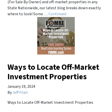
(For Sale By Owner) and off-market properties in any
State Nationwide, our latest blog breaks down exactly
where to look! Some …
Continued
Ways to Locate Off-Market
Investment Properties
January 19, 2024
By
Jeff Filali
Ways to Locate Off-Market Investment Properties