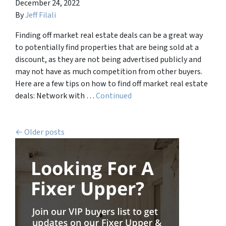
December 24, 2022
By
Jeff Filali
Finding off market real estate deals can be a great way
to potentially find properties that are being sold at a
discount, as they are not being advertised publicly and
may not have as much competition from other buyers.
Here are a few tips on how to find off market real estate
deals: Network with …
Continued
Posts navigation
Older posts