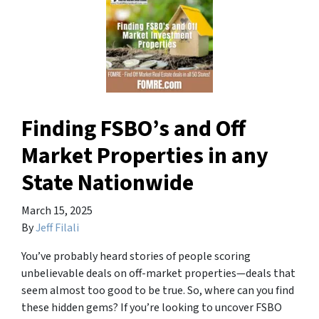
Finding FSBO’s and Off
Market Properties in any
State Nationwide
March 15, 2025
By
Jeff Filali
You’ve probably heard stories of people scoring
unbelievable deals on off-market properties—deals that
seem almost too good to be true. So, where can you find
these hidden gems? If you’re looking to uncover FSBO