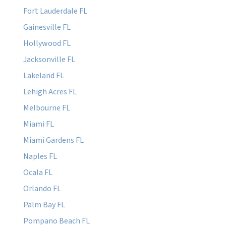
Fort Lauderdale FL
Gainesville FL
Hollywood FL
Jacksonville FL
Lakeland FL
Lehigh Acres FL
Melbourne FL
Miami FL
Miami Gardens FL
Naples FL
Ocala FL
Orlando FL
Palm Bay FL
Pompano Beach FL