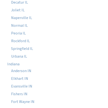
Decatur IL
Joliet IL
Naperville IL
Normal IL
Peoria IL
Rockford IL
Springfield IL
Urbana IL
Indiana
Anderson IN
Elkhart IN
Evansville IN
Fishers IN
Fort Wayne IN