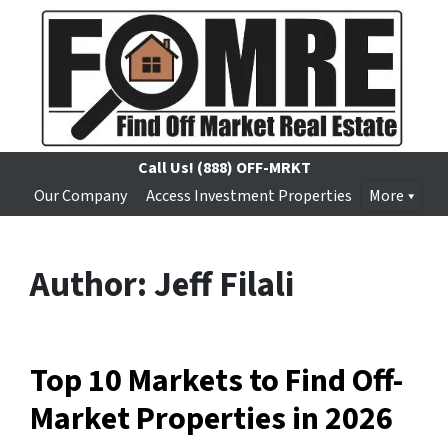
Call Us!
(888) OFF-MRKT
Our Company
Access Investment Properties
More
Author:
Jeff Filali
Top 10 Markets to Find Off-
Market Properties in 2026