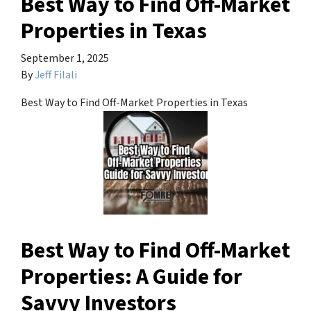
Best Way to Find Off-Market
Properties in Texas
September 1, 2025
By
Jeff Filali
Best Way to Find Off-Market Properties in Texas
Best Way to Find Off-Market
Properties: A Guide for
Savvy Investors