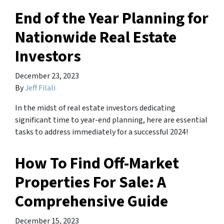
End of the Year Planning for
Nationwide Real Estate
Investors
December 23, 2023
By
Jeff Filali
In the midst of real estate investors dedicating
significant time to year-end planning, here are essential
tasks to address immediately for a successful 2024!
How To Find Off-Market
Properties For Sale: A
Comprehensive Guide
December 15, 2023