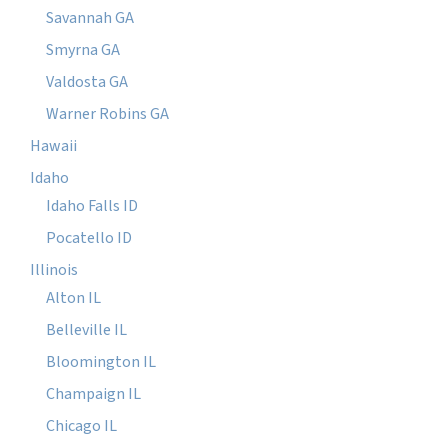
Savannah GA
Smyrna GA
Valdosta GA
Warner Robins GA
Hawaii
Idaho
Idaho Falls ID
Pocatello ID
Illinois
Alton IL
Belleville IL
Bloomington IL
Champaign IL
Chicago IL