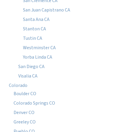
San Clemente CA
San Juan Capistrano CA
Santa Ana CA
Stanton CA
Tustin CA
Westminster CA
Yorba Linda CA
San Diego CA
Visalia CA
Colorado
Boulder CO
Colorado Springs CO
Denver CO
Greeley CO
Pueblo CO