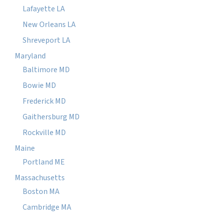
Lafayette LA
New Orleans LA
Shreveport LA
Maryland
Baltimore MD
Bowie MD
Frederick MD
Gaithersburg MD
Rockville MD
Maine
Portland ME
Massachusetts
Boston MA
Cambridge MA