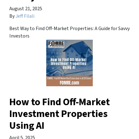
August 21, 2025
By
Jeff Filali
Best Way to Find Off-Market Properties: A Guide for Savvy
Investors
How to Find Off-Market
Investment Properties
Using AI
April 5, 2025