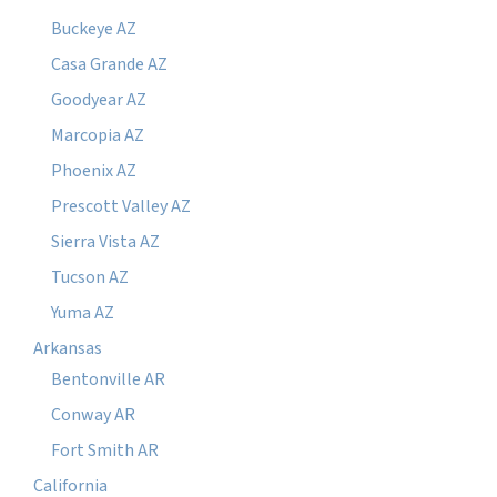
Buckeye AZ
Casa Grande AZ
Goodyear AZ
Marcopia AZ
Phoenix AZ
Prescott Valley AZ
Sierra Vista AZ
Tucson AZ
Yuma AZ
Arkansas
Bentonville AR
Conway AR
Fort Smith AR
California