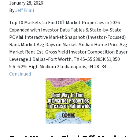
January 28, 2026
By
Jeff Filali
Top 10 Markets to Find Off-Market Properties in 2026
Expanded with Investor Data Tables & State-by-State
POV 📊 Interactive Market Snapshot (Investor-Focused)
Rank Market Avg Days on Market Median Home Price Avg
Market Rent Est. Gross Yield Investor Competition Buyer
Leverage 1 Dallas–Fort Worth, TX 45–55 $395K $1,850
5.6–6.2% High Medium 2 Indianapolis, IN 28–34 …
Continued