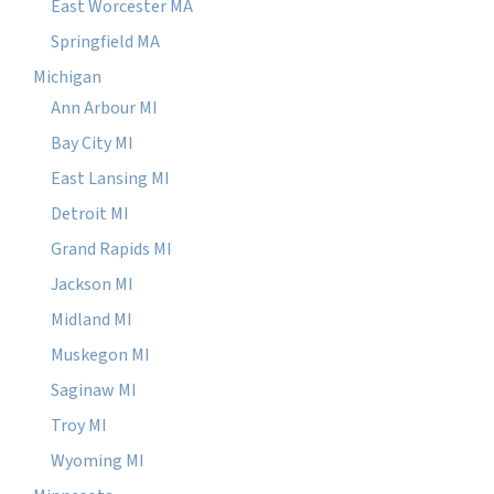
East Worcester MA
Springfield MA
Michigan
Ann Arbour MI
Bay City MI
East Lansing MI
Detroit MI
Grand Rapids MI
Jackson MI
Midland MI
Muskegon MI
Saginaw MI
Troy MI
Wyoming MI