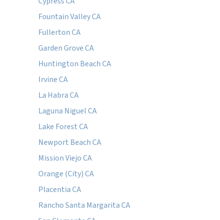
Cypress CA
Fountain Valley CA
Fullerton CA
Garden Grove CA
Huntington Beach CA
Irvine CA
La Habra CA
Laguna Niguel CA
Lake Forest CA
Newport Beach CA
Mission Viejo CA
Orange (City) CA
Placentia CA
Rancho Santa Margarita CA