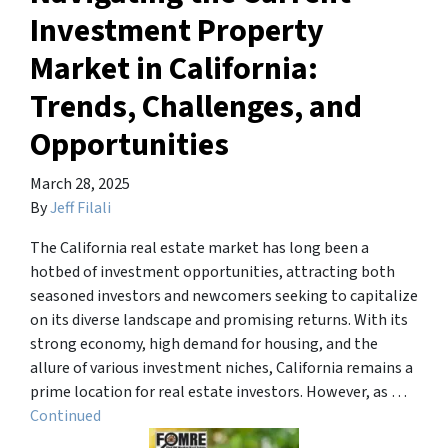
Investment Property
Market in California:
Trends, Challenges, and
Opportunities
March 28, 2025
By
Jeff Filali
The California real estate market has long been a
hotbed of investment opportunities, attracting both
seasoned investors and newcomers seeking to capitalize
on its diverse landscape and promising returns. With its
strong economy, high demand for housing, and the
allure of various investment niches, California remains a
prime location for real estate investors. However, as …
Continued