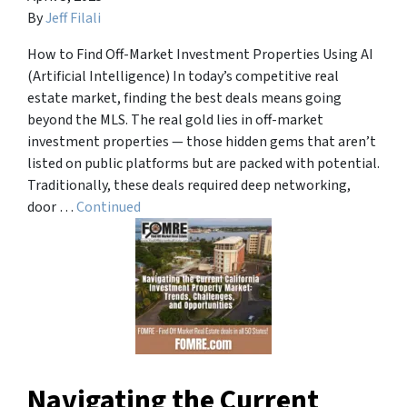
By
Jeff Filali
How to Find Off-Market Investment Properties Using AI
(Artificial Intelligence) In today’s competitive real
estate market, finding the best deals means going
beyond the MLS. The real gold lies in off-market
investment properties — those hidden gems that aren’t
listed on public platforms but are packed with potential.
Traditionally, these deals required deep networking,
door …
Continued
Navigating the Current