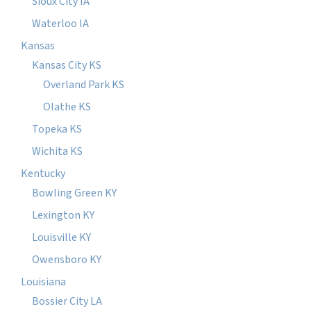
Sioux City IA
Waterloo IA
Kansas
Kansas City KS
Overland Park KS
Olathe KS
Topeka KS
Wichita KS
Kentucky
Bowling Green KY
Lexington KY
Louisville KY
Owensboro KY
Louisiana
Bossier City LA