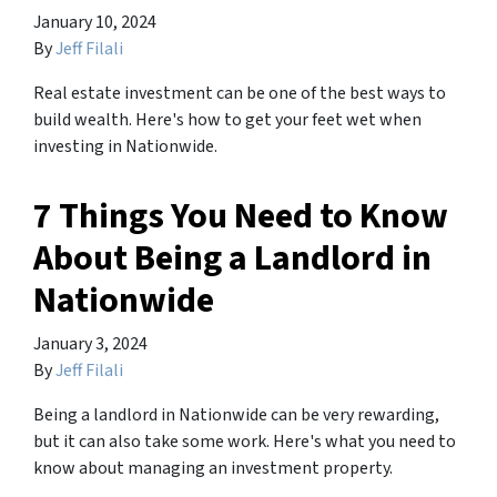
January 10, 2024
By
Jeff Filali
Real estate investment can be one of the best ways to
build wealth. Here's how to get your feet wet when
investing in Nationwide.
7 Things You Need to Know
About Being a Landlord in
Nationwide
January 3, 2024
By
Jeff Filali
Being a landlord in Nationwide can be very rewarding,
but it can also take some work. Here's what you need to
know about managing an investment property.