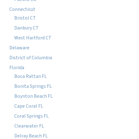
Connecticut
Bristol CT
Danbury CT
West Hartford CT
Delaware
District of Columbia
Florida
Boca Rattan FL
Bonita Springs FL
Boynton Beach FL
Cape Coral FL
Coral Springs FL
Clearwater FL
Delray Beach FL