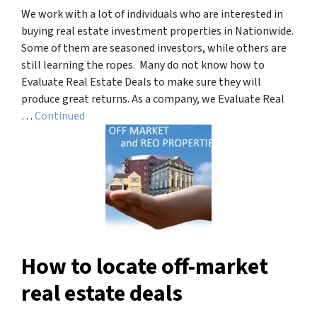
We work with a lot of individuals who are interested in
buying real estate investment properties in Nationwide.
Some of them are seasoned investors, while others are
still learning the ropes. Many do not know how to
Evaluate Real Estate Deals to make sure they will
produce great returns. As a company, we Evaluate Real
…
Continued
How to locate off-market
real estate deals