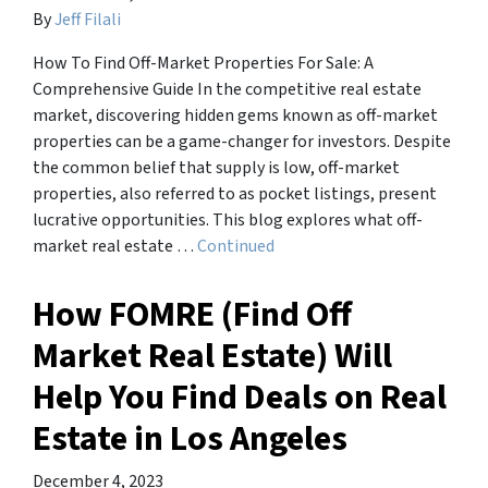
By
Jeff Filali
How To Find Off-Market Properties For Sale: A
Comprehensive Guide In the competitive real estate
market, discovering hidden gems known as off-market
properties can be a game-changer for investors. Despite
the common belief that supply is low, off-market
properties, also referred to as pocket listings, present
lucrative opportunities. This blog explores what off-
market real estate …
Continued
How FOMRE (Find Off
Market Real Estate) Will
Help You Find Deals on Real
Estate in Los Angeles
December 4, 2023