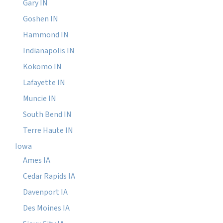
Gary IN
Goshen IN
Hammond IN
Indianapolis IN
Kokomo IN
Lafayette IN
Muncie IN
South Bend IN
Terre Haute IN
Iowa
Ames IA
Cedar Rapids IA
Davenport IA
Des Moines IA