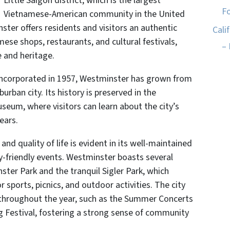
Little Saigon district, which is the largest
Fo
Vietnamese-American community in the United
ster offers residents and visitors an authentic
Cali
mese shops, restaurants, and cultural festivals,
– 
e and heritage.
 incorporated in 1957, Westminster has grown from
burban city. Its history is preserved in the
seum, where visitors can learn about the city’s
ears.
 quality of life is evident in its well-maintained
ily-friendly events. Westminster boasts several
ster Park and the tranquil Sigler Park, which
 sports, picnics, and outdoor activities. The city
throughout the year, such as the Summer Concerts
ng Festival, fostering a strong sense of community