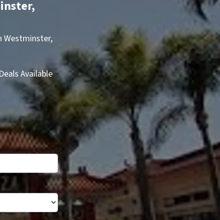
inster,
in Westminster,
eals Available