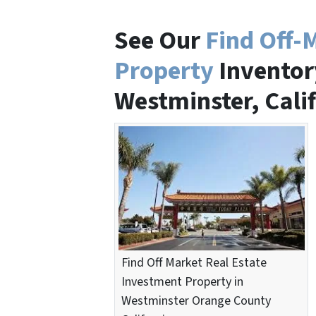
See Our
Find Off-
Property
Inventory
Westminster, Cali
Find Off Market Real Estate
Investment Property in
Westminster Orange County