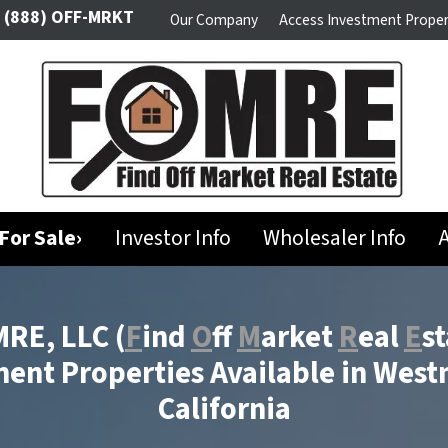
(888) OFF-MRKT
Our Company
Access Investment Proper
For Sale›
Investor Info
Wholesaler Info
A
RE, LLC
(
F
ind
O
ff
M
arket
R
eal
E
st
ent Properties Available in West
California