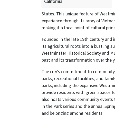
California
States. This unique feature of Westmin
experience through its array of Vietna
making it a focal point of cultural prid
Founded in the late 19th century and
its agricultural roots into a bustling su
Westminster Historical Society and Mu
past and its transformation over the y
The city’s commitment to community and
parks, recreational facilities, and fam
parks, including the expansive Westmin
provide residents with green spaces for
also hosts various community events 
in the Park series and the annual Spri
and belonging among residents.