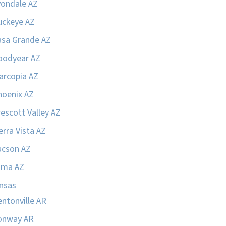
vondale AZ
uckeye AZ
asa Grande AZ
oodyear AZ
arcopia AZ
hoenix AZ
escott Valley AZ
erra Vista AZ
ucson AZ
uma AZ
nsas
ntonville AR
onway AR