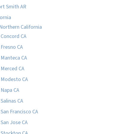
rt Smith AR
fornia
Northern California
Concord CA
Fresno CA
Manteca CA
Merced CA
Modesto CA
Napa CA
Salinas CA
San Francisco CA
San Jose CA
Stockton CA