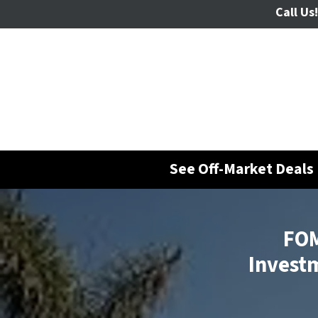
Call Us!
See Off-Market Deals 
FOM
Investm