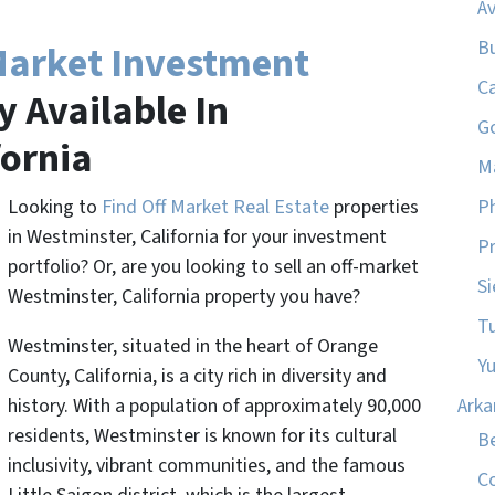
A
B
Market Investment
C
 Available In
G
fornia
M
Looking to
Find Off Market Real Estate
properties
P
in Westminster, California for your investment
Pr
portfolio? Or, are you looking to sell an off-market
Si
Westminster, California property you have?
T
Westminster, situated in the heart of Orange
Y
County, California, is a city rich in diversity and
history. With a population of approximately 90,000
Arka
residents, Westminster is known for its cultural
Be
inclusivity, vibrant communities, and the famous
C