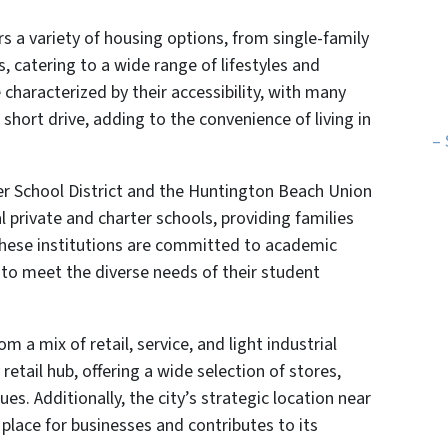
s a variety of housing options, from single-family
catering to a wide range of lifestyles and
characterized by their accessibility, with many
short drive, adding to the convenience of living in
– 
er School District and the Huntington Beach Union
l private and charter schools, providing families
These institutions are committed to academic
 to meet the diverse needs of their student
 a mix of retail, service, and light industrial
retail hub, offering a wide selection of stores,
s. Additionally, the city’s strategic location near
place for businesses and contributes to its