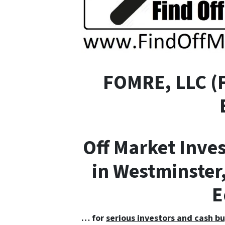
FOMRE, LLC (
Off Market Inve
in Westminster,
E
… for
serious investors and cash bu