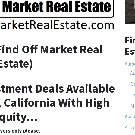
Fi
F
ind
O
ff
M
arket
R
eal
Es
E
state)
Ala
A
stment Deals Available
D
H
 California With High
M
quity…
Alas
Ariz
yers only please.