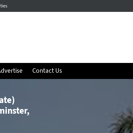
ties
dvertise
Contact Us
ate)
minster,