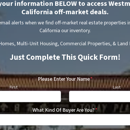
your information BELOW to access Westm
California off-market deals.
 email alerts when we find off-market real estate properties 
California our inventory.
 Homes, Multi-Unit Housing, Commercial Properties, & Land D
Just Complete This Quick Form!
Please Enter Your Name
*
First
Last
What Kind Of Buyer Are You?
*