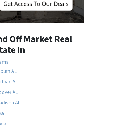
nd Off Market Real
tate In
bama
uburn AL
othan AL
oover AL
adison AL
ka
ona