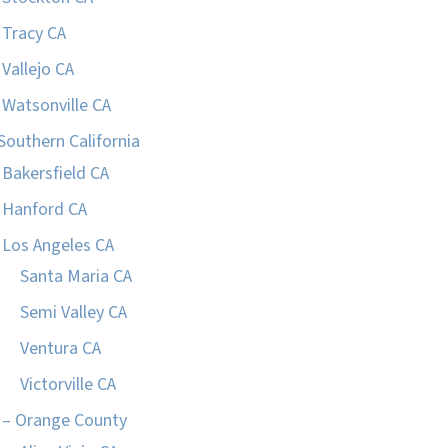
Tracy CA
Vallejo CA
Watsonville CA
Southern California
Bakersfield CA
Hanford CA
Los Angeles CA
Santa Maria CA
Semi Valley CA
Ventura CA
Victorville CA
– Orange County