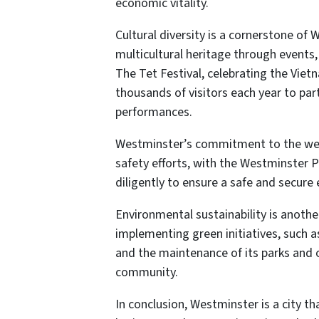
economic vitality.
Cultural diversity is a cornerstone of W
multicultural heritage through events
The Tet Festival, celebrating the Viet
thousands of visitors each year to part
performances.
Westminster’s commitment to the well-b
safety efforts, with the Westminster 
diligently to ensure a safe and secure 
Environmental sustainability is another
implementing green initiatives, such a
and the maintenance of its parks and 
community.
In conclusion, Westminster is a city tha