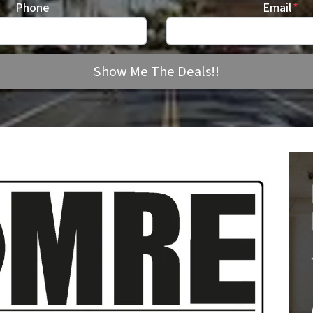
Phone
Email
*