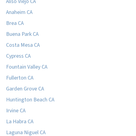
Aliso Viejo CA
Anaheim CA
Brea CA
Buena Park CA
Costa Mesa CA
Cypress CA
Fountain Valley CA
Fullerton CA
Garden Grove CA
Huntington Beach CA
Irvine CA
La Habra CA
Laguna Niguel CA