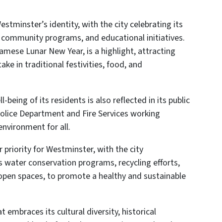
estminster’s identity, with the city celebrating its
, community programs, and educational initiatives.
namese Lunar New Year, is a highlight, attracting
ake in traditional festivities, food, and
eing of its residents is also reflected in its public
Police Department and Fire Services working
environment for all.
 priority for Westminster, with the city
s water conservation programs, recycling efforts,
open spaces, to promote a healthy and sustainable
t embraces its cultural diversity, historical