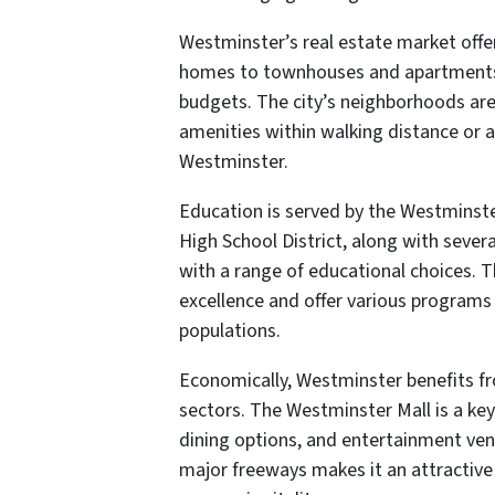
Westminster’s real estate market offer
homes to townhouses and apartments, 
budgets. The city’s neighborhoods are 
amenities within walking distance or a 
Westminster.
Education is served by the Westminst
High School District, along with severa
with a range of educational choices. 
excellence and offer various programs
populations.
Economically, Westminster benefits from
sectors. The Westminster Mall is a key 
dining options, and entertainment venue
major freeways makes it an attractive 