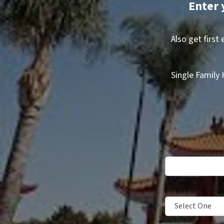
Enter 
Also get first
Single Family