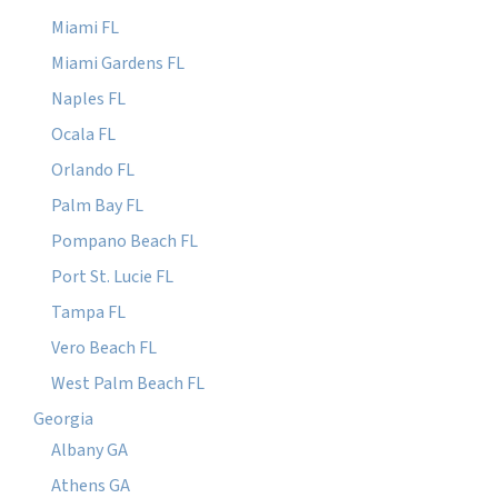
Miami FL
Miami Gardens FL
Naples FL
Ocala FL
Orlando FL
Palm Bay FL
Pompano Beach FL
Port St. Lucie FL
Tampa FL
Vero Beach FL
West Palm Beach FL
Georgia
Albany GA
Athens GA