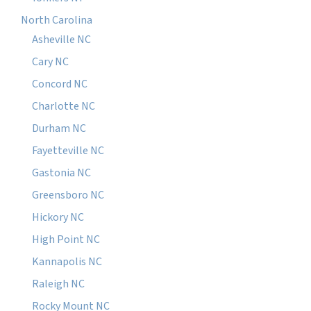
North Carolina
Asheville NC
Cary NC
Concord NC
Charlotte NC
Durham NC
Fayetteville NC
Gastonia NC
Greensboro NC
Hickory NC
High Point NC
Kannapolis NC
Raleigh NC
Rocky Mount NC