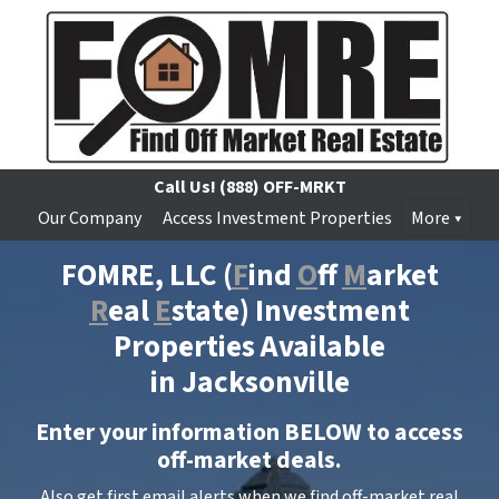
Call Us!
(888) OFF-MRKT
Our Company
Access Investment Properties
More
FOMRE, LLC
(
F
ind
O
ff
M
arket
R
eal
E
state) Investment
Properties Available
in Jacksonville
Enter your information BELOW to access
off-market deals.
Also get first email alerts when we find off-market real