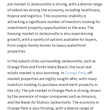
job market in Jacksonville is strong, with a diverse range
of industries driving the economy, including healthcare,
finance and logistics. This economic stability is
attracting a significant number of investors looking for
investment property opportunities in the area. The
housing market in Jacksonville is also experiencing
growth, with a variety of options available for buyers,
from single-family homes to luxury waterfront
properties.
In the suburb cities surrounding Jacksonville, such as
Orange Park and Ponte Vedra Beach, the local real
estate market is also booming. In
Orange Park
, off
market properties are highly sought after, with many
investors looking to purchase investment property in
the city. The job market in Orange Park is strong, driven
by the presence of major companies such as Amazon,
and the Naval Air Station Jacksonville. The economy in
Orange Park is also thriving, with a diverse range of