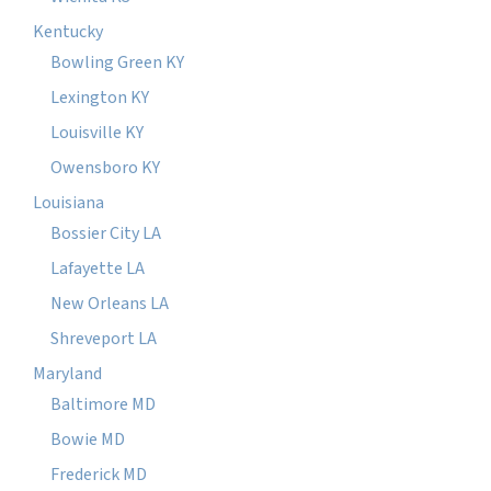
Kentucky
Bowling Green KY
Lexington KY
Louisville KY
Owensboro KY
Louisiana
Bossier City LA
Lafayette LA
New Orleans LA
Shreveport LA
Maryland
Baltimore MD
Bowie MD
Frederick MD