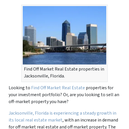
Find Off Market Real Estate properties in
Jacksonville, Florida.
Looking to
Find Off Market Real Estate
properties for
your investment portfolio? Or, are you looking to sell an
off-market property you have?
Jacksonville, Florida is experiencing a steady growth in
its local real estate market
, with an increase in demand
for off market real estate and off market property. The