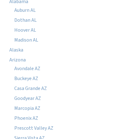
Alabama
Auburn AL
Dothan AL
Hoover AL
Madison AL
Alaska
Arizona
Avondale AZ
Buckeye AZ
Casa Grande AZ
Goodyear AZ
Marcopia AZ
Phoenix AZ
Prescott Valley AZ
Sierra Vista AZ