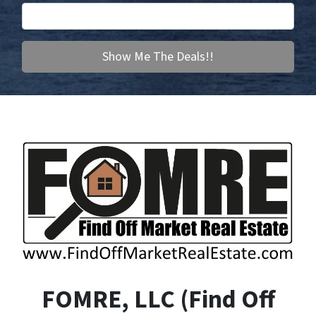
FOMRE, LLC (F
ind
O
ff