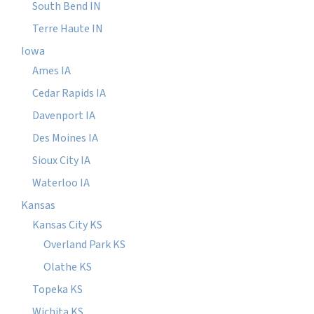
South Bend IN
Terre Haute IN
Iowa
Ames IA
Cedar Rapids IA
Davenport IA
Des Moines IA
Sioux City IA
Waterloo IA
Kansas
Kansas City KS
Overland Park KS
Olathe KS
Topeka KS
Wichita KS