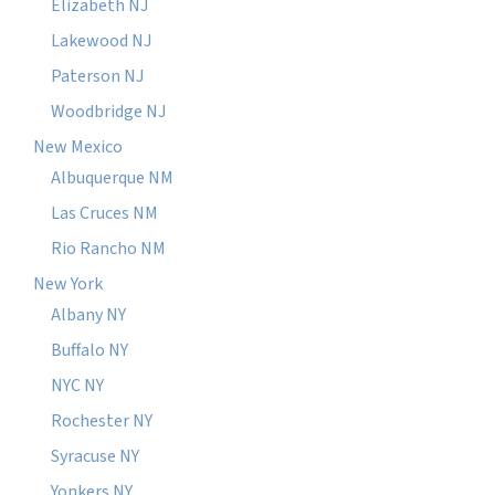
Elizabeth NJ
Lakewood NJ
Paterson NJ
Woodbridge NJ
New Mexico
Albuquerque NM
Las Cruces NM
Rio Rancho NM
New York
Albany NY
Buffalo NY
NYC NY
Rochester NY
Syracuse NY
Yonkers NY