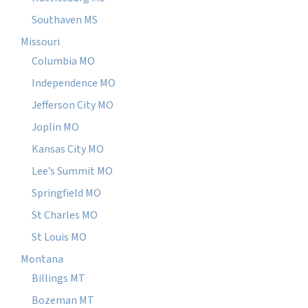
Southaven MS
Missouri
Columbia MO
Independence MO
Jefferson City MO
Joplin MO
Kansas City MO
Lee’s Summit MO
Springfield MO
St Charles MO
St Louis MO
Montana
Billings MT
Bozeman MT