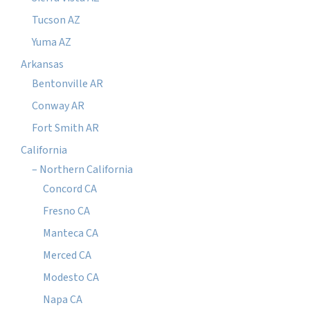
Tucson AZ
Yuma AZ
Arkansas
Bentonville AR
Conway AR
Fort Smith AR
California
– Northern California
Concord CA
Fresno CA
Manteca CA
Merced CA
Modesto CA
Napa CA