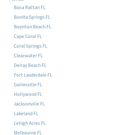
Boca Rattan FL
Bonita Springs FL
Boynton Beach FL
Cape Coral FL
Coral Springs FL
Clearwater FL
Delray Beach FL
Fort Lauderdale FL
Gainesville FL
Hollywood FL
Jacksonville FL
Lakeland FL
Lehigh Acres FL
Melbourne FL