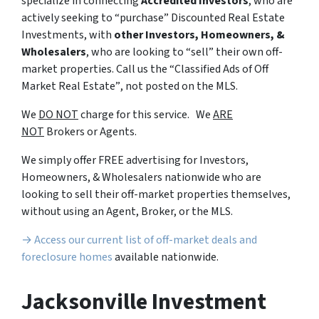
specialize in connecting
Accredited Investors
, who are
actively seeking to “
purchase”
Discounted Real Estate
Investments, with
other Investors, Homeowners, &
Wholesalers
, who are looking to
“sell”
their own off-
market properties. Call us the
“Classified Ads of Off
Market Real Estate”
, not posted on the MLS.
We
DO NOT
charge for this service. We
ARE
NOT
Brokers or Agents.
We simply offer FREE advertising for Investors,
Homeowners, & Wholesalers nationwide who are
looking to sell their off-market properties themselves,
without using an Agent, Broker, or the MLS.
→ Access our current list of off-market deals and
foreclosure homes
available nationwide.
Jacksonville Investment