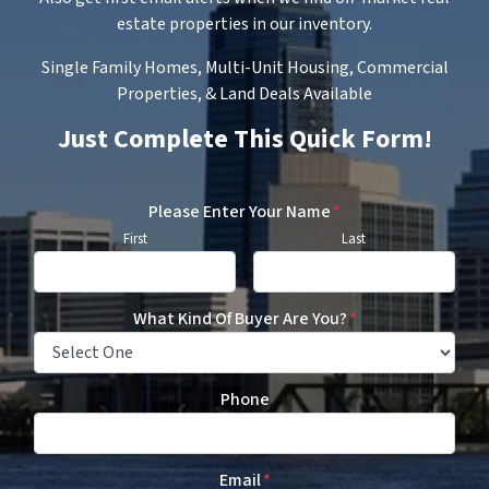
estate properties in our inventory.
Single Family Homes, Multi-Unit Housing, Commercial
Properties, & Land Deals Available
Just Complete This Quick Form!
Please Enter Your Name
*
First
Last
What Kind Of Buyer Are You?
*
Phone
Email
*