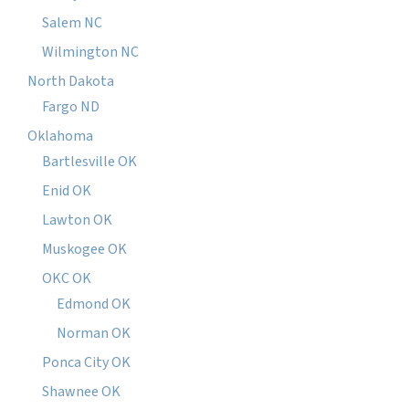
Salem NC
Wilmington NC
North Dakota
Fargo ND
Oklahoma
Bartlesville OK
Enid OK
Lawton OK
Muskogee OK
OKC OK
Edmond OK
Norman OK
Ponca City OK
Shawnee OK