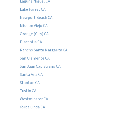
Laguna Niguel CA
Lake Forest CA
Newport Beach CA
Mission Viejo CA
Orange (City) CA
Placentia CA
Rancho Santa Margarita CA
San Clemente CA
San Juan Capistrano CA
Santa Ana CA
Stanton CA
Tustin CA
Westminster CA
Yorba Linda CA