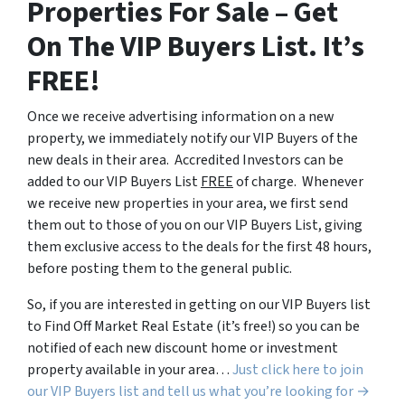
Properties For Sale – Get
On The VIP Buyers List. It’s
FREE!
Once we receive advertising information on a new
property, we immediately notify our VIP Buyers of the
new deals in their area. Accredited Investors can be
added to our VIP Buyers List
FREE
of charge. Whenever
we receive new properties in your area, we first send
them out to those of you on our VIP Buyers List, giving
them exclusive access to the deals for the first 48 hours,
before posting them to the general public.
So, if you are interested in getting on our VIP Buyers list
to Find Off Market Real Estate (it’s free!) so you can be
notified of each new discount home or investment
property available in your area…
Just click here to join
our VIP Buyers list and tell us what you’re looking for →