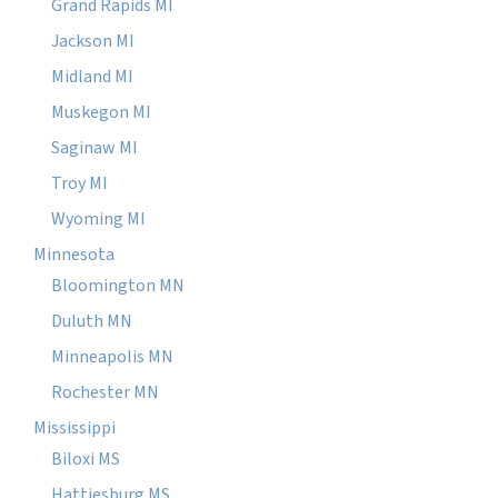
Grand Rapids MI
Jackson MI
Midland MI
Muskegon MI
Saginaw MI
Troy MI
Wyoming MI
Minnesota
Bloomington MN
Duluth MN
Minneapolis MN
Rochester MN
Mississippi
Biloxi MS
Hattiesburg MS