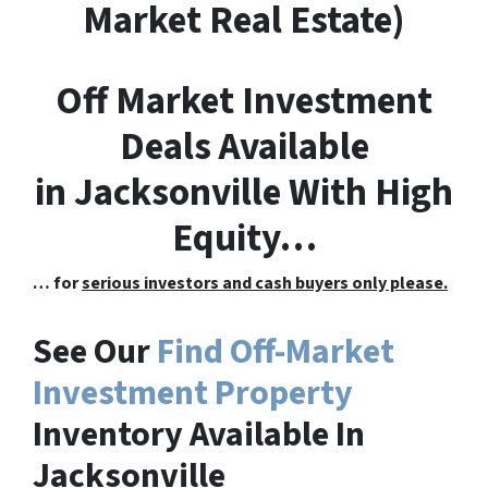
M
arket
R
eal
E
state)
Off Market Investment
Deals Available
in Jacksonville With High
Equity…
… for
serious investors and cash buyers only please.
See Our
Find Off-Market
Investment Property
Inventory Available In
Jacksonville