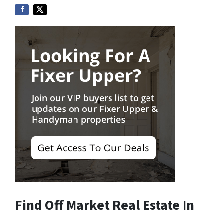
Find Off Market Real Estate In