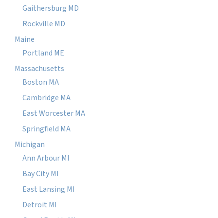
Gaithersburg MD
Rockville MD
Maine
Portland ME
Massachusetts
Boston MA
Cambridge MA
East Worcester MA
Springfield MA
Michigan
Ann Arbour MI
Bay City MI
East Lansing MI
Detroit MI