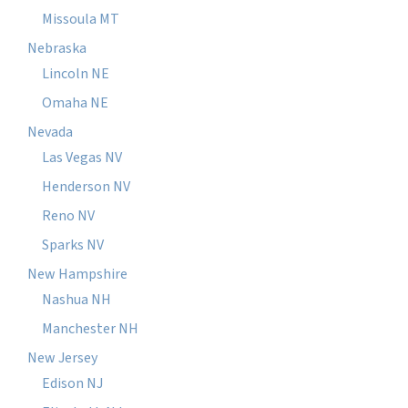
Missoula MT
Nebraska
Lincoln NE
Omaha NE
Nevada
Las Vegas NV
Henderson NV
Reno NV
Sparks NV
New Hampshire
Nashua NH
Manchester NH
New Jersey
Edison NJ