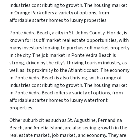
industries contributing to growth. The housing market
in Orange Park offers a variety of options, from
affordable starter homes to luxury properties.
Ponte Vedra Beach, a city in St. Johns County, Florida, is
known for its off market real estate opportunities, with
many investors looking to purchase off market property
in the city. The job market in Ponte Vedra Beach is
strong, driven by the city’s thriving tourism industry, as
well as its proximity to the Atlantic coast. The economy
in Ponte Vedra Beach is also thriving, with a range of
industries contributing to growth. The housing market
in Ponte Vedra Beach offers a variety of options, from
affordable starter homes to luxury waterfront
properties.
Other suburb cities such as St. Augustine, Fernandina
Beach, and Amelia Island, are also seeing growth in the
real estate market, job market, and economy. They are