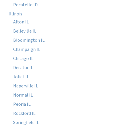
Pocatello ID
Illinois
Alton IL
Belleville IL
Bloomington IL
Champaign IL
Chicago IL
Decatur IL
Joliet IL
Naperville IL
Normal IL
Peoria IL
Rockford IL
Springfield IL