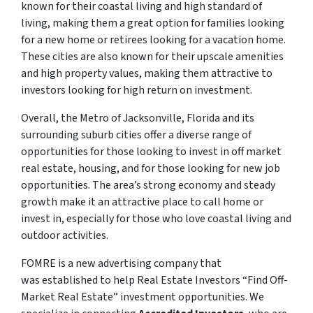
known for their coastal living and high standard of
living, making them a great option for families looking
for a new home or retirees looking for a vacation home.
These cities are also known for their upscale amenities
and high property values, making them attractive to
investors looking for high return on investment.
Overall, the Metro of Jacksonville, Florida and its
surrounding suburb cities offer a diverse range of
opportunities for those looking to invest in off market
real estate, housing, and for those looking for new job
opportunities. The area’s strong economy and steady
growth make it an attractive place to call home or
invest in, especially for those who love coastal living and
outdoor activities.
FOMRE is a new advertising company that
was established to help Real Estate Investors “Find Off-
Market Real Estate” investment opportunities. We