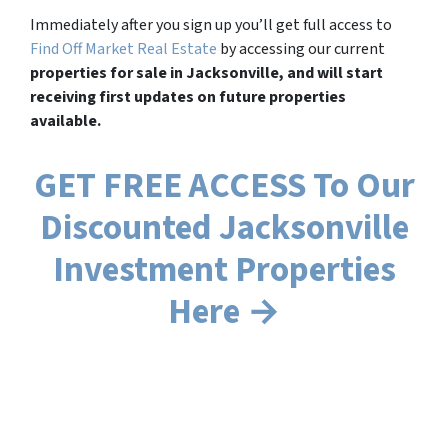
Immediately after you sign up you’ll get full access to
Find Off Market Real Estate
by accessing our current
properties for sale in Jacksonville, and will start
receiving first updates on future properties
available.
GET FREE ACCESS To Our
Discounted Jacksonville
Investment Properties
Here →