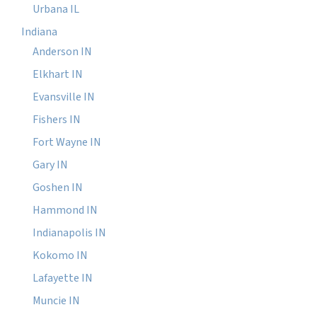
Urbana IL
Indiana
Anderson IN
Elkhart IN
Evansville IN
Fishers IN
Fort Wayne IN
Gary IN
Goshen IN
Hammond IN
Indianapolis IN
Kokomo IN
Lafayette IN
Muncie IN