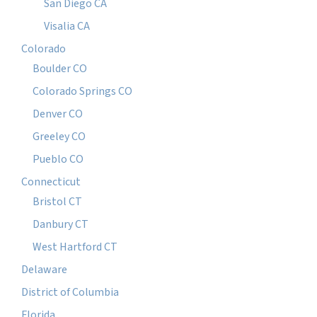
San Diego CA
Visalia CA
Colorado
Boulder CO
Colorado Springs CO
Denver CO
Greeley CO
Pueblo CO
Connecticut
Bristol CT
Danbury CT
West Hartford CT
Delaware
District of Columbia
Florida