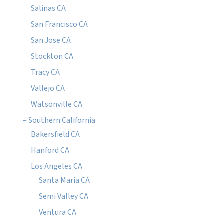
Salinas CA
San Francisco CA
San Jose CA
Stockton CA
Tracy CA
Vallejo CA
Watsonville CA
– Southern California
Bakersfield CA
Hanford CA
Los Angeles CA
Santa Maria CA
Semi Valley CA
Ventura CA