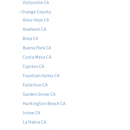
Victorville CA
– Orange County
Aliso Viejo CA
Anaheim CA
Brea CA
Buena Park CA
Costa Mesa CA
Cypress CA
Fountain Valley CA
Fullerton CA
Garden Grove CA
Huntington Beach CA
Irvine CA
La Habra CA