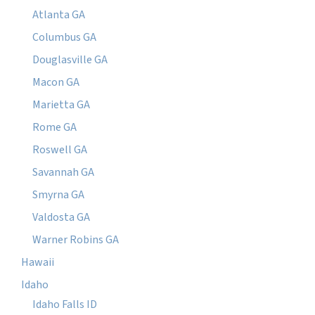
Atlanta GA
Columbus GA
Douglasville GA
Macon GA
Marietta GA
Rome GA
Roswell GA
Savannah GA
Smyrna GA
Valdosta GA
Warner Robins GA
Hawaii
Idaho
Idaho Falls ID