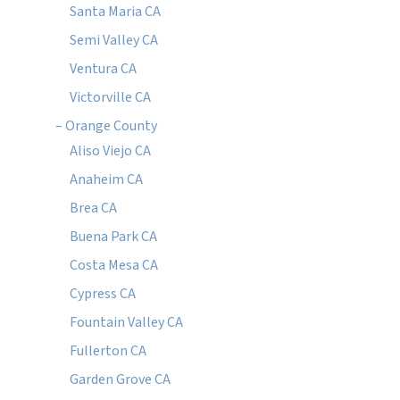
Santa Maria CA
Semi Valley CA
Ventura CA
Victorville CA
– Orange County
Aliso Viejo CA
Anaheim CA
Brea CA
Buena Park CA
Costa Mesa CA
Cypress CA
Fountain Valley CA
Fullerton CA
Garden Grove CA