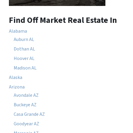
Find Off Market Real Estate In
Alabama
Auburn AL
Dothan AL
Hoover AL
Madison AL
Alaska
Arizona
Avondale AZ
Buckeye AZ
Casa Grande AZ
Goodyear AZ