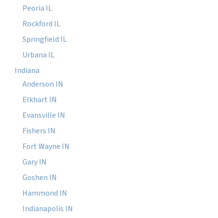
Peoria IL
Rockford IL
Springfield IL
Urbana IL
Indiana
Anderson IN
Elkhart IN
Evansville IN
Fishers IN
Fort Wayne IN
Gary IN
Goshen IN
Hammond IN
Indianapolis IN