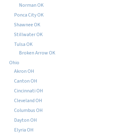
Norman OK
Ponca City OK
Shawnee OK
Stillwater OK
Tulsa OK
Broken Arrow OK
Ohio
Akron OH
Canton OH
Cincinnati OH
Cleveland OH
Columbus OH
Dayton OH
Elyria OH