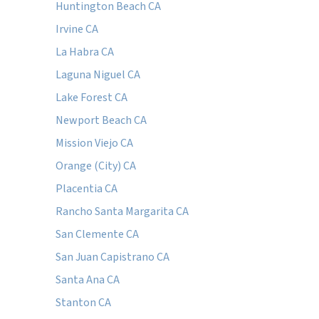
Huntington Beach CA
Irvine CA
La Habra CA
Laguna Niguel CA
Lake Forest CA
Newport Beach CA
Mission Viejo CA
Orange (City) CA
Placentia CA
Rancho Santa Margarita CA
San Clemente CA
San Juan Capistrano CA
Santa Ana CA
Stanton CA