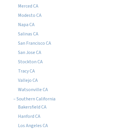
Merced CA
Modesto CA
Napa CA
Salinas CA
San Francisco CA
San Jose CA
Stockton CA
Tracy CA
Vallejo CA
Watsonville CA
– Southern California
Bakersfield CA
Hanford CA
Los Angeles CA