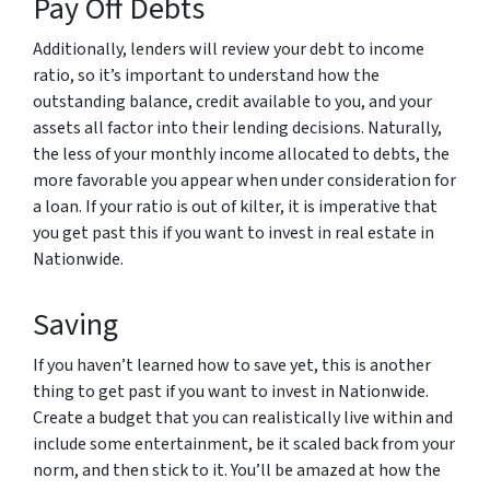
Pay Off Debts
Additionally, lenders will review your debt to income
ratio, so it’s important to understand how the
outstanding balance, credit available to you, and your
assets all factor into their lending decisions. Naturally,
the less of your monthly income allocated to debts, the
more favorable you appear when under consideration for
a loan. If your ratio is out of kilter, it is imperative that
you get past this if you want to invest in real estate in
Nationwide.
Saving
If you haven’t learned how to save yet, this is another
thing to get past if you want to invest in Nationwide.
Create a budget that you can realistically live within and
include some entertainment, be it scaled back from your
norm, and then stick to it. You’ll be amazed at how the