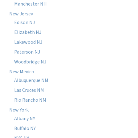
Manchester NH
New Jersey
Edison NJ
Elizabeth NJ
Lakewood NJ
Paterson NJ
Woodbridge NJ
New Mexico
Albuquerque NM
Las Cruces NM
Rio Rancho NM
New York
Albany NY
Buffalo NY