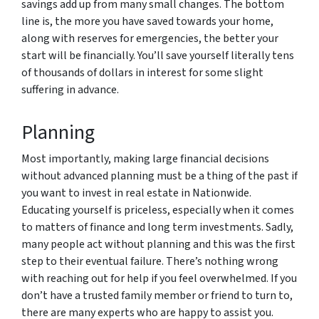
savings add up from many small changes. The bottom
line is, the more you have saved towards your home,
along with reserves for emergencies, the better your
start will be financially. You’ll save yourself literally tens
of thousands of dollars in interest for some slight
suffering in advance.
Planning
Most importantly, making large financial decisions
without advanced planning must be a thing of the past if
you want to invest in real estate in Nationwide.
Educating yourself is priceless, especially when it comes
to matters of finance and long term investments. Sadly,
many people act without planning and this was the first
step to their eventual failure. There’s nothing wrong
with reaching out for help if you feel overwhelmed. If you
don’t have a trusted family member or friend to turn to,
there are many experts who are happy to assist you.