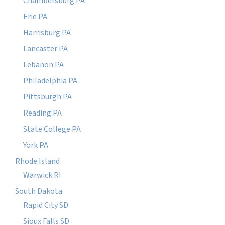
Chambersburg PA
Erie PA
Harrisburg PA
Lancaster PA
Lebanon PA
Philadelphia PA
Pittsburgh PA
Reading PA
State College PA
York PA
Rhode Island
Warwick RI
South Dakota
Rapid City SD
Sioux Falls SD