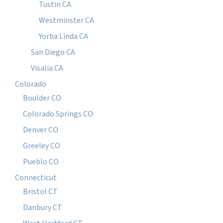
Tustin CA
Westminster CA
Yorba Linda CA
San Diego CA
Visalia CA
Colorado
Boulder CO
Colorado Springs CO
Denver CO
Greeley CO
Pueblo CO
Connecticut
Bristol CT
Danbury CT