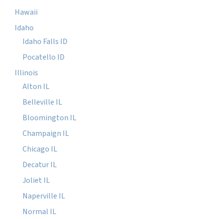
Hawaii
Idaho
Idaho Falls ID
Pocatello ID
Illinois
Alton IL
Belleville IL
Bloomington IL
Champaign IL
Chicago IL
Decatur IL
Joliet IL
Naperville IL
Normal IL