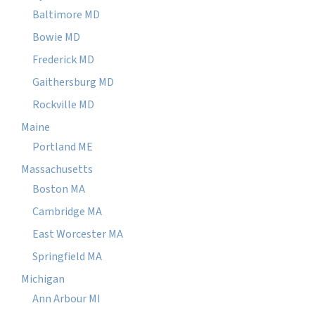
Baltimore MD
Bowie MD
Frederick MD
Gaithersburg MD
Rockville MD
Maine
Portland ME
Massachusetts
Boston MA
Cambridge MA
East Worcester MA
Springfield MA
Michigan
Ann Arbour MI