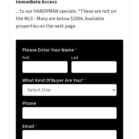
Immediate Access
... to our HANDYMAN specials. *These are not on
the MLS - Many are below $100k. Available
properties on the next page.
Please Enter Your Name
*
First
Last
What Kind Of Buyer Are You?
*
Phone
Email
*