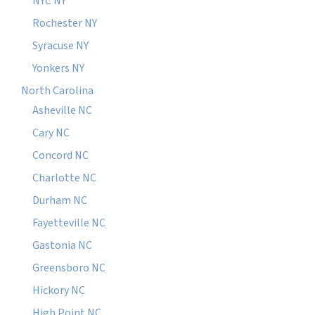
NYC NY
Rochester NY
Syracuse NY
Yonkers NY
North Carolina
Asheville NC
Cary NC
Concord NC
Charlotte NC
Durham NC
Fayetteville NC
Gastonia NC
Greensboro NC
Hickory NC
High Point NC