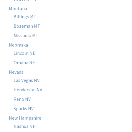
Montana
Billings MT
Bozeman MT
Missoula MT
Nebraska
Lincoln NE
Omaha NE
Nevada
Las Vegas NV
Henderson NV
Reno NV
Sparks NV
New Hampshire
Nashua NH