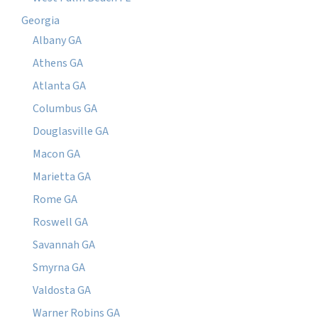
Georgia
Albany GA
Athens GA
Atlanta GA
Columbus GA
Douglasville GA
Macon GA
Marietta GA
Rome GA
Roswell GA
Savannah GA
Smyrna GA
Valdosta GA
Warner Robins GA