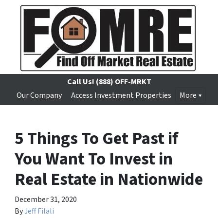
Call Us!
(888) OFF-MRKT
Our Company
Access Investment Properties
More
5 Things To Get Past if
You Want To Invest in
Real Estate in Nationwide
December 31, 2020
By
Jeff Filali