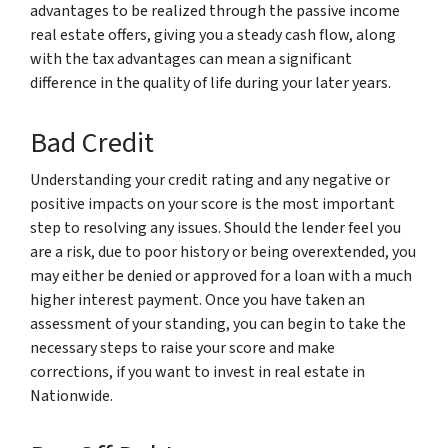
advantages to be realized through the passive income
real estate offers, giving you a steady cash flow, along
with the tax advantages can mean a significant
difference in the quality of life during your later years.
Bad Credit
Understanding your credit rating and any negative or
positive impacts on your score is the most important
step to resolving any issues. Should the lender feel you
are a risk, due to poor history or being overextended, you
may either be denied or approved for a loan with a much
higher interest payment. Once you have taken an
assessment of your standing, you can begin to take the
necessary steps to raise your score and make
corrections, if you want to invest in real estate in
Nationwide.