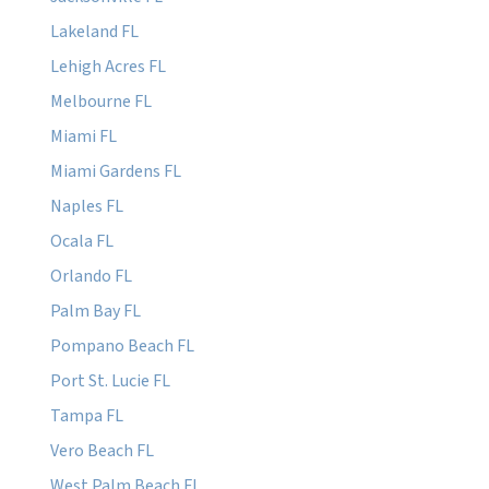
Lakeland FL
Lehigh Acres FL
Melbourne FL
Miami FL
Miami Gardens FL
Naples FL
Ocala FL
Orlando FL
Palm Bay FL
Pompano Beach FL
Port St. Lucie FL
Tampa FL
Vero Beach FL
West Palm Beach FL