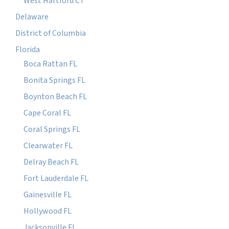
West Hartford CT
Delaware
District of Columbia
Florida
Boca Rattan FL
Bonita Springs FL
Boynton Beach FL
Cape Coral FL
Coral Springs FL
Clearwater FL
Delray Beach FL
Fort Lauderdale FL
Gainesville FL
Hollywood FL
Jacksonville FL