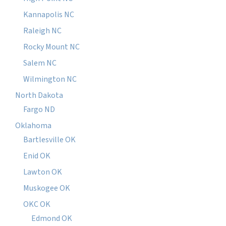
Kannapolis NC
Raleigh NC
Rocky Mount NC
Salem NC
Wilmington NC
North Dakota
Fargo ND
Oklahoma
Bartlesville OK
Enid OK
Lawton OK
Muskogee OK
OKC OK
Edmond OK