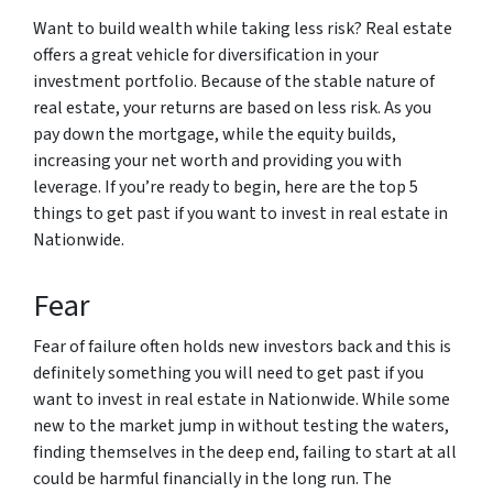
Want to build wealth while taking less risk? Real estate
offers a great vehicle for diversification in your
investment portfolio. Because of the stable nature of
real estate, your returns are based on less risk. As you
pay down the mortgage, while the equity builds,
increasing your net worth and providing you with
leverage. If you’re ready to begin, here are the top 5
things to get past if you want to invest in real estate in
Nationwide.
Fear
Fear of failure often holds new investors back and this is
definitely something you will need to get past if you
want to invest in real estate in Nationwide. While some
new to the market jump in without testing the waters,
finding themselves in the deep end, failing to start at all
could be harmful financially in the long run. The