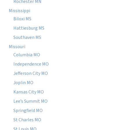
Rochester MN
Mississippi
Biloxi MS
Hattiesburg MS
Southaven MS
Missouri
Columbia MO
Independence MO
Jefferson City MO
Joplin MO
Kansas City MO
Lee’s Summit MO
Springfield MO
St Charles MO
St Louis MO