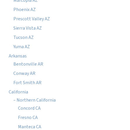
Marcopia AZ
Phoenix AZ
Prescott Valley AZ
Sierra Vista AZ
Tucson AZ
Yuma AZ
Arkansas
Bentonville AR
Conway AR
Fort Smith AR
California
– Northern California
Concord CA
Fresno CA
Manteca CA