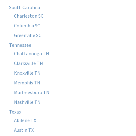
South Carolina
Charleston SC
Columbia SC
Greenville SC
Tennessee
Chattanooga TN
Clarksville TN
Knoxville TN
Memphis TN
Murfreesboro TN
Nashville TN
Texas
Abilene TX
Austin TX