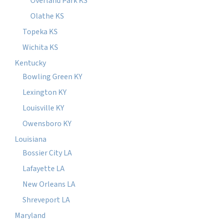
Overland Park KS
Olathe KS
Topeka KS
Wichita KS
Kentucky
Bowling Green KY
Lexington KY
Louisville KY
Owensboro KY
Louisiana
Bossier City LA
Lafayette LA
New Orleans LA
Shreveport LA
Maryland