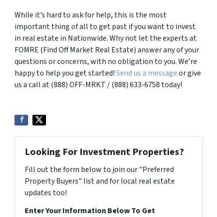
While it’s hard to ask for help, this is the most
important thing of all to get past if you want to invest
in real estate in Nationwide. Why not let the experts at
FOMRE (Find Off Market Real Estate) answer any of your
questions or concerns, with no obligation to you. We’re
happy to help you get started!
Send us a message
or give
us a call at (888) OFF-MRKT / (888) 633-6758 today!
Looking For Investment Properties?
Fill out the form below to join our "Preferred
Property Buyers" list and for local real estate
updates too!
Enter Your Information Below To Get