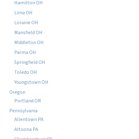
Hamilton OH
Lima OH
Loraine OH
Mansfield OH
Middleton OH
Parma OH
Springfield OH
Toledo OH
Youngstown OH
Oregon
Portland OR
Pennsylvania
Allentown PA
Altoona PA