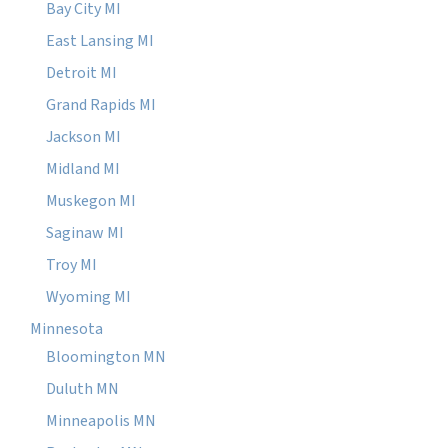
Bay City MI
East Lansing MI
Detroit MI
Grand Rapids MI
Jackson MI
Midland MI
Muskegon MI
Saginaw MI
Troy MI
Wyoming MI
Minnesota
Bloomington MN
Duluth MN
Minneapolis MN