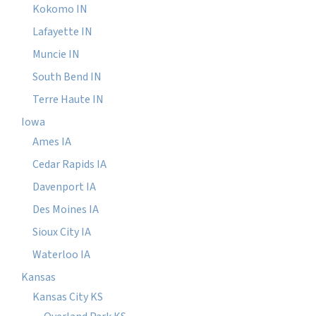
Kokomo IN
Lafayette IN
Muncie IN
South Bend IN
Terre Haute IN
Iowa
Ames IA
Cedar Rapids IA
Davenport IA
Des Moines IA
Sioux City IA
Waterloo IA
Kansas
Kansas City KS