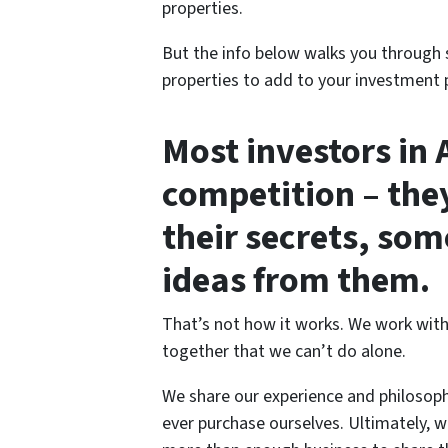
properties.
But the info below walks you through 
properties to add to your investment p
Most investors in 
competition – they
their secrets, som
ideas from them.
That’s not how it works. We work with
together that we can’t do alone.
We share our experience and philosop
ever purchase ourselves. Ultimately, we