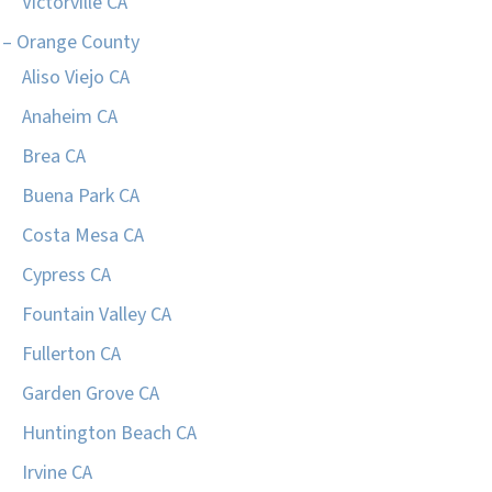
Victorville CA
– Orange County
Aliso Viejo CA
Anaheim CA
Brea CA
Buena Park CA
Costa Mesa CA
Cypress CA
Fountain Valley CA
Fullerton CA
Garden Grove CA
Huntington Beach CA
Irvine CA