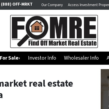
(888) OFF-MRKT
Our Company
Access Investment Proper
For Sale›
Investor Info
Wholesaler Info
A
market real estate
a