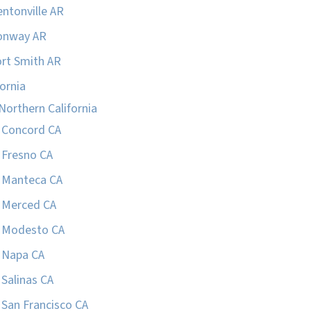
ntonville AR
onway AR
rt Smith AR
fornia
Northern California
Concord CA
Fresno CA
Manteca CA
Merced CA
Modesto CA
Napa CA
Salinas CA
San Francisco CA