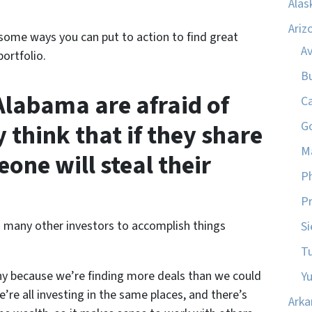
Alas
Ariz
some ways you can put to action to find great
A
ortfolio.
B
Alabama are afraid of
C
 think that if they share
G
M
eone will steal their
P
Pr
 many other investors to accomplish things
Si
T
hy because we’re finding more deals than we could
Y
’re all investing in the same places, and there’s
Arka