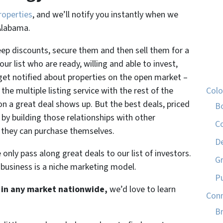
roperties
, and we’ll notify you instantly when we
Alabama.
eep discounts, secure them and then sell them for a
ur list who are ready, willing and able to invest,
 get notified about properties on the open market –
the multiple listing service with the rest of the
Col
n a great deal shows up. But the best deals, priced
B
by building those relationships with other
C
 they can purchase themselves.
D
only pass along great deals to our list of investors.
G
 business is a niche marketing model.
P
st in any market nationwide,
we’d love to learn
Conn
Br