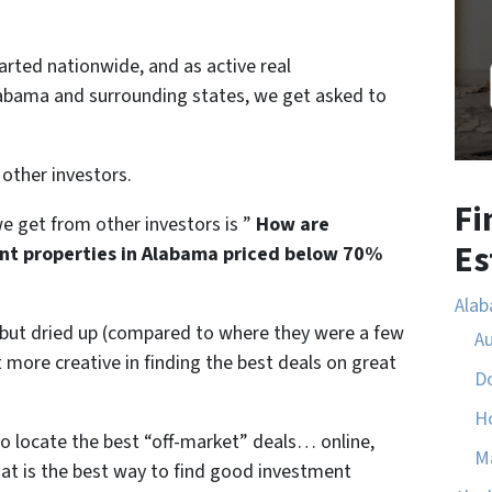
tarted nationwide, and as active real
Alabama and surrounding states, we get asked to
 other investors.
Fi
 get from other investors is ”
How are
Es
nt properties in Alabama priced below 70%
Ala
l but dried up (compared to where they were a few
A
more creative in finding the best deals on great
D
H
to locate the best “off-market” deals… online,
M
hat is the best way to find good investment