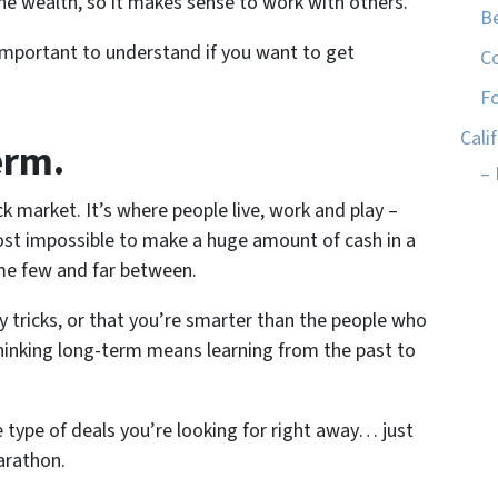
e wealth, so it makes sense to work with others.
Be
 important to understand if you want to get
C
Fo
Cali
erm.
– 
k market. It’s where people live, work and play –
most impossible to make a huge amount of cash in a
me few and far between.
y tricks, or that you’re smarter than the people who
Thinking long-term means learning from the past to
e type of deals you’re looking for right away… just
marathon.