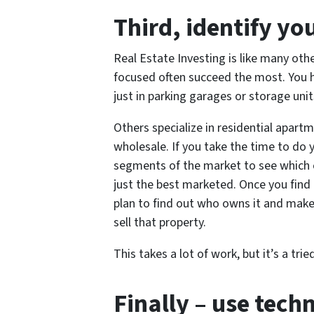
Third
, identify yo
Real Estate Investing is like many oth
focused often succeed the most. You h
just in parking garages or storage unit
Others specialize in residential apartme
wholesale. If you take the time to do
segments of the market to see which o
just the best marketed. Once you find
plan to find out who owns it and make
sell that property.
This takes a lot of work, but it’s a t
Finally
– use tech