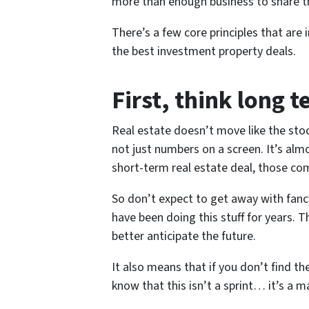
more than enough business to share th
There’s a few core principles that are
the best investment property deals.
First
, think long t
Real estate doesn’t move like the stoc
not just numbers on a screen. It’s al
short-term real estate deal, those co
So don’t expect to get away with fanc
have been doing this stuff for years. 
better anticipate the future.
It also means that if you don’t find th
know that this isn’t a sprint… it’s a 