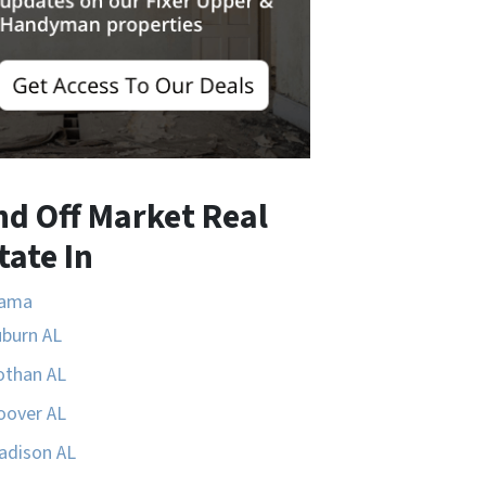
nd Off Market Real
tate In
bama
uburn AL
othan AL
oover AL
adison AL