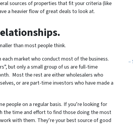
ral sources of properties that fit your criteria (like
ve a heavier flow of great deals to look at.
relationships.
ller than most people think.
 in each market who conduct most of the business.
– 
s”, but only a small group of us are full-time
month. Most the rest are either wholesalers who
selves, or are part-time investors who have made a
 people on a regular basis. If you’re looking for
rth the time and effort to find those doing the most
, work with them. They’re your best source of good