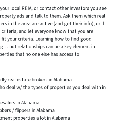
ur local REIA, or contact other investors you see
property ads and talk to them. Ask them which real
s in the area are active (and get their info), or if
ir criteria, and let everyone know that you are
 fit your criteria. Learning how to find good
ng… but relationships can be a key element in
erties that no one else has access to.
dly real estate brokers in Alabama
ho deal w/ the types of properties you deal with in
lesalers in Alabama
bers / flippers in Alabama
stment properties a lot in Alabama