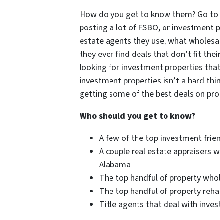
How do you get to know them? Go to yo
posting a lot of FSBO, or investment 
estate agents they use, what wholesaler
they ever find deals that don’t fit the
looking for investment properties that
investment properties isn’t a hard thi
getting some of the best deals on prop
Who should you get to know?
A few of the top investment frien
A couple real estate appraisers w
Alabama
The top handful of property who
The top handful of property rehab
Title agents that deal with inve