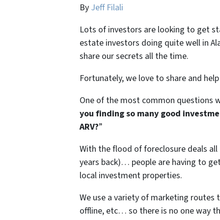
By
Jeff Filali
Lots of investors are looking to get s
estate investors doing quite well in 
share our secrets all the time.
Fortunately, we love to share and help
One of the most common questions we
you finding so many good investme
ARV?
”
With the flood of foreclosure deals al
years back)… people are having to get 
local investment properties.
We use a variety of marketing routes 
offline, etc… so there is no one way t