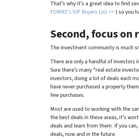
That’s why it’s a great idea to find seve
FOMRE’s VIP Buyers List >>
) so you ha
Second
, focus on 
The investment community is much sma
There are only a handful of investors
Sure there’s many “real estate investor
investors, doing a lot of deals each 
have never purchased a property them
few purchases.
Most are used to working with the same
the best deals in these areas, it’s wo
deals and learn from them. If you can
deals, now and in the future.