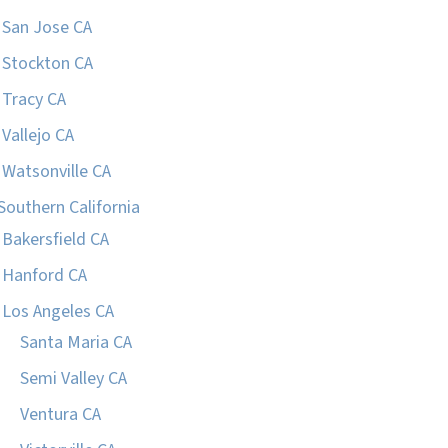
San Jose CA
Stockton CA
Tracy CA
Vallejo CA
Watsonville CA
Southern California
Bakersfield CA
Hanford CA
Los Angeles CA
Santa Maria CA
Semi Valley CA
Ventura CA