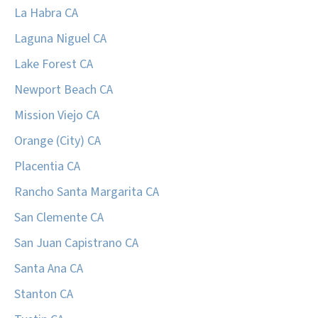
La Habra CA
Laguna Niguel CA
Lake Forest CA
Newport Beach CA
Mission Viejo CA
Orange (City) CA
Placentia CA
Rancho Santa Margarita CA
San Clemente CA
San Juan Capistrano CA
Santa Ana CA
Stanton CA