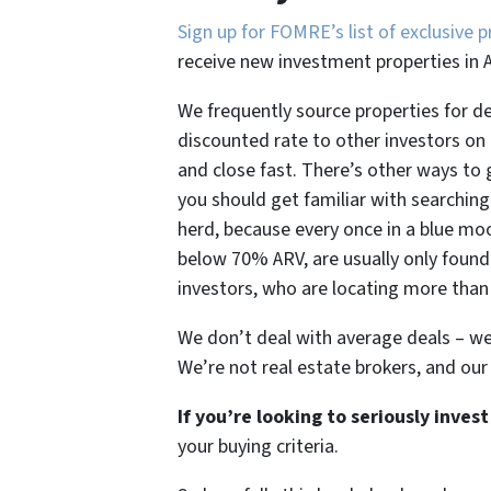
Sign up for FOMRE’s list of exclusive p
receive new investment properties in 
We frequently source properties for d
discounted rate to other investors on o
and close fast. There’s other ways to
you should get familiar with searching 
herd, because every once in a blue moo
below 70% ARV, are usually only found 
investors, who are locating more than
We don’t deal with average deals – we 
We’re not real estate brokers, and our
If you’re looking to seriously inve
your buying criteria.