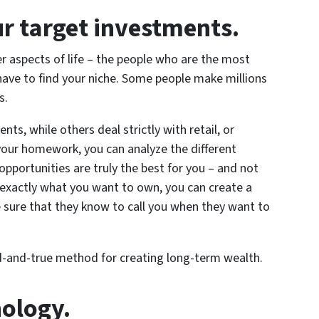
ur target investments.
er aspects of life – the people who are the most
ave to find your niche. Some people make millions
s.
nts, while others deal strictly with retail, or
 your homework, you can analyze the different
pportunities are truly the best for you – and not
 exactly what you want to own, you can create a
 sure that they know to call you when they want to
ried-and-true method for creating long-term wealth.
nology.