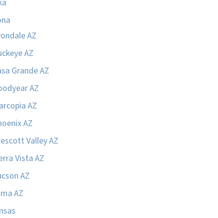
ka
ona
vondale AZ
uckeye AZ
asa Grande AZ
oodyear AZ
arcopia AZ
hoenix AZ
escott Valley AZ
erra Vista AZ
ucson AZ
uma AZ
nsas