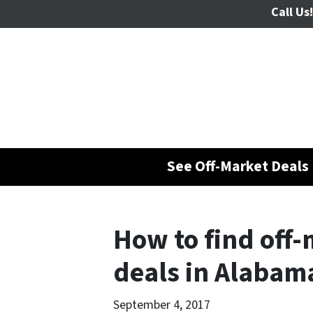
Call Us!
See Off-Market Deals 
How to find off-
deals in Alabam
September 4, 2017