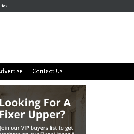
ties
dvertise
Contact Us