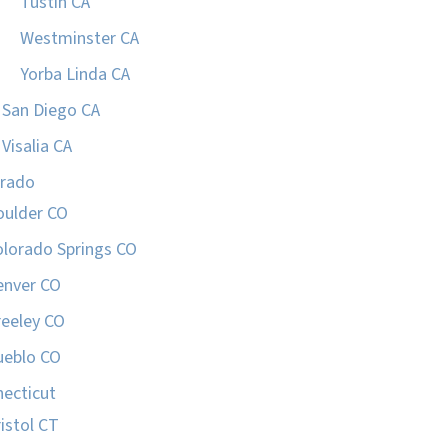
Tustin CA
Westminster CA
Yorba Linda CA
San Diego CA
Visalia CA
orado
oulder CO
olorado Springs CO
enver CO
reeley CO
ueblo CO
ecticut
istol CT