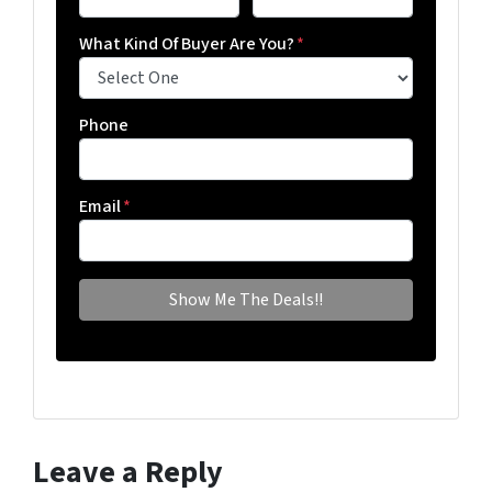
What Kind Of Buyer Are You?
*
Phone
Email
*
Leave a Reply