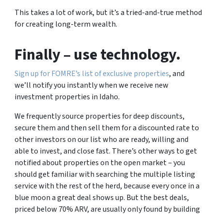
This takes a lot of work, but it’s a tried-and-true method
for creating long-term wealth.
Finally
– use technology.
Sign up for FOMRE’s list of exclusive properties
, and
we’ll notify you instantly when we receive new
investment properties in Idaho.
We frequently source properties for deep discounts,
secure them and then sell them for a discounted rate to
other investors on our list who are ready, willing and
able to invest, and close fast. There’s other ways to get
notified about properties on the open market – you
should get familiar with searching the multiple listing
service with the rest of the herd, because every once in a
blue moon a great deal shows up. But the best deals,
priced below 70% ARV, are usually only found by building