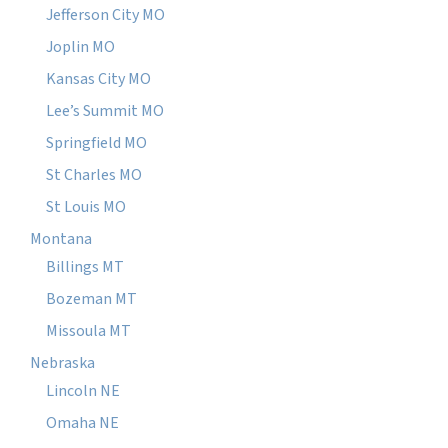
Jefferson City MO
Joplin MO
Kansas City MO
Lee’s Summit MO
Springfield MO
St Charles MO
St Louis MO
Montana
Billings MT
Bozeman MT
Missoula MT
Nebraska
Lincoln NE
Omaha NE