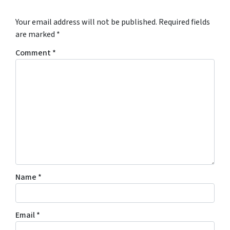
Your email address will not be published.
Required fields
are marked
*
Comment
*
Name
*
Email
*