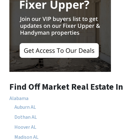
Find Off Market Real Estate In
Alabama
Auburn AL
Dothan AL
Hoover AL
Madison AL