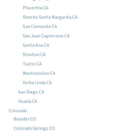
Placentia CA
Rancho Santa Margarita CA
San Clemente CA
San Juan Capistrano CA
Santa Ana CA
Stanton CA
Tustin CA
Westminster CA
Yorba Linda CA
San Diego CA
Visalia CA
Colorado
Boulder CO
Colorado Springs CO