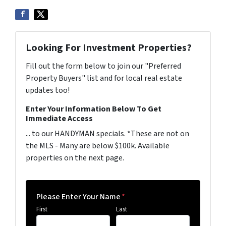
Looking For Investment Properties?
Fill out the form below to join our "Preferred
Property Buyers" list and for local real estate
updates too!
Enter Your Information Below To Get
Immediate Access
... to our HANDYMAN specials. *These are not on
the MLS - Many are below $100k. Available
properties on the next page.
Please Enter Your Name
*
First
Last