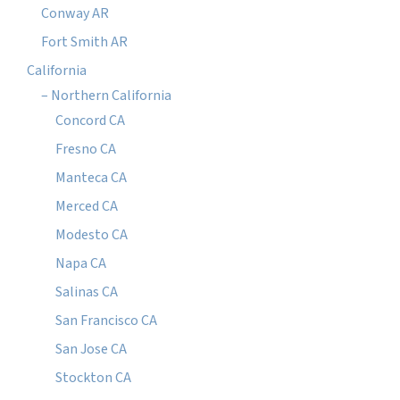
Conway AR
Fort Smith AR
California
– Northern California
Concord CA
Fresno CA
Manteca CA
Merced CA
Modesto CA
Napa CA
Salinas CA
San Francisco CA
San Jose CA
Stockton CA