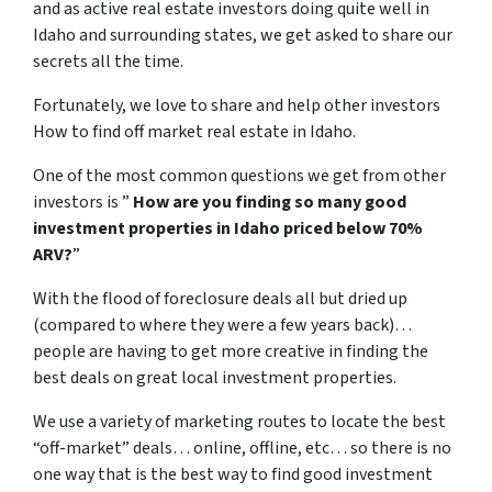
and as active real estate investors doing quite well in
Idaho and surrounding states, we get asked to share our
secrets all the time.
Fortunately, we love to share and help other investors
How to find off market real estate in Idaho.
One of the most common questions we get from other
investors is ”
How are you finding so many good
investment properties in Idaho priced below 70%
ARV?
”
With the flood of foreclosure deals all but dried up
(compared to where they were a few years back)…
people are having to get more creative in finding the
best deals on great local investment properties.
We use a variety of marketing routes to locate the best
“off-market” deals… online, offline, etc… so there is no
one way that is the best way to find good investment