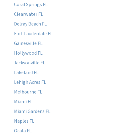
Coral Springs FL
Clearwater FL
Delray Beach FL
Fort Lauderdale FL
Gainesville FL
Hollywood FL
Jacksonville FL
Lakeland FL
Lehigh Acres FL
Melbourne FL
Miami FL
Miami Gardens FL
Naples FL
Ocala FL