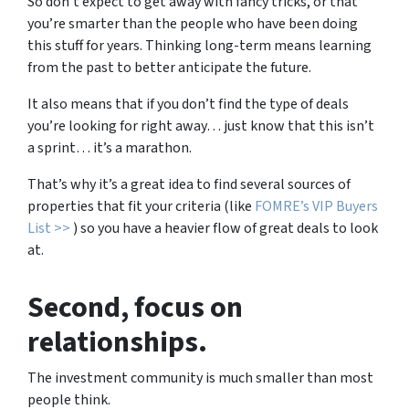
So don’t expect to get away with fancy tricks, or that
you’re smarter than the people who have been doing
this stuff for years. Thinking long-term means learning
from the past to better anticipate the future.
It also means that if you don’t find the type of deals
you’re looking for right away… just know that this isn’t
a sprint… it’s a marathon.
That’s why it’s a great idea to find several sources of
properties that fit your criteria (like
FOMRE’s VIP Buyers
List >>
) so you have a heavier flow of great deals to look
at.
Second
, focus on
relationships.
The investment community is much smaller than most
people think.