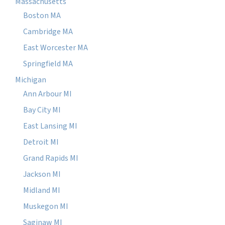
Massachusetts
Boston MA
Cambridge MA
East Worcester MA
Springfield MA
Michigan
Ann Arbour MI
Bay City MI
East Lansing MI
Detroit MI
Grand Rapids MI
Jackson MI
Midland MI
Muskegon MI
Saginaw MI