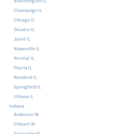
Bloomington IL
Champaign IL
Chicago IL
Decatur IL
Joliet IL
Naperville IL
Normal IL
Peoria IL
Rockford IL
Springfield IL
Urbana IL
Indiana
Anderson IN
Elkhart IN
Evansville IN