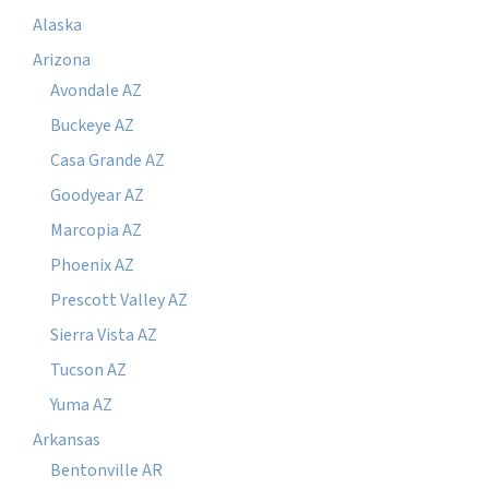
Alaska
Arizona
Avondale AZ
Buckeye AZ
Casa Grande AZ
Goodyear AZ
Marcopia AZ
Phoenix AZ
Prescott Valley AZ
Sierra Vista AZ
Tucson AZ
Yuma AZ
Arkansas
Bentonville AR