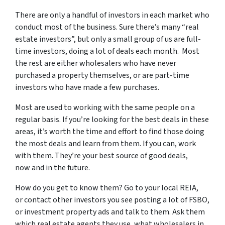
There are only a handful of investors in each market who
conduct most of the business. Sure there’s many “real
estate investors”, but only a small group of us are full-
time investors, doing a lot of deals each month. Most
the rest are either wholesalers who have never
purchased a property themselves, or are part-time
investors who have made a few purchases.
Most are used to working with the same people on a
regular basis. If you’re looking for the best deals in these
areas, it’s worth the time and effort to find those doing
the most deals and learn from them. If you can, work
with them. They’re your best source of good deals,
now and in the future.
How do you get to know them? Go to your local REIA,
or contact other investors you see posting a lot of FSBO,
or investment property ads and talk to them. Ask them
which real estate agents they use, what wholesalers in