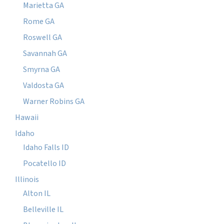
Marietta GA
Rome GA
Roswell GA
Savannah GA
Smyrna GA
Valdosta GA
Warner Robins GA
Hawaii
Idaho
Idaho Falls ID
Pocatello ID
Illinois
Alton IL
Belleville IL