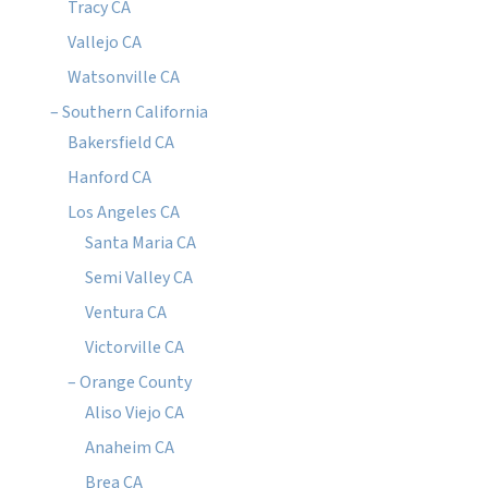
Tracy CA
Vallejo CA
Watsonville CA
– Southern California
Bakersfield CA
Hanford CA
Los Angeles CA
Santa Maria CA
Semi Valley CA
Ventura CA
Victorville CA
– Orange County
Aliso Viejo CA
Anaheim CA
Brea CA