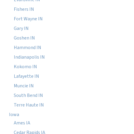
Fishers IN
Fort Wayne IN
Gary IN
Goshen IN
Hammond IN
Indianapolis IN
Kokomo IN
Lafayette IN
Muncie IN
South Bend IN
Terre Haute IN
Iowa
Ames IA
Cedar Rapids IA