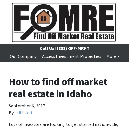
Call Us!
(888) OFF-MRKT
Our Company
Access Investment Properties
More
How to find off market
real estate in Idaho
September 6, 2017
By
Jeff Filali
Lots of investors are looking to get started nationwide,