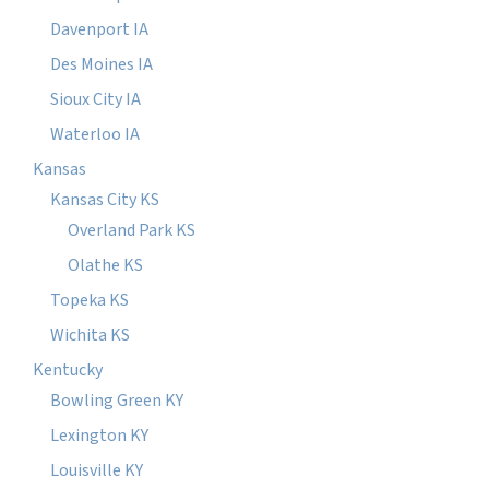
Davenport IA
Des Moines IA
Sioux City IA
Waterloo IA
Kansas
Kansas City KS
Overland Park KS
Olathe KS
Topeka KS
Wichita KS
Kentucky
Bowling Green KY
Lexington KY
Louisville KY