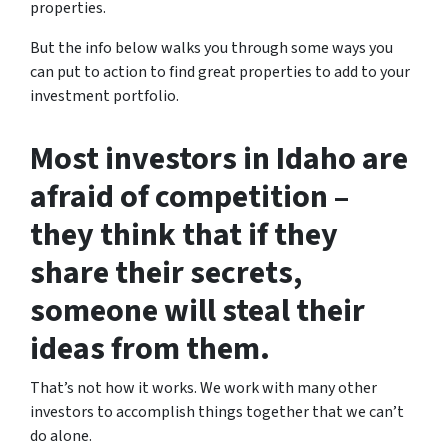
properties.
But the info below walks you through some ways you
can put to action to find great properties to add to your
investment portfolio.
Most investors in Idaho are
afraid of competition –
they think that if they
share their secrets,
someone will steal their
ideas from them.
That’s not how it works. We work with many other
investors to accomplish things together that we can’t
do alone.