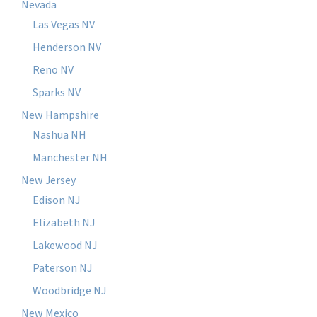
Nevada
Las Vegas NV
Henderson NV
Reno NV
Sparks NV
New Hampshire
Nashua NH
Manchester NH
New Jersey
Edison NJ
Elizabeth NJ
Lakewood NJ
Paterson NJ
Woodbridge NJ
New Mexico