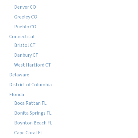
Denver CO
Greeley CO
Pueblo CO
Connecticut
Bristol CT
Danbury CT
West Hartford CT
Delaware
District of Columbia
Florida
Boca Rattan FL
Bonita Springs FL
Boynton Beach FL
Cape Coral FL