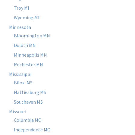
Troy MI
Wyoming MI
Minnesota
Bloomington MN
Duluth MN
Minneapolis MN
Rochester MN
Mississippi
Biloxi MS
Hattiesburg MS
Southaven MS
Missouri
Columbia MO
Independence MO