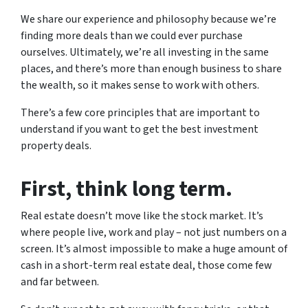
We share our experience and philosophy because we’re
finding more deals than we could ever purchase
ourselves. Ultimately, we’re all investing in the same
places, and there’s more than enough business to share
the wealth, so it makes sense to work with others.
There’s a few core principles that are important to
understand if you want to get the best investment
property deals.
First
, think long term.
Real estate doesn’t move like the stock market. It’s
where people live, work and play – not just numbers on a
screen. It’s almost impossible to make a huge amount of
cash in a short-term real estate deal, those come few
and far between.