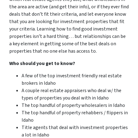
the area are active (and get their info), or if they ever find
deals that don’t fit their criteria, and let everyone know
that you are looking for investment properties that fit
your criteria. Learning how to find good investment
properties isn’t a hard thing… but relationships can be
a key element in getting some of the best deals on
properties that no one else has access to.
Who should you get to know?
A few of the top investment friendly real estate
brokers in Idaho
A couple real estate appraisers who deal w/ the
types of properties you deal with in Idaho
The top handful of property wholesalers in Idaho
The top handful of property rehabbers / flippers in
Idaho
Title agents that deal with investment properties
a lot in Idaho