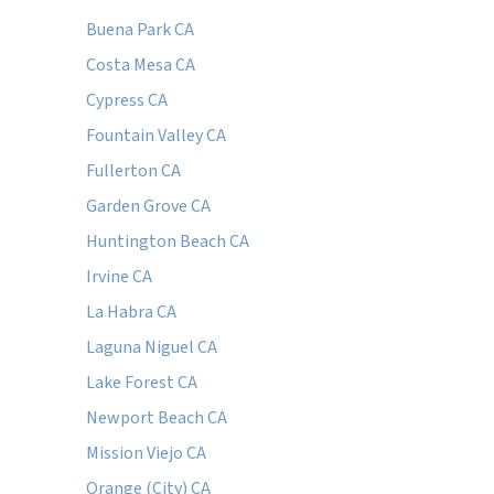
Buena Park CA
Costa Mesa CA
Cypress CA
Fountain Valley CA
Fullerton CA
Garden Grove CA
Huntington Beach CA
Irvine CA
La Habra CA
Laguna Niguel CA
Lake Forest CA
Newport Beach CA
Mission Viejo CA
Orange (City) CA