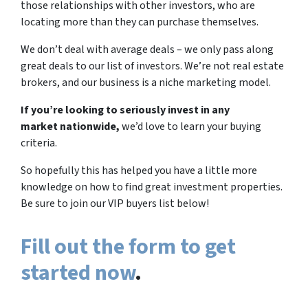
those relationships with other investors, who are
locating more than they can purchase themselves.
We don’t deal with average deals – we only pass along
great deals to our list of investors. We’re not real estate
brokers, and our business is a niche marketing model.
If you’re looking to seriously invest in any
market nationwide,
we’d love to learn your buying
criteria.
So hopefully this has helped you have a little more
knowledge on how to find great investment properties.
Be sure to join our VIP buyers list below!
Fill out the form to get
started now
.