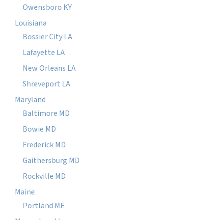
Owensboro KY
Louisiana
Bossier City LA
Lafayette LA
New Orleans LA
Shreveport LA
Maryland
Baltimore MD
Bowie MD
Frederick MD
Gaithersburg MD
Rockville MD
Maine
Portland ME