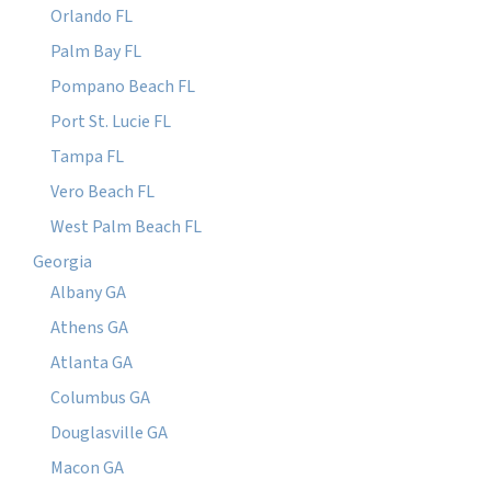
Orlando FL
Palm Bay FL
Pompano Beach FL
Port St. Lucie FL
Tampa FL
Vero Beach FL
West Palm Beach FL
Georgia
Albany GA
Athens GA
Atlanta GA
Columbus GA
Douglasville GA
Macon GA