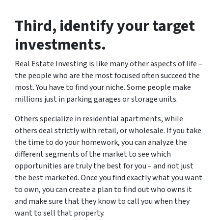
Third
, identify your target
investments.
Real Estate Investing is like many other aspects of life –
the people who are the most focused often succeed the
most. You have to find your niche. Some people make
millions just in parking garages or storage units.
Others specialize in residential apartments, while
others deal strictly with retail, or wholesale. If you take
the time to do your homework, you can analyze the
different segments of the market to see which
opportunities are truly the best for you – and not just
the best marketed. Once you find exactly what you want
to own, you can create a plan to find out who owns it
and make sure that they know to call you when they
want to sell that property.