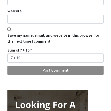
Website
Save my name, email, and website in this browser for
the next time I comment.
Sum of 7 + 10
*