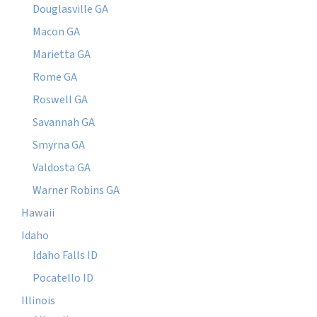
Douglasville GA
Macon GA
Marietta GA
Rome GA
Roswell GA
Savannah GA
Smyrna GA
Valdosta GA
Warner Robins GA
Hawaii
Idaho
Idaho Falls ID
Pocatello ID
Illinois