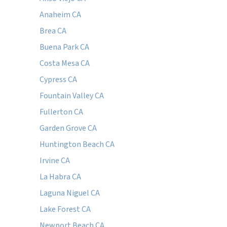
Anaheim CA
Brea CA
Buena Park CA
Costa Mesa CA
Cypress CA
Fountain Valley CA
Fullerton CA
Garden Grove CA
Huntington Beach CA
Irvine CA
La Habra CA
Laguna Niguel CA
Lake Forest CA
Newport Beach CA