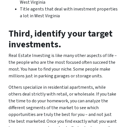
West Virginia
Title agents that deal with investment properties
a lot in West Virginia
Third
, identify your target
investments.
Real Estate Investing is like many other aspects of life –
the people who are the most focused often succeed the
most. You have to find your niche. Some people make
millions just in parking garages or storage units.
Others specialize in residential apartments, while
others deal strictly with retail, or wholesale. If you take
the time to do your homework, you can analyze the
different segments of the market to see which
opportunities are truly the best for you – and not just
the best marketed. Once you find exactly what you want