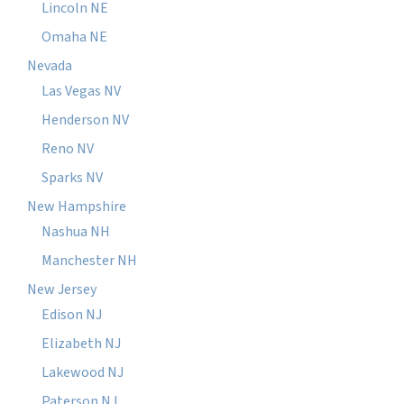
Lincoln NE
Omaha NE
Nevada
Las Vegas NV
Henderson NV
Reno NV
Sparks NV
New Hampshire
Nashua NH
Manchester NH
New Jersey
Edison NJ
Elizabeth NJ
Lakewood NJ
Paterson NJ