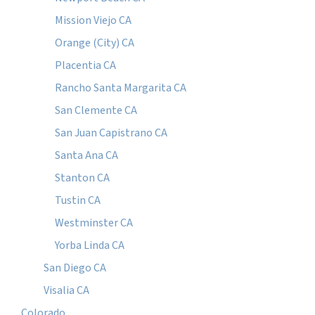
Mission Viejo CA
Orange (City) CA
Placentia CA
Rancho Santa Margarita CA
San Clemente CA
San Juan Capistrano CA
Santa Ana CA
Stanton CA
Tustin CA
Westminster CA
Yorba Linda CA
San Diego CA
Visalia CA
Colorado