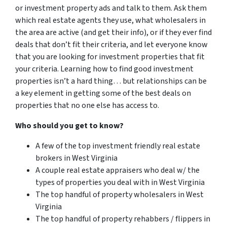
or investment property ads and talk to them. Ask them
which real estate agents they use, what wholesalers in
the area are active (and get their info), or if they ever find
deals that don’t fit their criteria, and let everyone know
that you are looking for investment properties that fit
your criteria. Learning how to find good investment
properties isn’t a hard thing… but relationships can be
a key element in getting some of the best deals on
properties that no one else has access to.
Who should you get to know?
A few of the top investment friendly real estate
brokers in West Virginia
A couple real estate appraisers who deal w/ the
types of properties you deal with in West Virginia
The top handful of property wholesalers in West
Virginia
The top handful of property rehabbers / flippers in