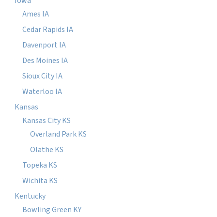
Iowa
Ames IA
Cedar Rapids IA
Davenport IA
Des Moines IA
Sioux City IA
Waterloo IA
Kansas
Kansas City KS
Overland Park KS
Olathe KS
Topeka KS
Wichita KS
Kentucky
Bowling Green KY