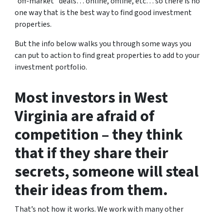
“off-market” deals… online, offline, etc… so there is no
one way that is the best way to find good investment
properties.
But the info below walks you through some ways you
can put to action to find great properties to add to your
investment portfolio.
Most investors in West
Virginia are afraid of
competition – they think
that if they share their
secrets, someone will steal
their ideas from them.
That’s not how it works. We work with many other