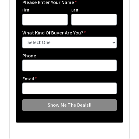
Please Enter Your Name
*
First
Last
What Kind Of Buyer Are You?
*
Phone
Email
*