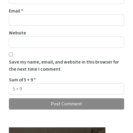
Email
*
Website
Save my name, email, and website in this browser for
the next time I comment.
Sum of 5 + 9
*