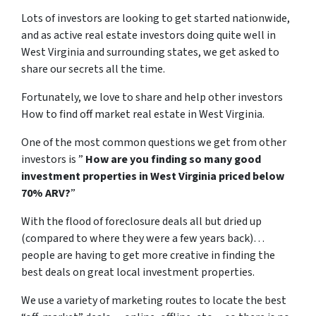
Lots of investors are looking to get started nationwide,
and as active real estate investors doing quite well in
West Virginia and surrounding states, we get asked to
share our secrets all the time.
Fortunately, we love to share and help other investors
How to find off market real estate in West Virginia.
One of the most common questions we get from other
investors is ”
How are you finding so many good
investment properties in West Virginia priced below
70% ARV?
”
With the flood of foreclosure deals all but dried up
(compared to where they were a few years back)…
people are having to get more creative in finding the
best deals on great local investment properties.
We use a variety of marketing routes to locate the best