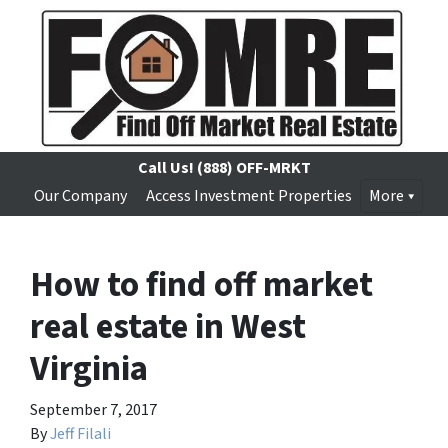
Call Us!
(888) OFF-MRKT
Our Company
Access Investment Properties
More
How to find off market
real estate in West
Virginia
September 7, 2017
By
Jeff Filali