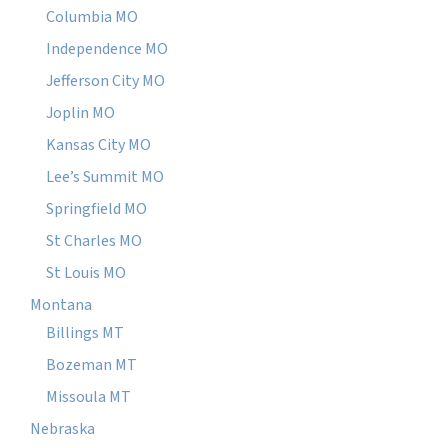
Columbia MO
Independence MO
Jefferson City MO
Joplin MO
Kansas City MO
Lee’s Summit MO
Springfield MO
St Charles MO
St Louis MO
Montana
Billings MT
Bozeman MT
Missoula MT
Nebraska