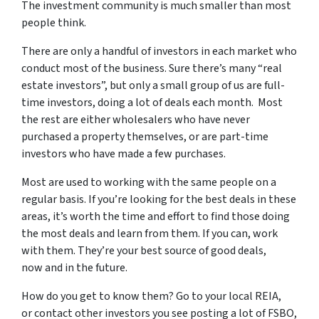
The investment community is much smaller than most
people think.
There are only a handful of investors in each market who
conduct most of the business. Sure there’s many “real
estate investors”, but only a small group of us are full-
time investors, doing a lot of deals each month. Most
the rest are either wholesalers who have never
purchased a property themselves, or are part-time
investors who have made a few purchases.
Most are used to working with the same people on a
regular basis. If you’re looking for the best deals in these
areas, it’s worth the time and effort to find those doing
the most deals and learn from them. If you can, work
with them. They’re your best source of good deals,
now and in the future.
How do you get to know them? Go to your local REIA,
or contact other investors you see posting a lot of FSBO,