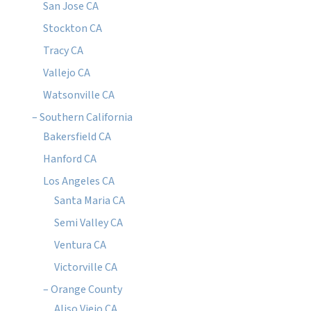
San Jose CA
Stockton CA
Tracy CA
Vallejo CA
Watsonville CA
– Southern California
Bakersfield CA
Hanford CA
Los Angeles CA
Santa Maria CA
Semi Valley CA
Ventura CA
Victorville CA
– Orange County
Aliso Viejo CA