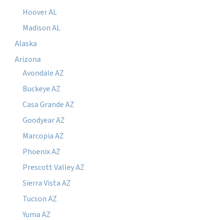
Hoover AL
Madison AL
Alaska
Arizona
Avondale AZ
Buckeye AZ
Casa Grande AZ
Goodyear AZ
Marcopia AZ
Phoenix AZ
Prescott Valley AZ
Sierra Vista AZ
Tucson AZ
Yuma AZ