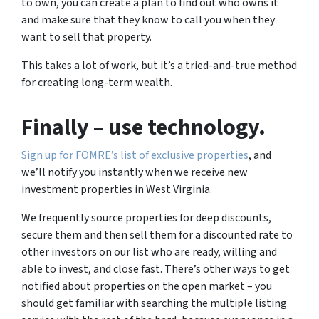
to own, you can create a plan to find out who owns it
and make sure that they know to call you when they
want to sell that property.
This takes a lot of work, but it’s a tried-and-true method
for creating long-term wealth.
Finally
– use technology.
Sign up for FOMRE’s list of exclusive properties
, and
we’ll notify you instantly when we receive new
investment properties in West Virginia.
We frequently source properties for deep discounts,
secure them and then sell them for a discounted rate to
other investors on our list who are ready, willing and
able to invest, and close fast. There’s other ways to get
notified about properties on the open market – you
should get familiar with searching the multiple listing