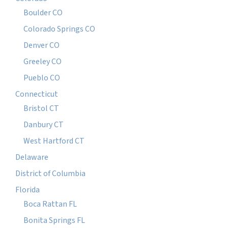
Boulder CO
Colorado Springs CO
Denver CO
Greeley CO
Pueblo CO
Connecticut
Bristol CT
Danbury CT
West Hartford CT
Delaware
District of Columbia
Florida
Boca Rattan FL
Bonita Springs FL