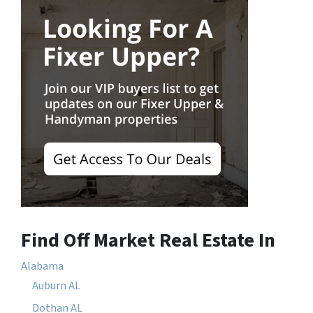
Find Off Market Real Estate In
Alabama
Auburn AL
Dothan AL