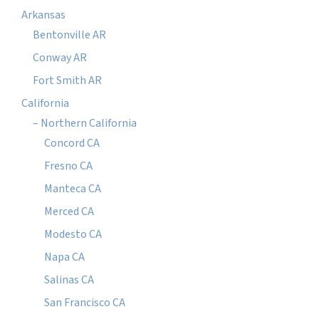
Arkansas
Bentonville AR
Conway AR
Fort Smith AR
California
– Northern California
Concord CA
Fresno CA
Manteca CA
Merced CA
Modesto CA
Napa CA
Salinas CA
San Francisco CA