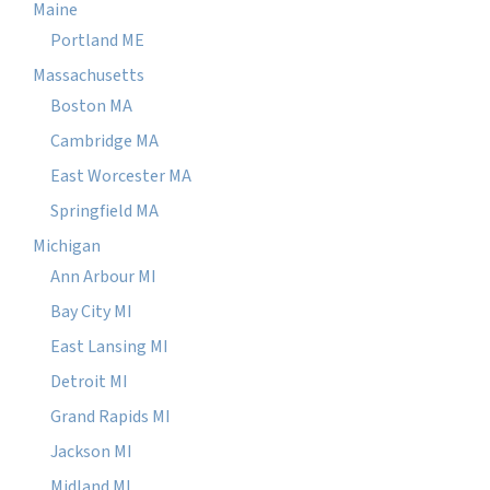
Maine
Portland ME
Massachusetts
Boston MA
Cambridge MA
East Worcester MA
Springfield MA
Michigan
Ann Arbour MI
Bay City MI
East Lansing MI
Detroit MI
Grand Rapids MI
Jackson MI
Midland MI