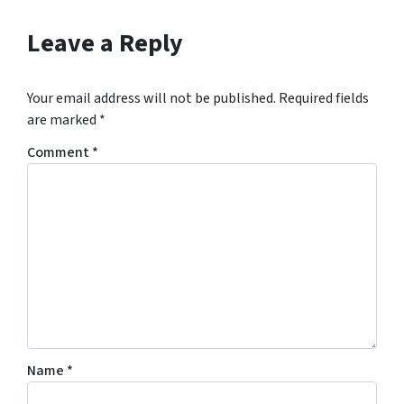
Leave a Reply
Your email address will not be published.
Required fields
are marked
*
Comment
*
Name
*