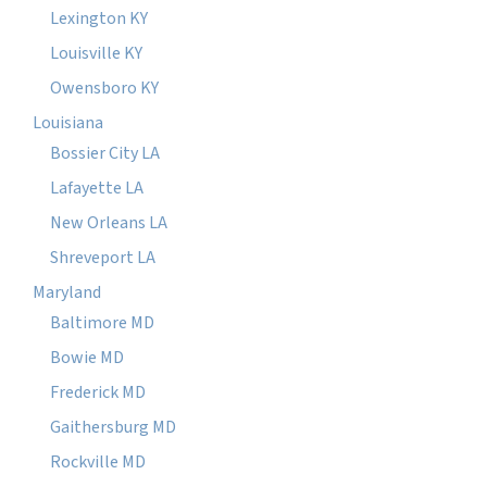
Lexington KY
Louisville KY
Owensboro KY
Louisiana
Bossier City LA
Lafayette LA
New Orleans LA
Shreveport LA
Maryland
Baltimore MD
Bowie MD
Frederick MD
Gaithersburg MD
Rockville MD