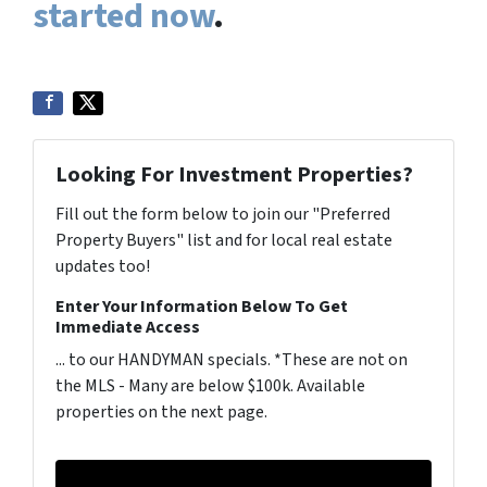
started now
.
Looking For Investment Properties?
Fill out the form below to join our "Preferred
Property Buyers" list and for local real estate
updates too!
Enter Your Information Below To Get
Immediate Access
... to our HANDYMAN specials. *These are not on
the MLS - Many are below $100k. Available
properties on the next page.