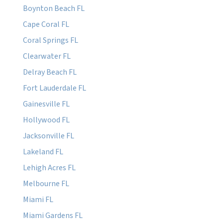
Boynton Beach FL
Cape Coral FL
Coral Springs FL
Clearwater FL
Delray Beach FL
Fort Lauderdale FL
Gainesville FL
Hollywood FL
Jacksonville FL
Lakeland FL
Lehigh Acres FL
Melbourne FL
Miami FL
Miami Gardens FL