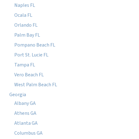
Naples FL
Ocala FL
Orlando FL
Palm Bay FL
Pompano Beach FL
Port St. Lucie FL
Tampa FL
Vero Beach FL
West Palm Beach FL
Georgia
Albany GA
Athens GA
Atlanta GA
Columbus GA