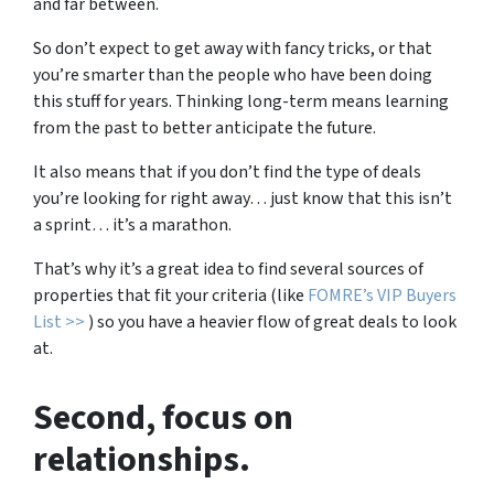
and far between.
So don’t expect to get away with fancy tricks, or that
you’re smarter than the people who have been doing
this stuff for years. Thinking long-term means learning
from the past to better anticipate the future.
It also means that if you don’t find the type of deals
you’re looking for right away… just know that this isn’t
a sprint… it’s a marathon.
That’s why it’s a great idea to find several sources of
properties that fit your criteria (like
FOMRE’s VIP Buyers
List >>
) so you have a heavier flow of great deals to look
at.
Second
, focus on
relationships.