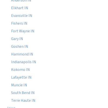
Anderson IN
Elkhart IN
Evansville IN
Fishers IN
Fort Wayne IN
Gary IN
Goshen IN
Hammond IN
Indianapolis IN
Kokomo IN
Lafayette IN
Muncie IN
South Bend IN
Terre Haute IN