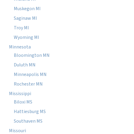
Muskegon MI
Saginaw MI
Troy MI
Wyoming MI
Minnesota
Bloomington MN
Duluth MN
Minneapolis MN
Rochester MN
Mississippi
Biloxi MS
Hattiesburg MS
Southaven MS
Missouri