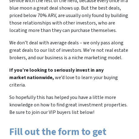
service with the rest of the herd, because every once in a
blue moon a great deal shows up. But the best deals,
priced below 70% ARV, are usually only found by building
those relationships with other investors, who are
locating more than they can purchase themselves.
We don’t deal with average deals – we only pass along
great deals to our list of investors. We’re not real estate
brokers, and our business is a niche marketing model.
If you’re looking to seriously invest in any
market nationwide,
we’d love to learn your buying
criteria.
So hopefully this has helped you have a little more
knowledge on how to find great investment properties.
Be sure to join our VIP buyers list below!
Fill out the form to get