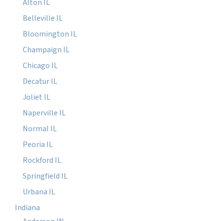
Alton IL
Belleville IL
Bloomington IL
Champaign IL
Chicago IL
Decatur IL
Joliet IL
Naperville IL
Normal IL
Peoria IL
Rockford IL
Springfield IL
Urbana IL
Indiana