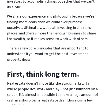
investors to accomplish things together that we can’t
do alone.
We share our experience and philosophy because we’re
finding more deals than we could ever purchase
ourselves. Ultimately, we’re all investing in the same
places, and there’s more than enough business to share
the wealth, so it makes sense to work with others.
There’s a few core principles that are important to
understand if you want to get the best investment
property deals.
First
, think long term.
Real estate doesn’t move like the stock market. It’s
where people live, work and play – not just numbers on a
screen. It’s almost impossible to make a huge amount of
cash in a short-term real estate deal, those come few