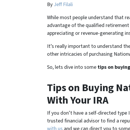
By
Jeff Filali
While most people understand that rea
advantage of the qualified retirement
appreciating or revenue-generating ins
It’s really important to understand the
other intricacies of purchasing Nation
So, lets dive into some
tips on buyin
Tips on Buying Na
With Your IRA
If you don’t have a self-directed type
trusted financial advisor to find a rep
with us
and we can direct you to some