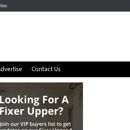
ties
dvertise
Contact Us