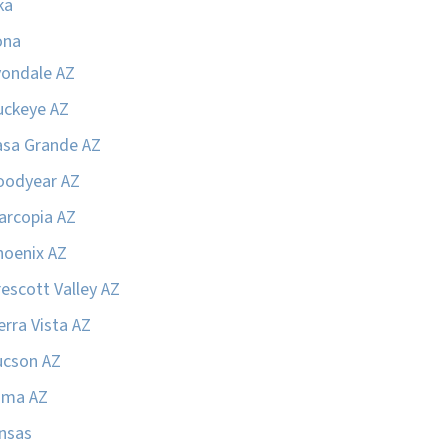
ka
ona
vondale AZ
uckeye AZ
asa Grande AZ
oodyear AZ
arcopia AZ
hoenix AZ
escott Valley AZ
erra Vista AZ
ucson AZ
uma AZ
nsas