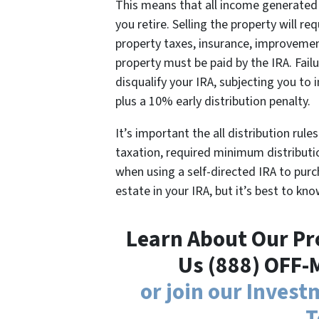
This means that all income generated 
you retire. Selling the property will req
property taxes, insurance, improvemen
property must be paid by the IRA. Fail
disqualify your IRA, subjecting you to 
plus a 10% early distribution penalty.
It’s important the all distribution rul
taxation, required minimum distributio
when using a self-directed IRA to purc
estate in your IRA, but it’s best to kno
Learn About Our Pro
Us (888) OFF-
or join our Inves
T