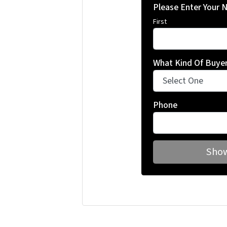
Please Enter Your
First
What Kind Of Buyer
Phone