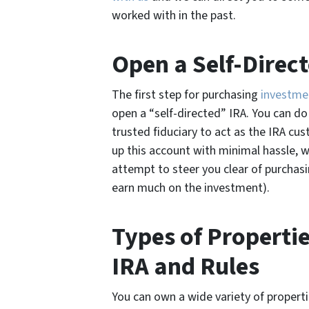
worked with in the past.
Open a Self-Direc
The first step for purchasing
investme
open a “self-directed” IRA. You can do t
trusted fiduciary to act as the IRA cus
up this account with minimal hassle, 
attempt to steer you clear of purchasi
earn much on the investment).
Types of Properti
IRA and Rules
You can own a wide variety of propertie