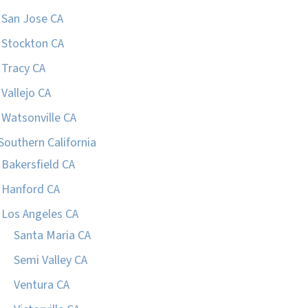
San Jose CA
Stockton CA
Tracy CA
Vallejo CA
Watsonville CA
Southern California
Bakersfield CA
Hanford CA
Los Angeles CA
Santa Maria CA
Semi Valley CA
Ventura CA