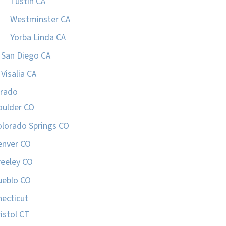
Tustin CA
Westminster CA
Yorba Linda CA
San Diego CA
Visalia CA
orado
oulder CO
olorado Springs CO
enver CO
reeley CO
ueblo CO
ecticut
istol CT