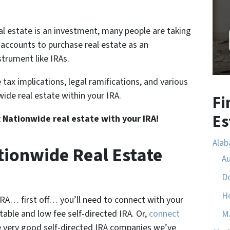
l estate is an investment, many people are taking
 accounts to purchase real estate as an
trument like IRAs.
 tax implications, legal ramifications, and various
wide real estate within your IRA.
Fi
Es
g Nationwide real estate with your IRA!
Ala
tionwide Real Estate
A
D
H
 IRA… first off… you’ll need to connect with your
utable and low fee self-directed IRA. Or,
connect
M
 very good self-directed IRA companies we’ve