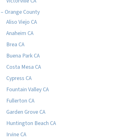
Victorville CA
– Orange County
Aliso Viejo CA
Anaheim CA
Brea CA
Buena Park CA
Costa Mesa CA
Cypress CA
Fountain Valley CA
Fullerton CA
Garden Grove CA
Huntington Beach CA
Irvine CA