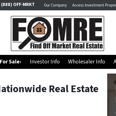
(888) OFF-MRKT
Our Company
Access Investment Proper
For Sale›
Investor Info
Wholesaler Info
A
Nationwide Real Estate