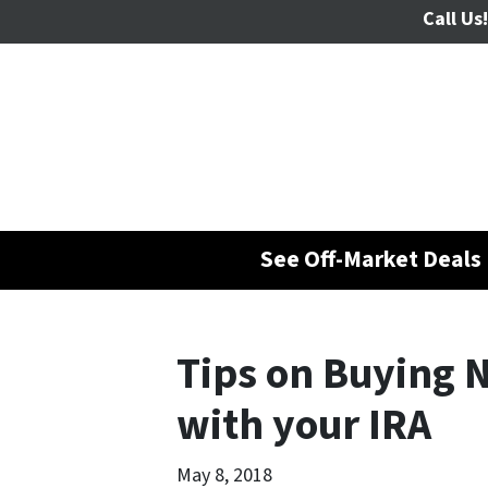
Call Us!
See Off-Market Deals 
Tips on Buying 
with your IRA
May 8, 2018