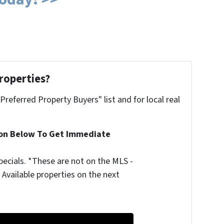
roperties?
"Preferred Property Buyers" list and for local real
ion Below To Get Immediate
ecials. *These are not on the MLS -
Available properties on the next