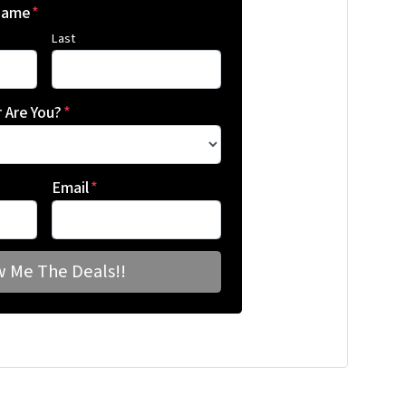
 Name
*
Last
 Are You?
*
Email
*