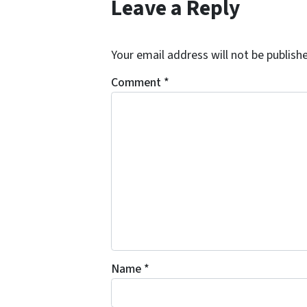
Leave a Reply
Your email address will not be publish
Comment
*
Name
*