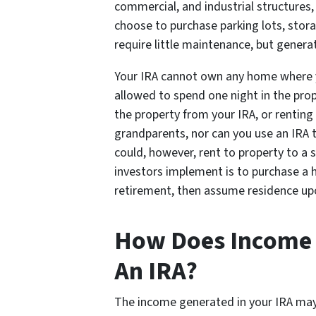
commercial, and industrial structures,
choose to purchase parking lots, storag
require little maintenance, but gener
Your IRA cannot own any home where yo
allowed to spend one night in the prop
the property from your IRA, or renting 
grandparents, nor can you use an IRA 
could, however, rent to property to a s
investors implement is to purchase a ho
retirement, then assume residence up
How Does Income W
An IRA?
The income generated in your IRA may 