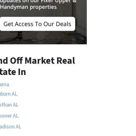
nd Off Market Real
tate In
bama
uburn AL
othan AL
oover AL
adison AL