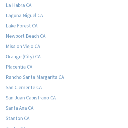
La Habra CA
Laguna Niguel CA
Lake Forest CA
Newport Beach CA
Mission Viejo CA
Orange (City) CA
Placentia CA
Rancho Santa Margarita CA
San Clemente CA
San Juan Capistrano CA
Santa Ana CA
Stanton CA