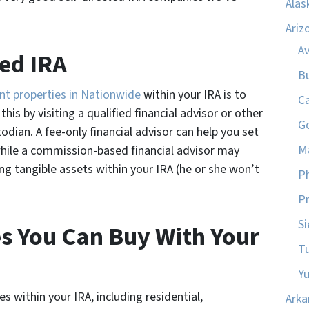
Alas
Ariz
A
ted IRA
B
nt properties in Nationwide
within your IRA is to
C
his by visiting a qualified financial advisor or other
G
todian. A fee-only financial advisor can help you set
M
while a commission-based financial advisor may
ng tangible assets within your IRA (he or she won’t
P
Pr
Si
es You Can Buy With Your
T
Y
s within your IRA, including residential,
Arka