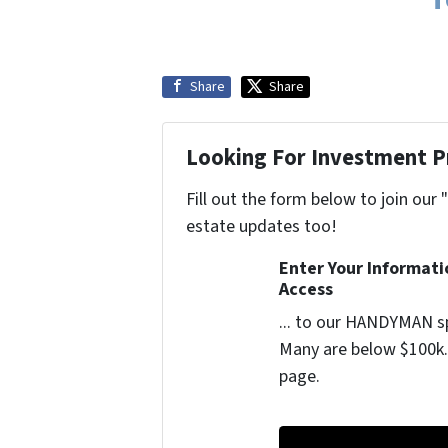
Share
Share
Looking For Investment P
Fill out the form below to join our 
estate updates too!
Enter Your Informat
Access
... to our HANDYMAN sp
Many are below $100k. 
page.