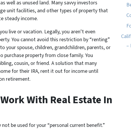
 as well as unused land. Many savvy investors
Be
e unit facilities, and other types of property that
C
ate steady income.
Fo
u live or vacation. Legally, you aren’t even
Cali
erty. You cannot avoid this restriction by “renting”
– 
to your spouse, children, grandchildren, parents, or
to purchase property from close family. You
ibling, cousin, or friend. A solution that many
me for their IRA, rent it out for income until
on retirement.
ork With Real Estate In
not be used for your “personal current benefit.”