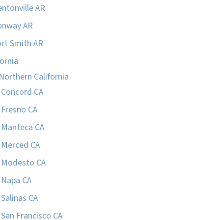
ntonville AR
onway AR
rt Smith AR
fornia
Northern California
Concord CA
Fresno CA
Manteca CA
Merced CA
Modesto CA
Napa CA
Salinas CA
San Francisco CA