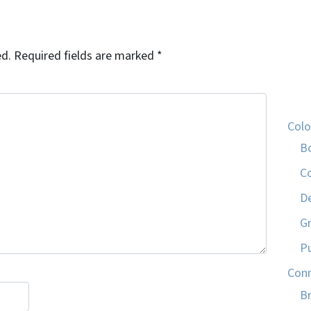
ed.
Required fields are marked
*
Col
B
C
D
G
P
Conn
Br