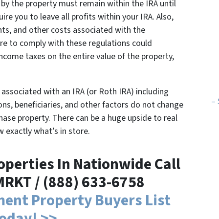
by the property must remain within the IRA until
uire you to leave all profits within your IRA. Also,
ts, and other costs associated with the
ure to comply with these regulations could
income taxes on the entire value of the property,
es associated with an IRA (or Roth IRA) including
– 
ns, beneficiaries, and other factors do not change
hase property. There can be a huge upside to real
w exactly what’s in store.
perties In Nationwide Call
MRKT / (888) 633-6758
tment Property Buyers List
oday! >>